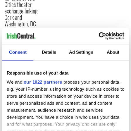
Cities theater
exchange linking
Cork and
Washington, DC
COMMENTS
Consent
Details
Ad Settings
About
Responsible use of your data
We and
our 1022 partners
process your personal data,
e.g. your IP-number, using technology such as cookies to
store and access information on your device in order to
serve personalized ads and content, ad and content
measurement, audience research and services
development. You have a choice in who uses your data
and for what purposes. Your privacy choices are only