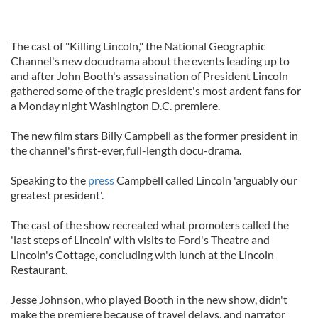
The cast of "Killing Lincoln," the National Geographic
Channel's new docudrama about the events leading up to
and after John Booth's assassination of President Lincoln
gathered some of the tragic president's most ardent fans for
a Monday night Washington D.C. premiere.
The new film stars Billy Campbell as the former president in
the channel's first-ever, full-length docu-drama.
Speaking to the
press
Campbell called Lincoln 'arguably our
greatest president'.
The cast of the show recreated what promoters called the
'last steps of Lincoln' with visits to Ford's Theatre and
Lincoln's Cottage, concluding with lunch at the Lincoln
Restaurant.
Jesse Johnson, who played Booth in the new show, didn't
make the premiere because of travel delays, and narrator