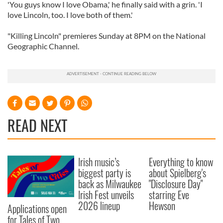
'You guys know I love Obama,' he finally said with a grin. 'I
love Lincoln, too. I love both of them.'
"Killing Lincoln" premieres Sunday at 8PM on the National
Geographic Channel.
READ NEXT
Irish music’s
Everything to know
biggest party is
about Spielberg's
back as Milwaukee
"Disclosure Day"
Irish Fest unveils
starring Eve
2026 lineup
Hewson
Applications open
for Tales of Two