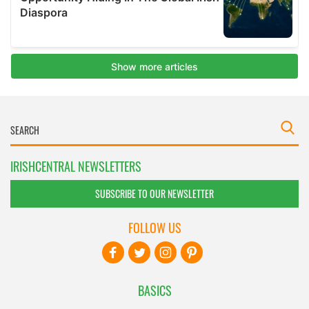
IRISHCENTRAL NEWSLETTERS
SUBSCRIBE TO OUR NEWSLETTER
FOLLOW US
BASICS