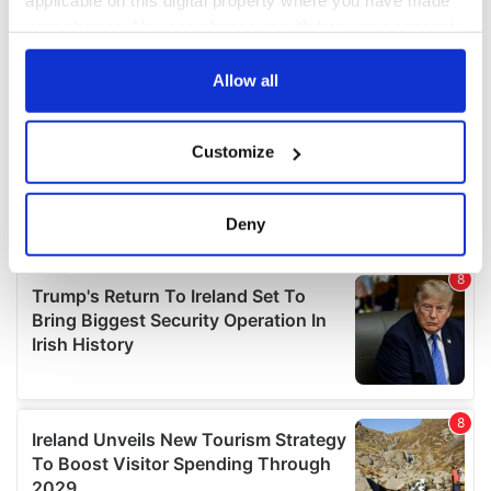
applicable on this digital property where you have made
your choices. You can change or withdraw your consent
any time from the Cookie Declaration or by clicking on
the Privacy trigger icon.
Allow all
If you allow, we would also like to:
Customize
Collect information about your geographical
location which can be accurate to within several
meters
Deny
Identify your device by actively scanning it for
specific characteristics (fingerprinting)
Find out more about how your personal data is processed
and set your preferences in the
details section
.
We use cookies to personalise content and ads, to
provide social media features and to analyse our traffic.
We also share information about your use of our site with
our social media, advertising and analytics partners who
may combine it with other information that you’ve