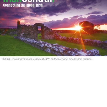
"Killing Lincoln" premieres Sunday at 8PM on the National Geographic Channel.