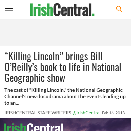
Toggle
navigation
“Killing Lincoln” brings Bill
O’Reilly’s book to life in National
Geographic show
The cast of "Killing Lincoln," the National Geographic
Channel's new docudrama about the events leading up
to an...
IRISHCENTRAL STAFF WRITERS
@IrishCentral
Feb 16, 2013