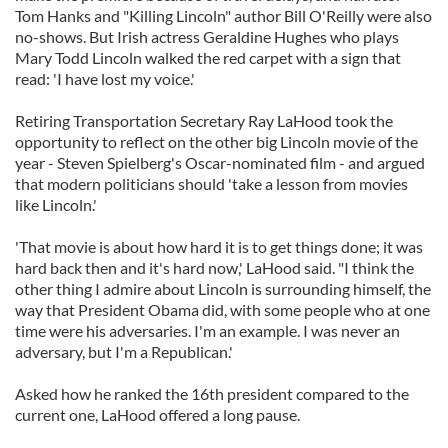
Tom Hanks and "Killing Lincoln" author Bill O'Reilly were also
no-shows. But Irish actress Geraldine Hughes who plays
Mary Todd Lincoln walked the red carpet with a sign that
read: 'I have lost my voice.'
Retiring Transportation Secretary Ray LaHood took the
opportunity to reflect on the other big Lincoln movie of the
year - Steven Spielberg's Oscar-nominated film - and argued
that modern politicians should 'take a lesson from movies
like Lincoln.'
'That movie is about how hard it is to get things done; it was
hard back then and it's hard now,' LaHood said. "I think the
other thing I admire about Lincoln is surrounding himself, the
way that President Obama did, with some people who at one
time were his adversaries. I'm an example. I was never an
adversary, but I'm a Republican.'
Asked how he ranked the 16th president compared to the
current one, LaHood offered a long pause.