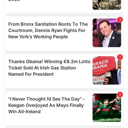
provided to them or that they’ve collected from your use
of their services.