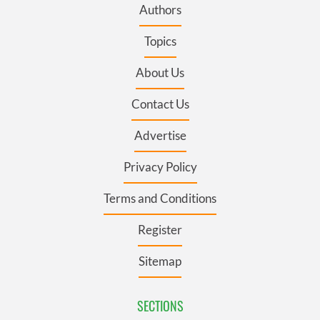
Authors
Topics
About Us
Contact Us
Advertise
Privacy Policy
Terms and Conditions
Register
Sitemap
SECTIONS