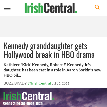
Toggle
navigation
Kennedy granddaughter gets
Hollywood break in HBO drama
Kathleen 'Kick' Kennedy, Robert F. Kennedy Jr.'s
daughter, has been cast in a role in Aaron Sorkin's new
HBO pil...
BUZZ BRADY
@IrishCentral
Jul 06, 2011