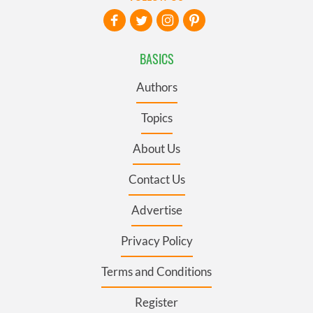
BASICS
Authors
Topics
About Us
Contact Us
Advertise
Privacy Policy
Terms and Conditions
Register