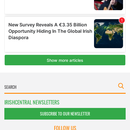
IRISHCENTRAL NEWSLETTERS
SUBSCRIBE TO OUR NEWSLETTER
FOLLOW US