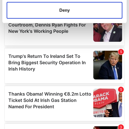
location which can be accurate to within several
meters
Deny
Identify your device by actively scanning it for
specific characteristics (fingerprinting)
Find out more about how your personal data is processed
and set your preferences in the
details section
.
We use cookies to personalise content and ads, to
provide social media features and to analyse our traffic.
We also share information about your use of our site with
our social media, advertising and analytics partners who
may combine it with other information that you’ve
provided to them or that they’ve collected from your use
of their services.