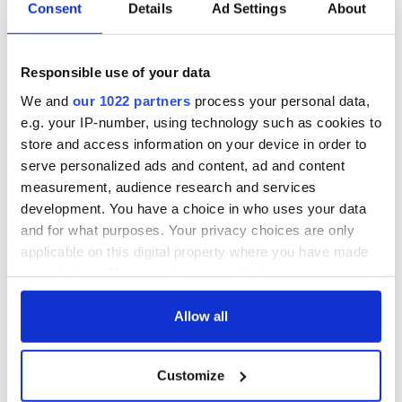
Consent
Details
Ad Settings
About
Responsible use of your data
We and
our 1022 partners
process your personal data,
e.g. your IP-number, using technology such as cookies to
store and access information on your device in order to
serve personalized ads and content, ad and content
measurement, audience research and services
development. You have a choice in who uses your data
and for what purposes. Your privacy choices are only
applicable on this digital property where you have made
your choices. You can change or withdraw your consent
any time from the Cookie Declaration or by clicking on
the Privacy trigger icon.
Allow all
If you allow, we would also like to:
Customize
Collect information about your geographical