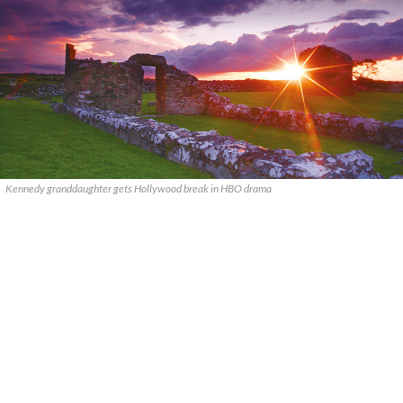
Kennedy granddaughter gets Hollywood break in HBO drama