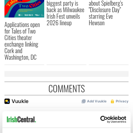
biggest party is
about Spielberg's
back as Milwaukee
"Disclosure Day"
Irish Fest unveils
starring Eve
2026 lineup
Hewson
Applications open
for Tales of Two
Cities theater
exchange linking
Cork and
Washington, DC
COMMENTS