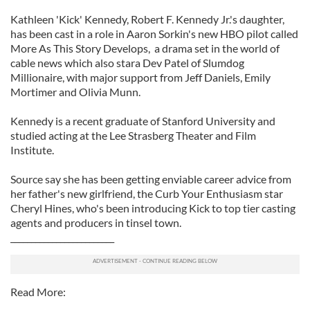
Kathleen 'Kick' Kennedy, Robert F. Kennedy Jr.'s daughter,
has been cast in a role in Aaron Sorkin's new HBO pilot called
More As This Story Develops, a drama set in the world of
cable news which also stara Dev Patel of Slumdog
Millionaire, with major support from Jeff Daniels, Emily
Mortimer and Olivia Munn.
Kennedy is a recent graduate of Stanford University and
studied acting at the Lee Strasberg Theater and Film
Institute.
Source say she has been getting enviable career advice from
her father's new girlfriend, the Curb Your Enthusiasm star
Cheryl Hines, who's been introducing Kick to top tier casting
agents and producers in tinsel town.
_________________________
Read More: