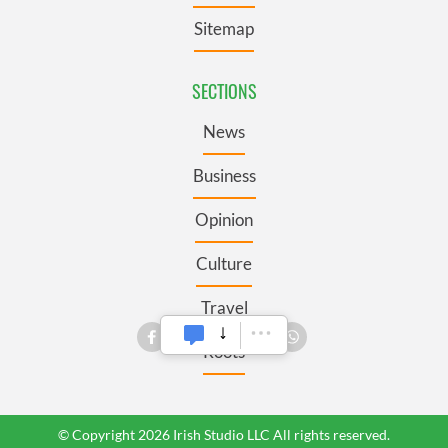
Sitemap
SECTIONS
News
Business
Opinion
Culture
Travel
Roots
© Copyright 2026 Irish Studio LLC All rights reserved.