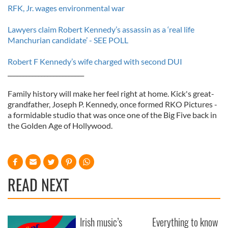
RFK, Jr. wages environmental war
Lawyers claim Robert Kennedy’s assassin as a ‘real life
Manchurian candidate’ - SEE POLL
Robert F Kennedy’s wife charged with second DUI
_________________________
Family history will make her feel right at home. Kick's great-
grandfather, Joseph P. Kennedy, once formed RKO Pictures -
a formidable studio that was once one of the Big Five back in
the Golden Age of Hollywood.
READ NEXT
Irish music’s
Everything to know