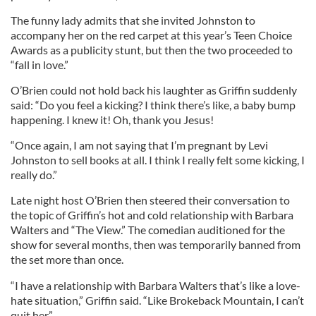
The funny lady admits that she invited Johnston to
accompany her on the red carpet at this year’s Teen Choice
Awards as a publicity stunt, but then the two proceeded to
“fall in love.”
O’Brien could not hold back his laughter as Griffin suddenly
said: “Do you feel a kicking? I think there’s like, a baby bump
happening. I knew it! Oh, thank you Jesus!
“Once again, I am not saying that I’m pregnant by Levi
Johnston to sell books at all. I think I really felt some kicking, I
really do.”
Late night host O’Brien then steered their conversation to
the topic of Griffin’s hot and cold relationship with Barbara
Walters and “The View.” The comedian auditioned for the
show for several months, then was temporarily banned from
the set more than once.
“I have a relationship with Barbara Walters that’s like a love-
hate situation,” Griffin said. “Like Brokeback Mountain, I can’t
quit her.”