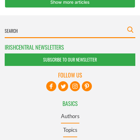
IRISHCENTRAL NEWSLETTERS
SUBSCRIBE TO OUR NEWSLETTER
FOLLOW US
BASICS
Authors
Topics