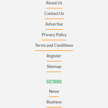
About Us
Contact Us
Advertise
Privacy Policy
Terms and Conditions
Register
Sitemap
SECTIONS
News
Business