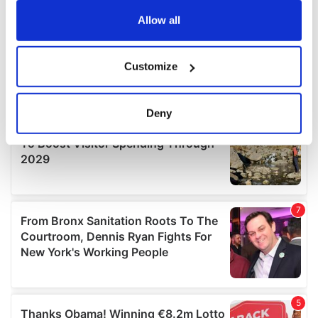
any time from the Cookie Declaration or by clicking on
the Privacy trigger icon.
Allow all
If you allow, we would also like to:
Customize
Collect information about your geographical
location which can be accurate to within several
meters
Deny
Identify your device by actively scanning it for
specific characteristics (fingerprinting)
Find out more about how your personal data is processed
and set your preferences in the
details section
.
We use cookies to personalise content and ads, to
provide social media features and to analyse our traffic.
We also share information about your use of our site with
our social media, advertising and analytics partners who
may combine it with other information that you’ve
provided to them or that they’ve collected from your use
of their services.