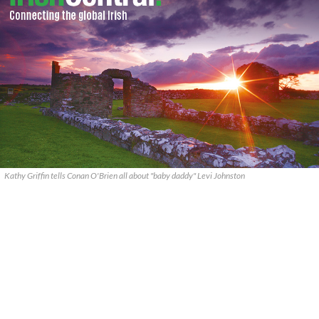
Kathy Griffin tells Conan O'Brien all about "baby daddy" Levi Johnston