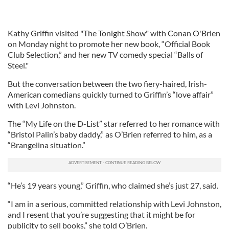
Kathy Griffin visited "The Tonight Show" with Conan O'Brien
on Monday night to promote her new book, “Official Book
Club Selection,” and her new TV comedy special “Balls of
Steel."
But the conversation between the two fiery-haired, Irish-
American comedians quickly turned to Griffin’s “love affair”
with Levi Johnston.
The “My Life on the D-List” star referred to her romance with
“Bristol Palin’s baby daddy,” as O’Brien referred to him, as a
“Brangelina situation.”
“He’s 19 years young,” Griffin, who claimed she’s just 27, said.
“I am in a serious, committed relationship with Levi Johnston,
and I resent that you’re suggesting that it might be for
publicity to sell books,” she told O’Brien.