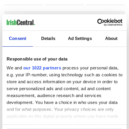
COMMENTS
Consent
Details
Ad Settings
About
Responsible use of your data
We and
our 1022 partners
process your personal data,
e.g. your IP-number, using technology such as cookies to
store and access information on your device in order to
serve personalized ads and content, ad and content
measurement, audience research and services
development. You have a choice in who uses your data
and for what purposes. Your privacy choices are only
applicable on this digital property where you have made
your choices. You can change or withdraw your consent