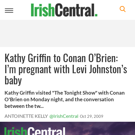
Toggle
navigation
Kathy Griffin to Conan O’Brien:
I’m pregnant with Levi Johnston’s
baby
Kathy Griffin visited "The Tonight Show" with Conan
O'Brien on Monday night, and the conversation
between the tw...
ANTOINETTE KELLY
@IrishCentral
Oct 29, 2009