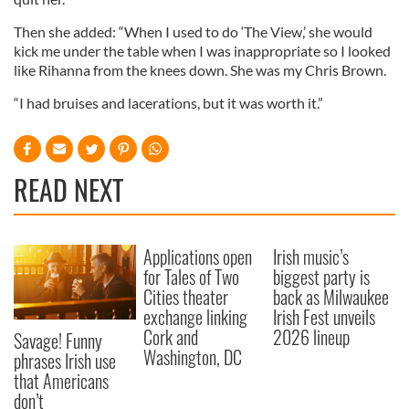
Then she added: “When I used to do ‘The View,’ she would
kick me under the table when I was inappropriate so I looked
like Rihanna from the knees down. She was my Chris Brown.
“I had bruises and lacerations, but it was worth it.”
READ NEXT
Applications open
Irish music’s
for Tales of Two
biggest party is
Cities theater
back as Milwaukee
exchange linking
Irish Fest unveils
Cork and
2026 lineup
Savage! Funny
Washington, DC
phrases Irish use
that Americans
don’t