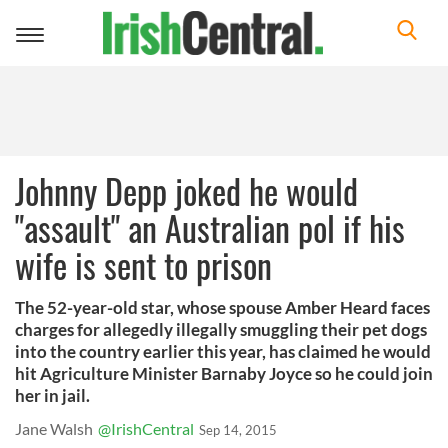
Toggle
navigation
Johnny Depp joked he would
"assault" an Australian pol if his
wife is sent to prison
The 52-year-old star, whose spouse Amber Heard faces
charges for allegedly illegally smuggling their pet dogs
into the country earlier this year, has claimed he would
hit Agriculture Minister Barnaby Joyce so he could join
her in jail.
Jane Walsh
@IrishCentral
Sep 14, 2015