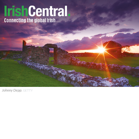
Johnny Depp.
GETTY