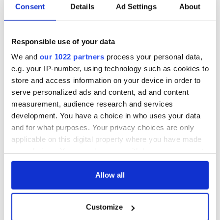
Consent
Details
Ad Settings
About
Responsible use of your data
We and
our 1022 partners
process your personal data,
e.g. your IP-number, using technology such as cookies to
store and access information on your device in order to
serve personalized ads and content, ad and content
measurement, audience research and services
development. You have a choice in who uses your data
and for what purposes. Your privacy choices are only
applicable on this digital property where you have made
your choices. You can change or withdraw your consent
any time from the Cookie Declaration or by clicking on
the Privacy trigger icon.
Allow all
If you allow, we would also like to:
Customize
Collect information about your geographical