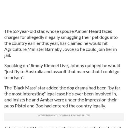
The 52-year-old star, whose spouse Amber Heard faces
charges for allegedly illegally smuggling their pet dogs into
the country earlier this year, has claimed he would hit
Agriculture Minister Barnaby Joyce so he could join her in
jail.
Speaking on 'Jimmy Kimmel Live', Johnny quipped he would
"just fly to Australia and assault that man so that I could go
to prison".
The 'Black Mass' star added the dog drama had been "by far
the most interesting" legal case he's ever been involved in,
and insists he and Amber were under the impression their
pups Pistol and Boo had entered the country legally.