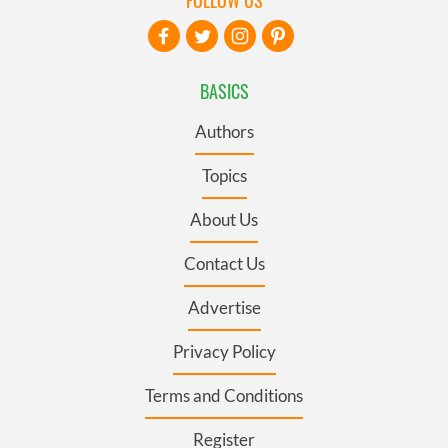
BASICS
Authors
Topics
About Us
Contact Us
Advertise
Privacy Policy
Terms and Conditions
Register