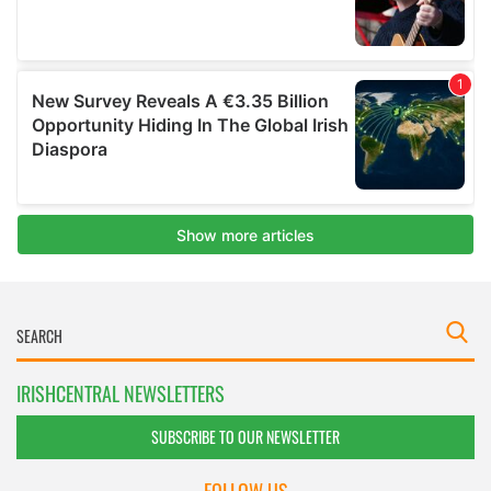
IRISHCENTRAL NEWSLETTERS
SUBSCRIBE TO OUR NEWSLETTER
FOLLOW US