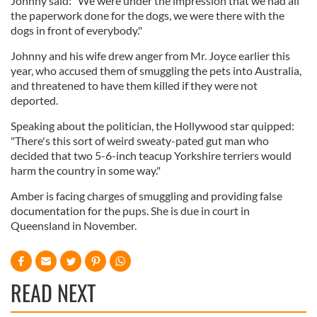
Johnny said: "We were under the impression that we had all
the paperwork done for the dogs, we were there with the
dogs in front of everybody."
Johnny and his wife drew anger from Mr. Joyce earlier this
year, who accused them of smuggling the pets into Australia,
and threatened to have them killed if they were not
deported.
Speaking about the politician, the Hollywood star quipped:
"There's this sort of weird sweaty-pated gut man who
decided that two 5-6-inch teacup Yorkshire terriers would
harm the country in some way."
Amber is facing charges of smuggling and providing false
documentation for the pups. She is due in court in
Queensland in November.
READ NEXT