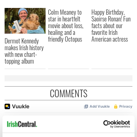
Colm Meaney to
Happy Birthday,
star in heartfelt
Saoirse Ronan! Fun
movie about loss,
facts about our
healing and a
favorite Irish
friendly Octopus
American actress
Dermot Kennedy
makes Irish history
with new chart-
topping album
COMMENTS