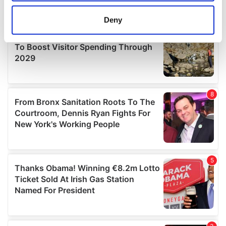
location which can be accurate to within several
meters
Deny
Identify your device by actively scanning it for
specific characteristics (fingerprinting)
Find out more about how your personal data is processed
and set your preferences in the
details section
.
We use cookies to personalise content and ads, to
provide social media features and to analyse our traffic.
We also share information about your use of our site with
our social media, advertising and analytics partners who
may combine it with other information that you’ve
provided to them or that they’ve collected from your use
of their services.