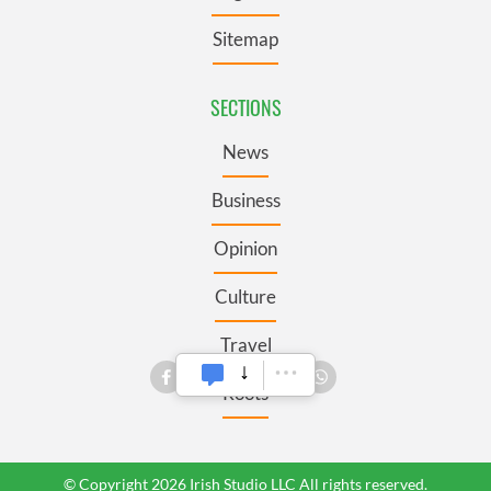
Sitemap
SECTIONS
News
Business
Opinion
Culture
Travel
Roots
© Copyright 2026 Irish Studio LLC All rights reserved.