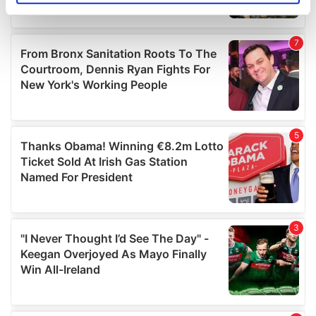
specific characteristics (fingerprinting)
Find out more about how your personal data is processed
and set your preferences in the
details section
.
We use cookies to personalise content and ads, to
provide social media features and to analyse our traffic.
We also share information about your use of our site with
our social media, advertising and analytics partners who
may combine it with other information that you’ve
provided to them or that they’ve collected from your use
of their services.