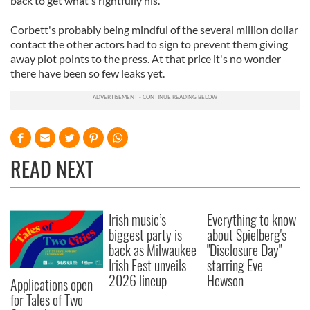
back to get what's rightfully his.'
Corbett's probably being mindful of the several million dollar
contact the other actors had to sign to prevent them giving
away plot points to the press. At that price it's no wonder
there have been so few leaks yet.
READ NEXT
Irish music’s
Everything to know
biggest party is
about Spielberg's
back as Milwaukee
"Disclosure Day"
Irish Fest unveils
starring Eve
2026 lineup
Hewson
Applications open
for Tales of Two