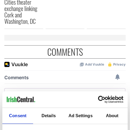
Cities theater
exchange linking
Cork and
Washington, DC
COMMENTS
Consent
Details
Ad Settings
About