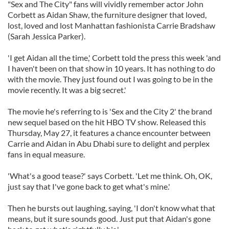
"Sex and The City" fans will vividly remember actor John
Corbett as Aidan Shaw, the furniture designer that loved,
lost, loved and lost Manhattan fashionista Carrie Bradshaw
(Sarah Jessica Parker).
'I get Aidan all the time,' Corbett told the press this week 'and
I haven't been on that show in 10 years. It has nothing to do
with the movie. They just found out I was going to be in the
movie recently. It was a big secret.'
The movie he's referring to is 'Sex and the City 2' the brand
new sequel based on the hit HBO TV show. Released this
Thursday, May 27, it features a chance encounter between
Carrie and Aidan in Abu Dhabi sure to delight and perplex
fans in equal measure.
'What's a good tease?' says Corbett. 'Let me think. Oh, OK,
just say that I've gone back to get what's mine.'
Then he bursts out laughing, saying, 'I don't know what that
means, but it sure sounds good. Just put that Aidan's gone