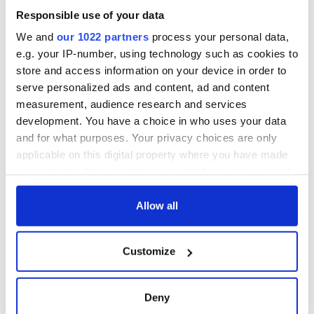
Responsible use of your data
We and
our 1022 partners
process your personal data,
e.g. your IP-number, using technology such as cookies to
store and access information on your device in order to
serve personalized ads and content, ad and content
measurement, audience research and services
development. You have a choice in who uses your data
and for what purposes. Your privacy choices are only
applicable on this digital property where you have made
your choices. You can change or withdraw your consent
any time from the Cookie Declaration or by clicking on
the Privacy trigger icon.
Allow all
If you allow, we would also like to:
Customize
Collect information about your geographical
location which can be accurate to within several
meters
Deny
Identify your device by actively scanning it for