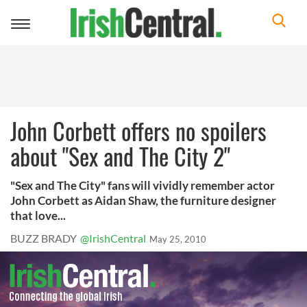
Toggle
navigation
John Corbett offers no spoilers
about "Sex and The City 2"
"Sex and The City" fans will vividly remember actor
John Corbett as Aidan Shaw, the furniture designer
that love...
BUZZ BRADY
@IrishCentral
May 25, 2010