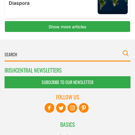
IRISHCENTRAL NEWSLETTERS
SUBSCRIBE TO OUR NEWSLETTER
FOLLOW US
BASICS