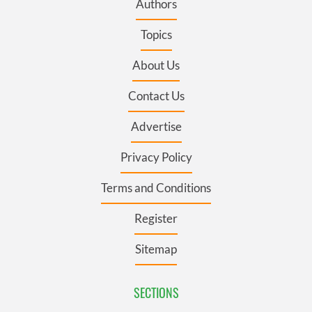
Authors
Topics
About Us
Contact Us
Advertise
Privacy Policy
Terms and Conditions
Register
Sitemap
SECTIONS