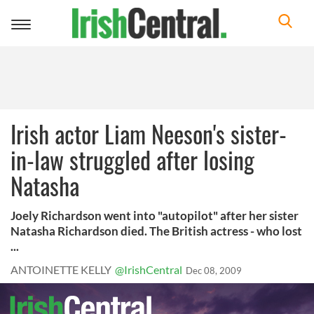
Toggle
navigation
Irish actor Liam Neeson's sister-
in-law struggled after losing
Natasha
Joely Richardson went into "autopilot" after her sister
Natasha Richardson died. The British actress - who lost
...
ANTOINETTE KELLY
@IrishCentral
Dec 08, 2009