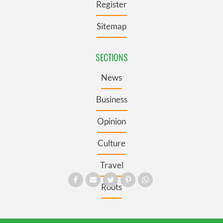
Register
Sitemap
SECTIONS
News
Business
Opinion
Culture
Travel
Roots