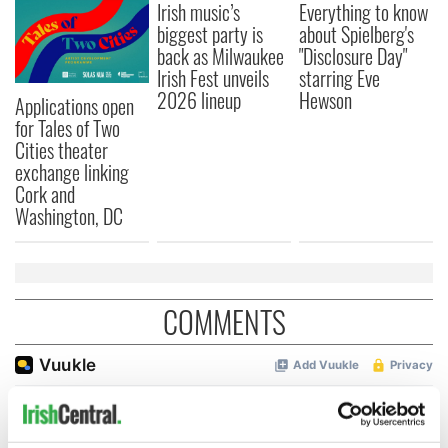
Irish music’s
Everything to know
biggest party is
about Spielberg's
back as Milwaukee
"Disclosure Day"
Irish Fest unveils
starring Eve
2026 lineup
Hewson
Applications open
for Tales of Two
Cities theater
exchange linking
Cork and
Washington, DC
COMMENTS