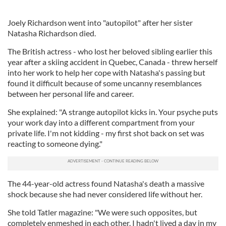
Joely Richardson went into "autopilot" after her sister
Natasha Richardson died.
The British actress - who lost her beloved sibling earlier this
year after a skiing accident in Quebec, Canada - threw herself
into her work to help her cope with Natasha's passing but
found it difficult because of some uncanny resemblances
between her personal life and career.
She explained: "A strange autopilot kicks in. Your psyche puts
your work day into a different compartment from your
private life. I'm not kidding - my first shot back on set was
reacting to someone dying."
The 44-year-old actress found Natasha's death a massive
shock because she had never considered life without her.
She told Tatler magazine: "We were such opposites, but
completely enmeshed in each other. I hadn't lived a day in my