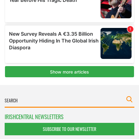
IRISHCENTRAL NEWSLETTERS
SUBSCRIBE TO OUR NEWSLETTER