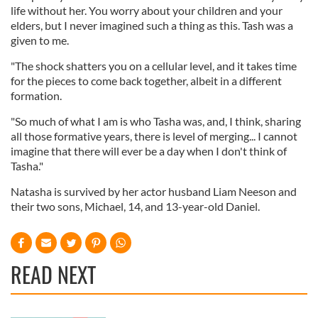
life without her. You worry about your children and your
elders, but I never imagined such a thing as this. Tash was a
given to me.
"The shock shatters you on a cellular level, and it takes time
for the pieces to come back together, albeit in a different
formation.
"So much of what I am is who Tasha was, and, I think, sharing
all those formative years, there is level of merging... I cannot
imagine that there will ever be a day when I don't think of
Tasha."
Natasha is survived by her actor husband Liam Neeson and
their two sons, Michael, 14, and 13-year-old Daniel.
READ NEXT