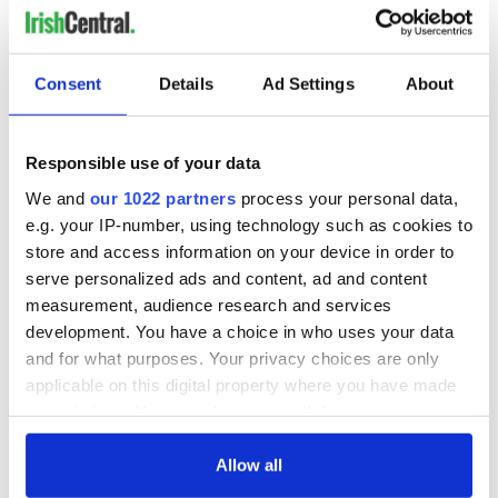
Consent
Details
Ad Settings
About
Responsible use of your data
We and
our 1022 partners
process your personal data,
e.g. your IP-number, using technology such as cookies to
store and access information on your device in order to
serve personalized ads and content, ad and content
measurement, audience research and services
development. You have a choice in who uses your data
and for what purposes. Your privacy choices are only
applicable on this digital property where you have made
your choices. You can change or withdraw your consent
any time from the Cookie Declaration or by clicking on
the Privacy trigger icon.
Allow all