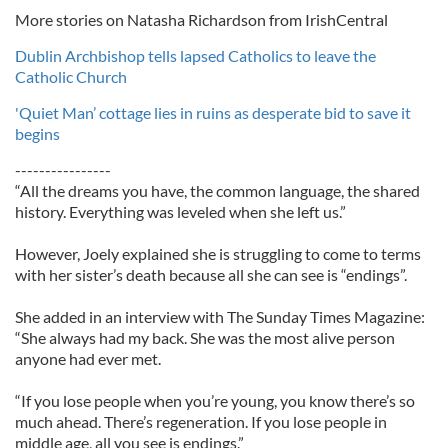
More stories on Natasha Richardson from IrishCentral
Dublin Archbishop tells lapsed Catholics to leave the
Catholic Church
'Quiet Man’ cottage lies in ruins as desperate bid to save it
begins
----------------
“All the dreams you have, the common language, the shared
history. Everything was leveled when she left us.”
However, Joely explained she is struggling to come to terms
with her sister’s death because all she can see is “endings”.
She added in an interview with The Sunday Times Magazine:
“She always had my back. She was the most alive person
anyone had ever met.
“If you lose people when you’re young, you know there’s so
much ahead. There’s regeneration. If you lose people in
middle age, all you see is endings.”