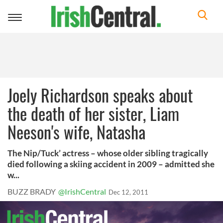
Toggle
navigation
Joely Richardson speaks about
the death of her sister, Liam
Neeson's wife, Natasha
The Nip/Tuck’ actress – whose older sibling tragically
died following a skiing accident in 2009 – admitted she
w...
BUZZ BRADY
@IrishCentral
Dec 12, 2011