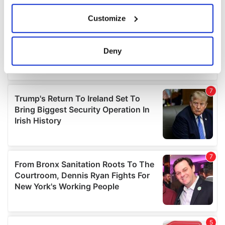
If you allow, we would also like to:
Customize
Collect information about your geographical
location which can be accurate to within several
meters
Deny
Identify your device by actively scanning it for
specific characteristics (fingerprinting)
Find out more about how your personal data is processed
and set your preferences in the
details section
.
We use cookies to personalise content and ads, to
provide social media features and to analyse our traffic.
We also share information about your use of our site with
our social media, advertising and analytics partners who
may combine it with other information that you’ve
provided to them or that they’ve collected from your use
of their services.