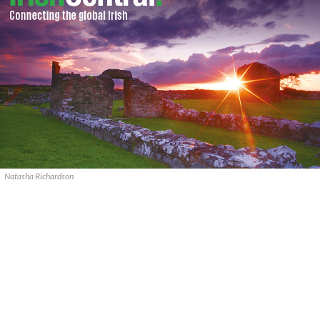
Natasha Richardson