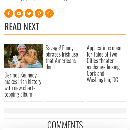
READ NEXT
Savage! Funny
Applications open
phrases Irish use
for Tales of Two
that Americans
Cities theater
don’t
exchange linking
Cork and
Dermot Kennedy
Washington, DC
makes Irish history
with new chart-
topping album
COMMENTS