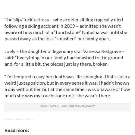
The Nip/Tuck’ actress – whose older sibling tragically died
following a skiing accident in 2009 – admitted she wasn’t
aware of how much of a “touchstone” Natasha was until she
passed away, as the loss “smashed” her family apart.
Joely – the daughter of legendary star Vanessa Redgrave –
said: “Everything in our family had smashed to the ground
and, for a little bit, the pieces just lay there, broken.
“I’m tempted to say her death was life-changing. That’s such a
weird juxtaposition, but in every sense it was. I hadn’t known
a day without her, but at the same time I was unaware of how
much she was my touchstone until she wasn’t there.
----------------
Read more: