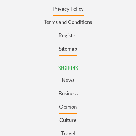
Privacy Policy
Terms and Conditions
Register
Sitemap
SECTIONS
News
Business
Opinion
Culture
Travel