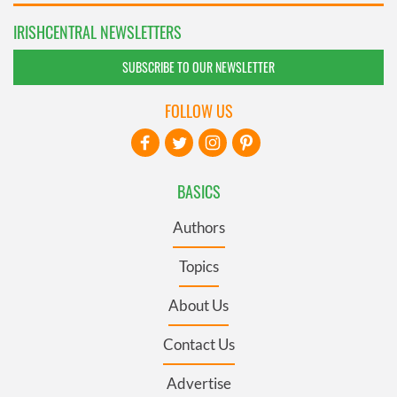
IRISHCENTRAL NEWSLETTERS
SUBSCRIBE TO OUR NEWSLETTER
FOLLOW US
BASICS
Authors
Topics
About Us
Contact Us
Advertise