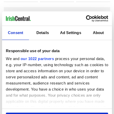
COMMENTS
Consent
Details
Ad Settings
About
Responsible use of your data
We and
our 1022 partners
process your personal data,
e.g. your IP-number, using technology such as cookies to
store and access information on your device in order to
serve personalized ads and content, ad and content
measurement, audience research and services
development. You have a choice in who uses your data
and for what purposes. Your privacy choices are only
applicable on this digital property where you have made
your choices. You can change or withdraw your consent
any time from the Cookie Declaration or by clicking on