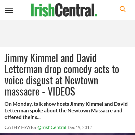
Toggle
navigation
Jimmy Kimmel and David
Letterman drop comedy acts to
voice disgust at Newtown
massacre - VIDEOS
On Monday, talk show hosts Jimmy Kimmel and David
Letterman spoke about the Newtown Massacre and
offered their s...
CATHY HAYES
@IrishCentral
Dec 19, 2012