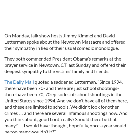
On Monday, talk show hosts Jimmy Kimmel and David
Letterman spoke about the Newtown Massacre and offered
their sympathy in lieu of their usual comedic monologue.
They both commended President Obama’s remarks at the
prayer service in Newtown, CT last Sunday and offered their
deepest sympathy to the victims’ family and friends.
The Daily Mail
quoted a saddened Letterman, “Since 1994,
there have been 70- and these are just school shootings-
there have been 70, 70 episodes of school shootings in the
United States since 1994. And we don’t have all of them here,
and these are limited to schools. We didn’t look for other
crimes . . . and there are several infamous shootings now. And
you think about, good Lord, really? Should there be that
many? . . . I would have thought, hopefully, once a year would
be too many wouldn’t it?”