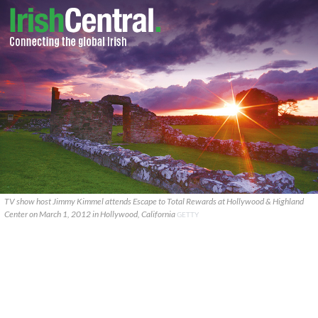
TV show host Jimmy Kimmel attends Escape to Total Rewards at Hollywood & Highland
Center on March 1, 2012 in Hollywood, California
GETTY