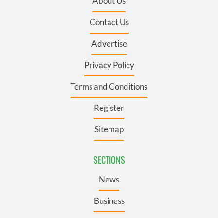
About Us
Contact Us
Advertise
Privacy Policy
Terms and Conditions
Register
Sitemap
SECTIONS
News
Business