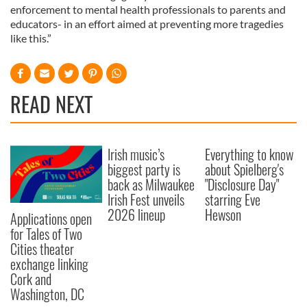
enforcement to mental health professionals to parents and
educators- in an effort aimed at preventing more tragedies
like this.”
READ NEXT
Irish music’s
Everything to know
biggest party is
about Spielberg's
back as Milwaukee
"Disclosure Day"
Irish Fest unveils
starring Eve
2026 lineup
Hewson
Applications open
for Tales of Two
Cities theater
exchange linking
Cork and
Washington, DC