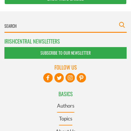
IRISHCENTRAL NEWSLETTERS
SUBSCRIBE TO OUR NEWSLETTER
FOLLOW US
BASICS
Authors
Topics