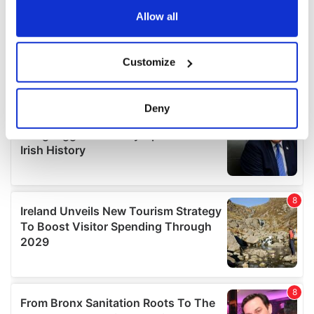
the Privacy trigger icon.
Allow all
If you allow, we would also like to:
Customize
Collect information about your geographical
location which can be accurate to within several
meters
Deny
Identify your device by actively scanning it for
specific characteristics (fingerprinting)
Find out more about how your personal data is processed
and set your preferences in the
details section
.
We use cookies to personalise content and ads, to
provide social media features and to analyse our traffic.
We also share information about your use of our site with
our social media, advertising and analytics partners who
may combine it with other information that you’ve
provided to them or that they’ve collected from your use
of their services.