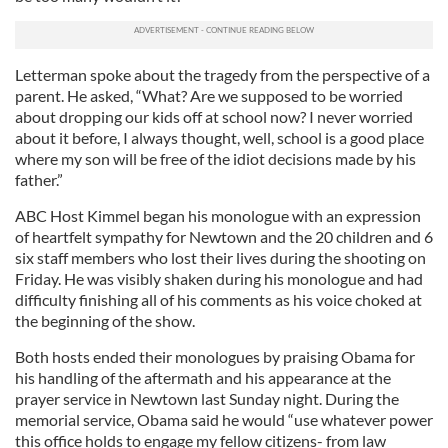
Letterman spoke about the tragedy from the perspective of a
parent. He asked, “What? Are we supposed to be worried
about dropping our kids off at school now? I never worried
about it before, I always thought, well, school is a good place
where my son will be free of the idiot decisions made by his
father.”
ABC Host Kimmel began his monologue with an expression
of heartfelt sympathy for Newtown and the 20 children and 6
six staff members who lost their lives during the shooting on
Friday. He was visibly shaken during his monologue and had
difficulty finishing all of his comments as his voice choked at
the beginning of the show.
Both hosts ended their monologues by praising Obama for
his handling of the aftermath and his appearance at the
prayer service in Newtown last Sunday night. During the
memorial service, Obama said he would “use whatever power
this office holds to engage my fellow citizens- from law