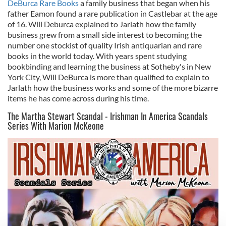
DeBurca Rare Books
a family business that began when his
father Eamon found a rare publication in Castlebar at the age
of 16. Will Deburca explained to Jarlath how the family
business grew from a small side interest to becoming the
number one stockist of quality Irish antiquarian and rare
books in the world today. With years spent studying
bookbinding and learning the business at Sotheby's in New
York City, Will DeBurca is more than qualified to explain to
Jarlath how the business works and some of the more bizarre
items he has come across during his time.
The Martha Stewart Scandal - Irishman In America Scandals
Series With Marion McKeone