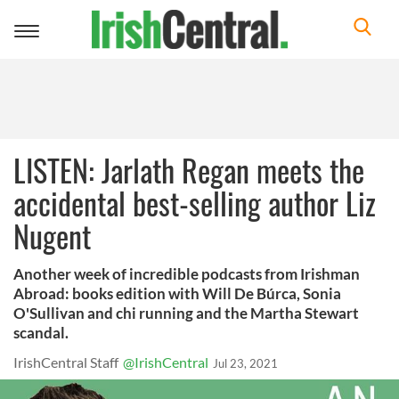
Toggle
navigation
LISTEN: Jarlath Regan meets the
accidental best-selling author Liz
Nugent
Another week of incredible podcasts from Irishman
Abroad: books edition with Will De Búrca, Sonia
O'Sullivan and chi running and the Martha Stewart
scandal.
IrishCentral Staff
@IrishCentral
Jul 23, 2021