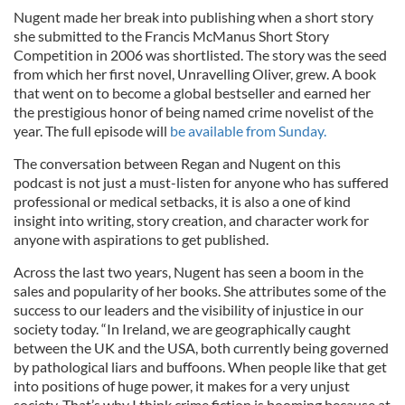
Nugent made her break into publishing when a short story
she submitted to the Francis McManus Short Story
Competition in 2006 was shortlisted. The story was the seed
from which her first novel, Unravelling Oliver, grew. A book
that went on to become a global bestseller and earned her
the prestigious honor of being named crime novelist of the
year. The full episode will
be available from Sunday.
The conversation between Regan and Nugent on this
podcast is not just a must-listen for anyone who has suffered
professional or medical setbacks, it is also a one of kind
insight into writing, story creation, and character work for
anyone with aspirations to get published.
Across the last two years, Nugent has seen a boom in the
sales and popularity of her books. She attributes some of the
success to our leaders and the visibility of injustice in our
society today. “In Ireland, we are geographically caught
between the UK and the USA, both currently being governed
by pathological liars and buffoons. When people like that get
into positions of huge power, it makes for a very unjust
society. That’s why I think crime fiction is booming because at