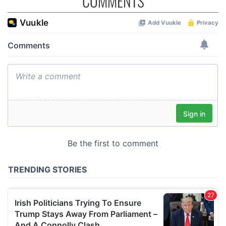
COMMENTS