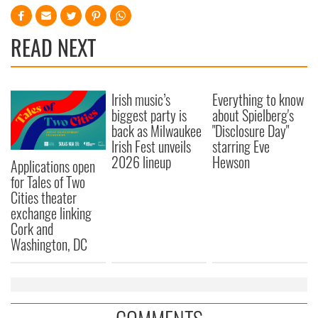
READ NEXT
Irish music’s
Everything to know
biggest party is
about Spielberg's
back as Milwaukee
"Disclosure Day"
Irish Fest unveils
starring Eve
2026 lineup
Hewson
Applications open
for Tales of Two
Cities theater
exchange linking
Cork and
Washington, DC