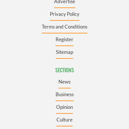
Advertise
Privacy Policy
Terms and Conditions
Register
Sitemap
SECTIONS
News
Business
Opinion
Culture