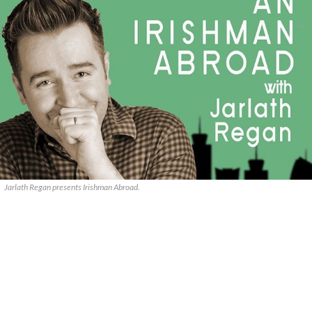
Jarlath Regan presents Irishman Abroad.