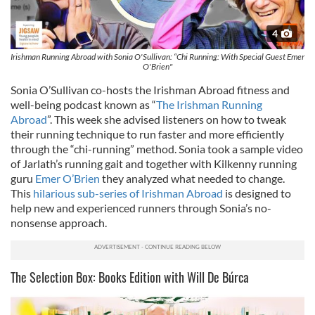
4
Irishman Running Abroad with Sonia O'Sullivan: “Chi Running: With Special Guest Emer
O'Brien"
Sonia O’Sullivan co-hosts the Irishman Abroad fitness and
well-being podcast known as “
The Irishman Running
Abroad
”. This week she advised listeners on how to tweak
their running technique to run faster and more efficiently
through the “chi-running” method. Sonia took a sample video
of Jarlath’s running gait and together with Kilkenny running
guru
Emer O’Brien
they analyzed what needed to change.
This
hilarious sub-series of Irishman Abroad
is designed to
help new and experienced runners through Sonia’s no-
nonsense approach.
The Selection Box: Books Edition with Will De Búrca