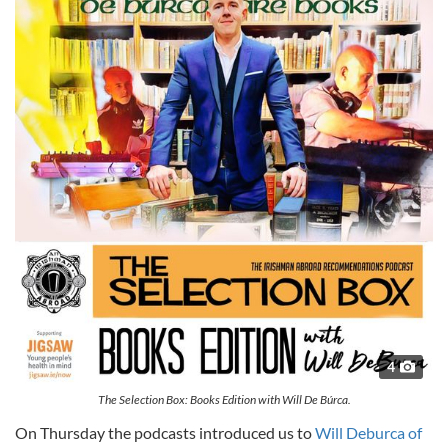
4
The Selection Box: Books Edition with Will De Búrca.
On Thursday the podcasts introduced us to
Will Deburca of