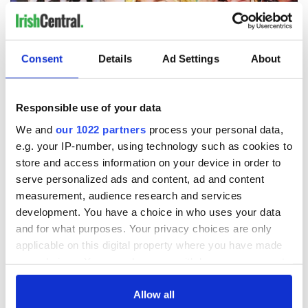
Consent
Details
Ad Settings
About
Responsible use of your data
We and
our 1022 partners
process your personal data,
e.g. your IP-number, using technology such as cookies to
4
store and access information on your device in order to
The Martha Stewart Scandal - Irishman In America Scandals Series With Marion
serve personalized ads and content, ad and content
McKeone.
measurement, audience research and services
Every Friday Marion McKeone joins Jarlath to turn the focus
development. You have a choice in who uses your data
towards America and the greatest scandals in the history of
and for what purposes. Your privacy choices are only
the union. This week she takes us on a
deep dive into the
applicable on this digital property where you have made
remarkable rise and fall and rise again of an American icon
-
your choices. You can change or withdraw your consent
Martha Stewart. McKeone has spent the guts of two decades
any time from the Cookie Declaration or by clicking on
researching and interviewing those closest to the self-made
billionaire who spent time in prison for lying to a federal
the Privacy trigger icon.
Allow all