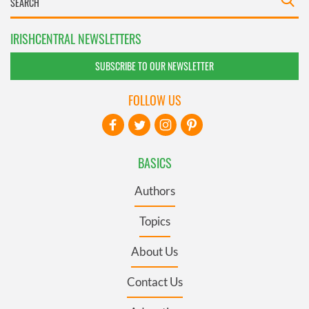
IRISHCENTRAL NEWSLETTERS
SUBSCRIBE TO OUR NEWSLETTER
FOLLOW US
BASICS
Authors
Topics
About Us
Contact Us