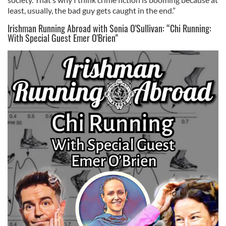
least, usually, the bad guy gets caught in the end.”
Irishman Running Abroad with Sonia O'Sullivan: “Chi Running:
With Special Guest Emer O'Brien"