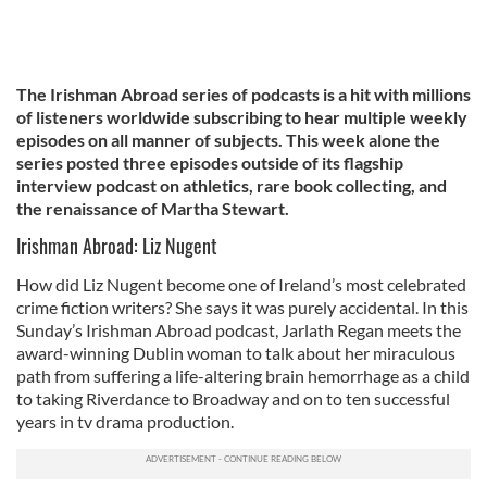
The Irishman Abroad series of podcasts is a hit with millions
of listeners worldwide subscribing to hear multiple weekly
episodes on all manner of subjects. This week alone the
series posted three episodes outside of its flagship
interview podcast on athletics, rare book collecting, and
the renaissance of Martha Stewart.
Irishman Abroad: Liz Nugent
How did Liz Nugent become one of Ireland’s most celebrated
crime fiction writers? She says it was purely accidental. In this
Sunday’s Irishman Abroad podcast, Jarlath Regan meets the
award-winning Dublin woman to talk about her miraculous
path from suffering a life-altering brain hemorrhage as a child
to taking Riverdance to Broadway and on to ten successful
years in tv drama production.