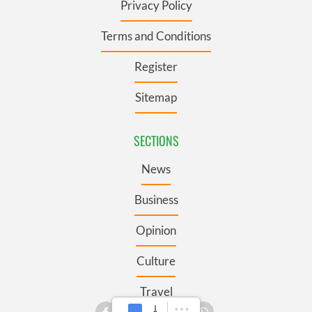
Privacy Policy
Terms and Conditions
Register
Sitemap
SECTIONS
News
Business
Opinion
Culture
Travel