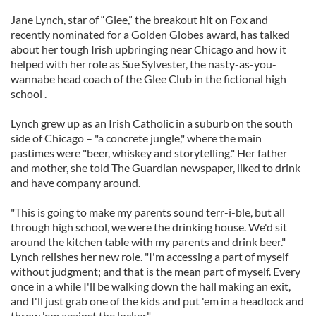
Jane Lynch, star of “Glee,” the breakout hit on Fox and
recently nominated for a Golden Globes award, has talked
about her tough Irish upbringing near Chicago and how it
helped with her role as Sue Sylvester, the nasty-as-you-
wannabe head coach of the Glee Club in the fictional high
school .
Lynch grew up as an Irish Catholic in a suburb on the south
side of Chicago – "a concrete jungle," where the main
pastimes were "beer, whiskey and storytelling." Her father
and mother, she told The Guardian newspaper, liked to drink
and have company around.
"This is going to make my parents sound terr-i-ble, but all
through high school, we were the drinking house. We'd sit
around the kitchen table with my parents and drink beer."
Lynch relishes her new role. "I'm accessing a part of myself
without judgment; and that is the mean part of myself. Every
once in a while I'll be walking down the hall making an exit,
and I'll just grab one of the kids and put 'em in a headlock and
throw 'em against the locker."