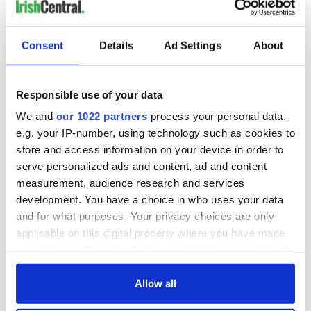
Consent
Details
Ad Settings
About
Responsible use of your data
We and
our 1022 partners
process your personal data,
e.g. your IP-number, using technology such as cookies to
store and access information on your device in order to
serve personalized ads and content, ad and content
measurement, audience research and services
development. You have a choice in who uses your data
and for what purposes. Your privacy choices are only
applicable on this digital property where you have made
your choices. You can change or withdraw your consent
any time from the Cookie Declaration or by clicking on
the Privacy trigger icon.
Allow all