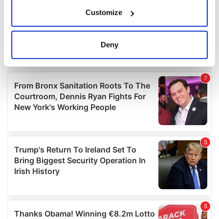
If you allow, we would also like to:
Customize
Collect information about your geographical
location which can be accurate to within several
meters
Deny
Identify your device by actively scanning it for
specific characteristics (fingerprinting)
Find out more about how your personal data is processed
and set your preferences in the
details section
.
We use cookies to personalise content and ads, to
provide social media features and to analyse our traffic.
We also share information about your use of our site with
our social media, advertising and analytics partners who
may combine it with other information that you’ve
provided to them or that they’ve collected from your use
of their services.