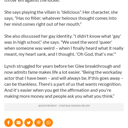
She says playing the villain is "delicious". Her character, she
says, "Has no filter; whatever heinous thought comes into
her mind comes right out of her mouth."
She also discussed her gay identity. "I didn't know what 'gay'
was in high school," she says. "We used the word 'queer'
when someone was weird – when I finally heard what it really
meant, my heart sank, and I thought, 'Oh God, that's me.'"
Lynch struggled for years before her Glee breakthrough and
now admits fame makes life a lot easier. "Being the workaday
actor that I have been – and will always be, if this goes away –
can be thankless. There's a part of us that wants recognition.
And it's easier when you get the affirmation and you're
making more money and people ask you what you think.”