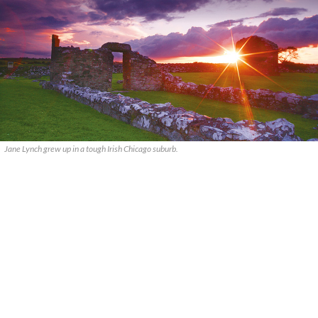
Jane Lynch grew up in a tough Irish Chicago suburb.