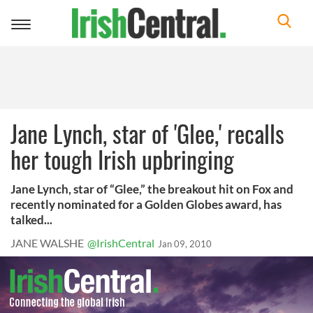
Toggle
navigation
Jane Lynch, star of 'Glee,' recalls
her tough Irish upbringing
Jane Lynch, star of “Glee,” the breakout hit on Fox and
recently nominated for a Golden Globes award, has
talked...
JANE WALSHE
@IrishCentral
Jan 09, 2010