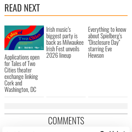
READ NEXT
Irish music’s
Everything to know
biggest party is
about Spielberg's
back as Milwaukee
"Disclosure Day"
Irish Fest unveils
starring Eve
2026 lineup
Hewson
Applications open
for Tales of Two
Cities theater
exchange linking
Cork and
Washington, DC
COMMENTS