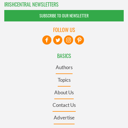
IRISHCENTRAL NEWSLETTERS
SUBSCRIBE TO OUR NEWSLETTER
FOLLOW US
BASICS
Authors
Topics
About Us
Contact Us
Advertise