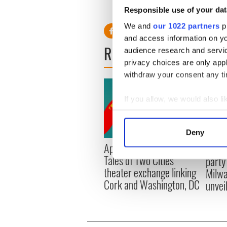
Responsible use of your dat
We and
our 1022 partners
pr
and access information on yo
READ NEXT
audience research and servi
privacy choices are only app
withdraw your consent any tim
If you allow, we would also lik
Collect information a
Identify your device by
Deny
Find out more about how your
Applications open for
Irish
Tales of Two Cities
party
We use cookies to personalis
theater exchange linking
Milwa
information about your use of
Cork and Washington, DC
unvei
other information that you’ve