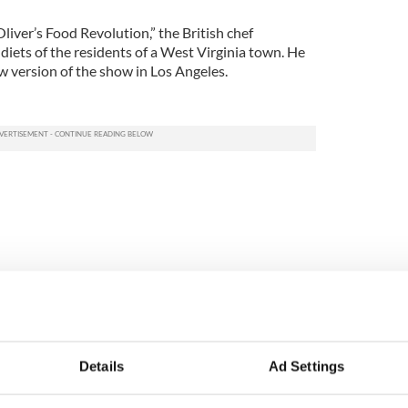
iver’s Food Revolution,” the British chef
iets of the residents of a West Virginia town. He
w version of the show in Los Angeles.
Details
Ad Settings