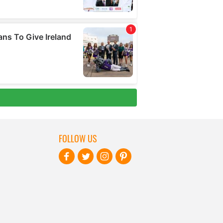
FOLLOW US