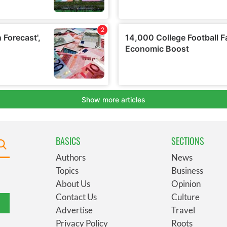
BASICS
SECTIONS
Authors
News
Topics
Business
About Us
Opinion
Contact Us
Culture
Advertise
Travel
Privacy Policy
Roots