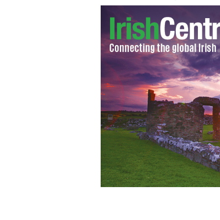
Sarah Palin slams Michelle Obama's in