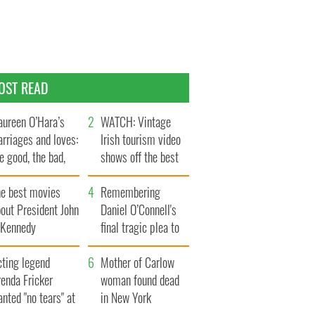
OST READ
ureen O’Hara’s
WATCH: Vintage
rriages and loves:
Irish tourism video
e good, the bad,
shows off the best
d the ugly
bits of Ireland
he best movies
Remembering
out President John
Daniel O’Connell's
. Kennedy
final tragic plea to
save Ireland from
cting legend
Famine
Mother of Carlow
enda Fricker
woman found dead
nted "no tears" at
in New York