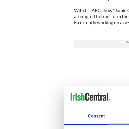
With his ABC show “Jamie Ol
attempted to transform the d
is currently working on a ne
Consent