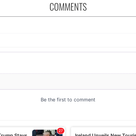
COMMENTS