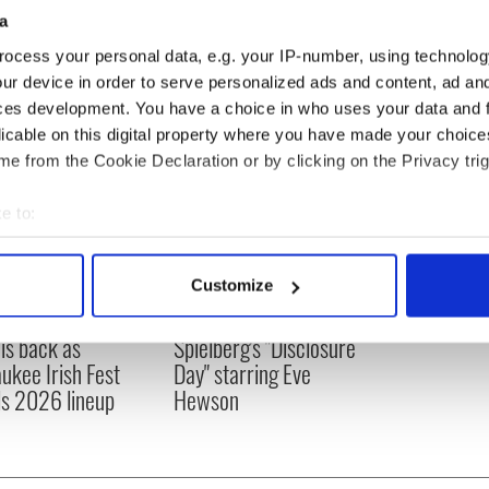
a
ocess your personal data, e.g. your IP-number, using technolog
ur device in order to serve personalized ads and content, ad a
ces development. You have a choice in who uses your data and 
licable on this digital property where you have made your choic
e from the Cookie Declaration or by clicking on the Privacy trig
e to:
bout your geographical location which can be accurate to within 
 actively scanning it for specific characteristics (fingerprinting)
Customize
 personal data is processed and set your preferences in the
det
 music’s biggest
Everything to know about
 is back as
Spielberg's "Disclosure
e content and ads, to provide social media features and to analy
ukee Irish Fest
Day" starring Eve
 our site with our social media, advertising and analytics partn
ls 2026 lineup
Hewson
 provided to them or that they’ve collected from your use of their