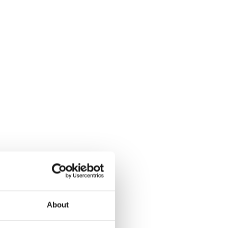
About