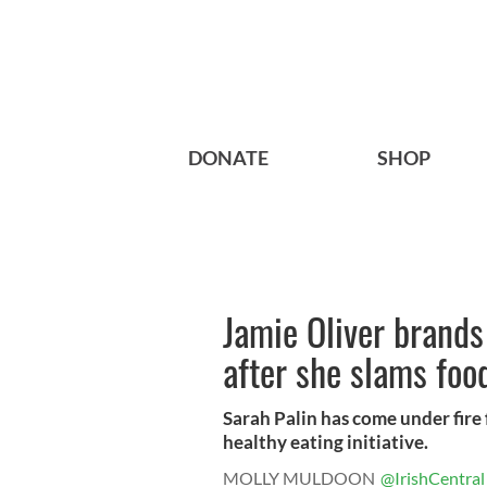
DONATE
SHOP
Jamie Oliver brands 
after she slams food
Sarah Palin has come under fire
healthy eating initiative.
MOLLY MULDOON
@IrishCentral