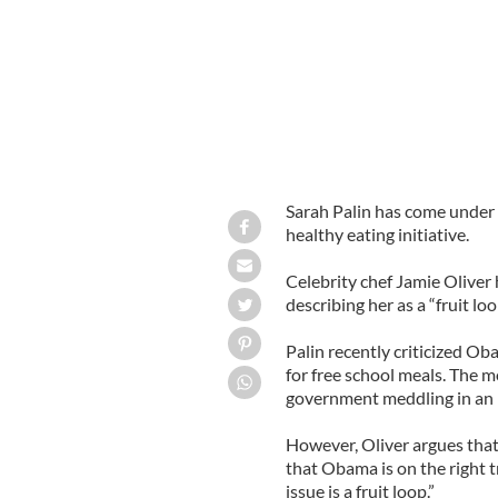
Sarah Palin has come under 
healthy eating initiative.
Celebrity chef Jamie Oliver 
describing her as a “fruit loo
Palin recently criticized Ob
for free school meals. The m
government meddling in an i
However, Oliver argues that g
that Obama is on the right tr
issue is a fruit loop.”