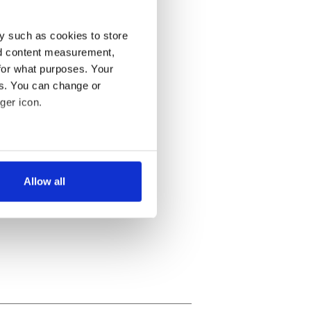
y such as cookies to store
nd content measurement,
for what purposes. Your
es. You can change or
ger icon.
several meters
Allow all
ails section
.
se our traffic. We also share
ers who may combine it with
 services.