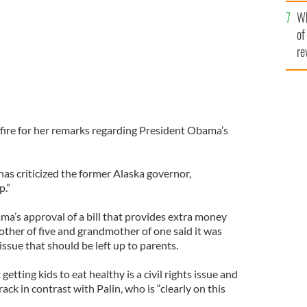
he
Wh
th
of
re
fire for her remarks regarding President Obama’s
has criticized the former Alaska governor,
p.”
ama’s approval of a bill that provides extra money
other of five and grandmother of one said it was
ssue that should be left up to parents.
etting kids to eat healthy is a civil rights issue and
ack in contrast with Palin, who is “clearly on this