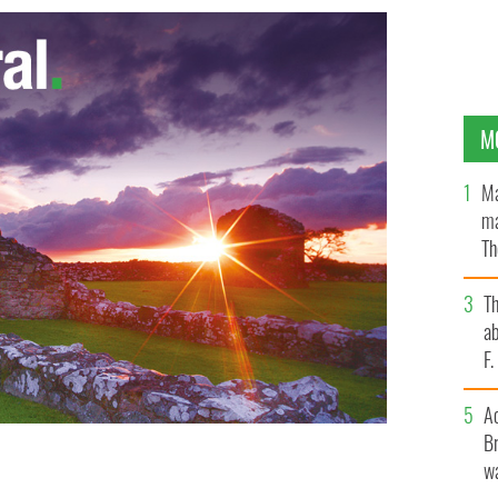
M
Ma
ma
Th
an
T
ab
F
A
Br
wa
itiative