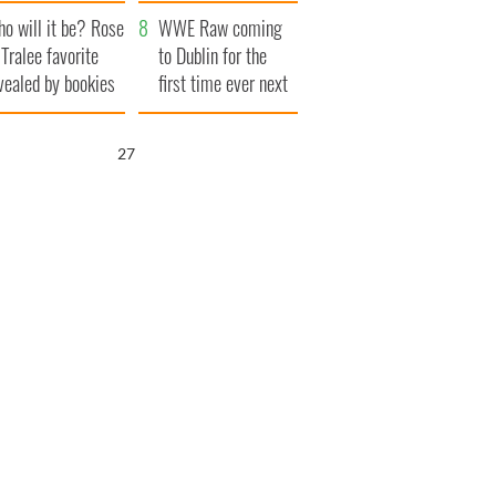
r funeral as she
launches $50
o will it be? Rose
anked local shops
million wrongful
WWE Raw coming
 Tralee favorite
death lawsuit
to Dublin for the
vealed by bookies
first time ever next
year
26