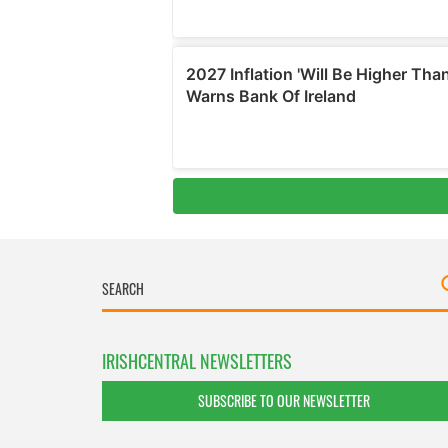
IRISHCENTRAL NEWSLETTERS
SUBSCRIBE TO OUR NEWSLETTER