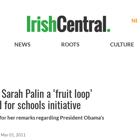
N
NEWS
ROOTS
CULTURE
Sarah Palin a ‘fruit loop’
 for schools initiative
 for her remarks regarding President Obama’s
Mar 01, 2011