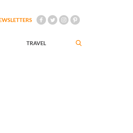
EWSLETTERS
TRAVEL