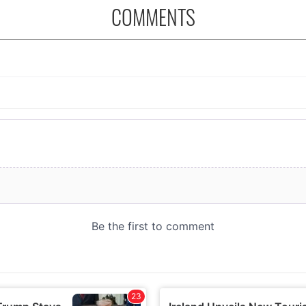
COMMENTS