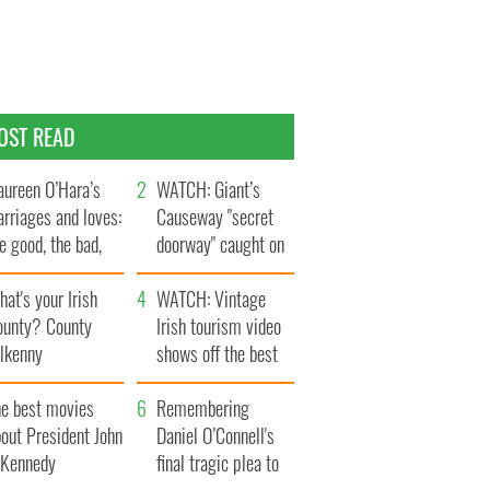
OST READ
ureen O’Hara’s
WATCH: Giant’s
rriages and loves:
Causeway "secret
e good, the bad,
doorway" caught on
d the ugly
camera
at's your Irish
WATCH: Vintage
ounty? County
Irish tourism video
ilkenny
shows off the best
bits of Ireland
he best movies
Remembering
out President John
Daniel O’Connell's
. Kennedy
final tragic plea to