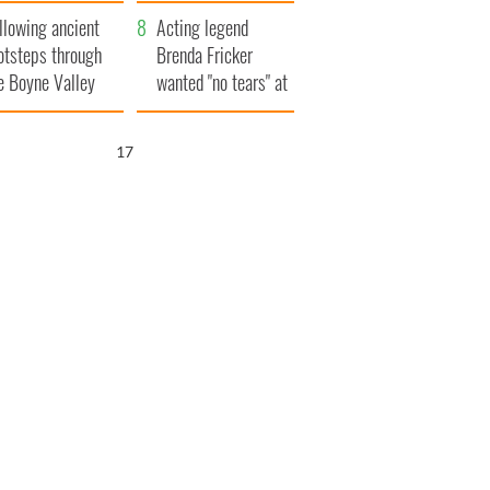
save Ireland from
llowing ancient
Famine
Acting legend
otsteps through
Brenda Fricker
e Boyne Valley
wanted "no tears" at
her funeral as she
thanked local shops
16