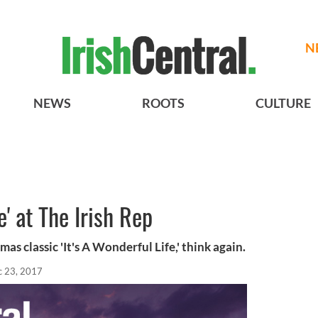
N
NEWS
ROOTS
CULTURE
e' at The Irish Rep
as classic 'It's A Wonderful Life,' think again.
 23, 2017