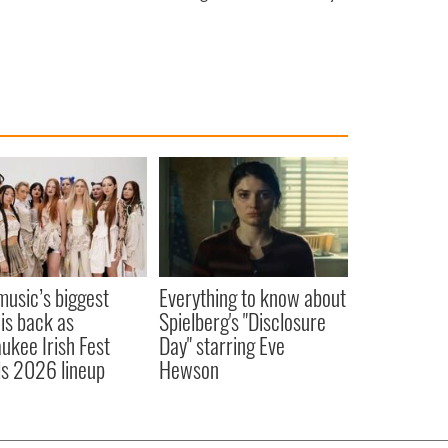
 music’s biggest
Everything to know about
 is back as
Spielberg's "Disclosure
ukee Irish Fest
Day" starring Eve
ls 2026 lineup
Hewson