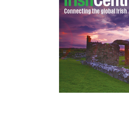
Ian Holcomb, Orlagh Cassidy, Aaron G
The Irish Rep.
PHOTO BY CAROL ROSEGG