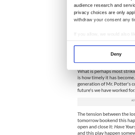
that makes you believe in t
audience research and servi
appear together. Bond brings
privacy choices are only app
could easily become a cypher 
withdraw your consent any tim
Ian Holcomb becomes a direc
with remarkable range and f
If you allow, we would also lik
well you might not even not
Collect information a
Rory Duffy, another talent R
Identify your device by
and fits seamlessly into the
Deny
Find out more about how your
(it often does).
What is perhaps most striki
We use cookies to personalis
is how timely it has become
information about your use of
generation of Mr. Potter's c
other information that you’ve
future's we have worked for
The tension between the los
tomorrow bookend this happ
open and close it:
Have Yours
and this play happen somew