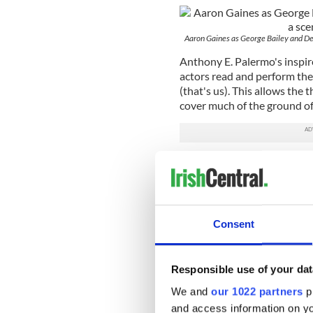
Aaron Gaines as George Bailey and Dew
Anthony E. Palermo's inspire
actors read and perform the 
(that's us). This allows the 
cover much of the ground of 
It also allows gifted actors
newcomer Dewey Caddell to g
worth of characters of all ag
spotlight and between them g
Consent
As poor benighted but thor
facsimile of Jimmy Stewart 
believe in the basic decency
Responsible use of your dat
sensitive character and that'
We and
our 1022 partners
pr
As his girlfriend Mary (Hal
and access information on yo