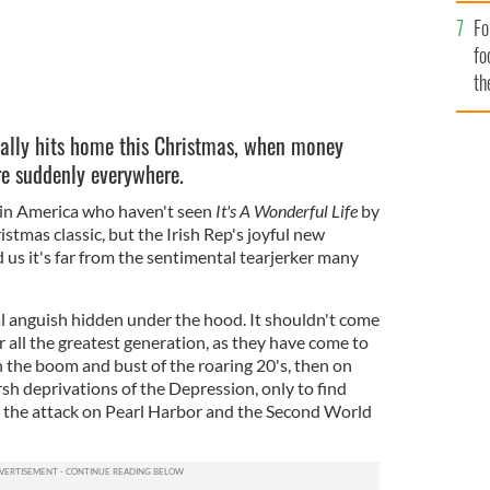
Fo
fo
th
really hits home this Christmas, when money
re suddenly everywhere.
 in America who haven't seen
It's A Wonderful Life
by
stmas classic, but the Irish Rep's joyful new
 us it's far from the sentimental tearjerker many
eal anguish hidden under the hood. It shouldn't come
er all the greatest generation, as they have come to
 the boom and bust of the roaring 20's, then on
sh deprivations of the Depression, only to find
y the attack on Pearl Harbor and the Second World