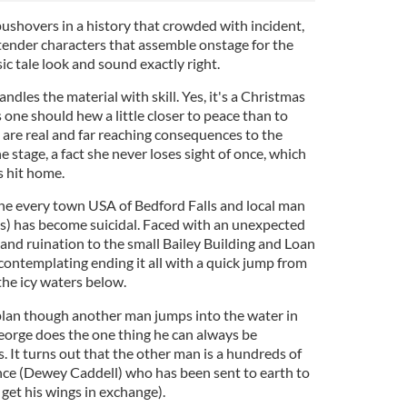
ushovers in a history that crowded with incident,
tender characters that assemble onstage for the
sic tale look and sound exactly right.
dles the material with skill. Yes, it's a Christmas
 one should hew a little closer to peace than to
re are real and far reaching consequences to the
e stage, a fact she never loses sight of once, which
ts hit home.
the every town USA of Bedford Falls and local man
s) has become suicidal. Faced with an unexpected
l and ruination to the small Bailey Building and Loan
contemplating ending it all with a quick jump from
the icy waters below.
 plan though another man jumps into the water in
eorge does the one thing he can always be
. It turns out that the other man is a hundreds of
ence (Dewey Caddell) who has been sent to earth to
 get his wings in exchange).