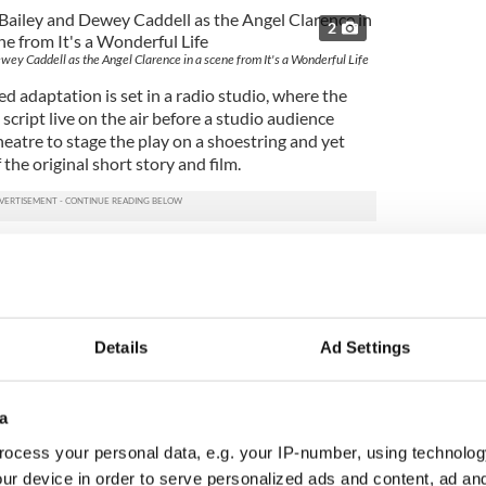
2
ey Caddell as the Angel Clarence in a scene from It's a Wonderful Life
d adaptation is set in a radio studio, where the
script live on the air before a studio audience
theatre to stage the play on a shoestring and yet
the original short story and film.
 like Rep regular Orlagh Cassidy and talented
ive full scope to their range playing half a town's
es and both sexes. The pair are rarely out of the
ive life to the tale.
Details
Ad Settings
oughly decent George, Aaron Gaines is a pleasant
but he's also his own man. Gaines makes you truly
 and bone deep principles of his staunch but
a
s an achievement in itself.
ocess your personal data, e.g. your IP-number, using technolog
ey Bond) creates a romantic connection with George
ur device in order to serve personalized ads and content, ad a