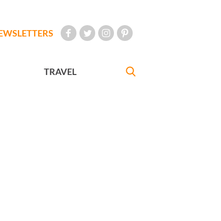
EWSLETTERS
TRAVEL