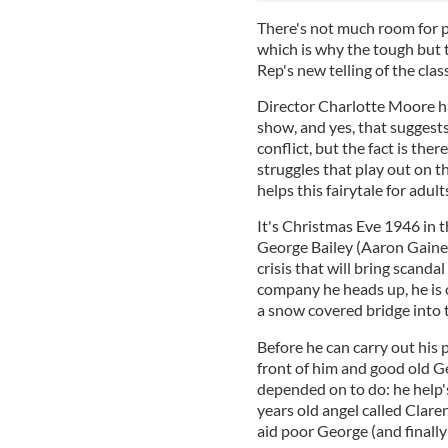
There's not much room for p
which is why the tough but 
Rep's new telling of the clas
Director Charlotte Moore han
show, and yes, that suggests
conflict, but the fact is the
struggles that play out on th
helps this fairytale for adul
It's Christmas Eve 1946 in 
George Bailey (Aaron Gaine
crisis that will bring scanda
company he heads up, he is 
a snow covered bridge into 
Before he can carry out his
front of him and good old G
depended on to do: he help's
years old angel called Clar
aid poor George (and finally