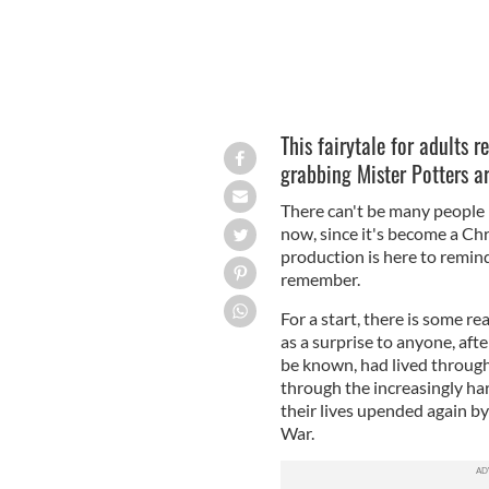
This fairytale for adults 
grabbing Mister Potters a
There can't be many people
now, since it's become a Chri
production is here to remind
remember.
For a start, there is some r
as a surprise to anyone, aft
be known, had lived through
through the increasingly har
their lives upended again b
War.