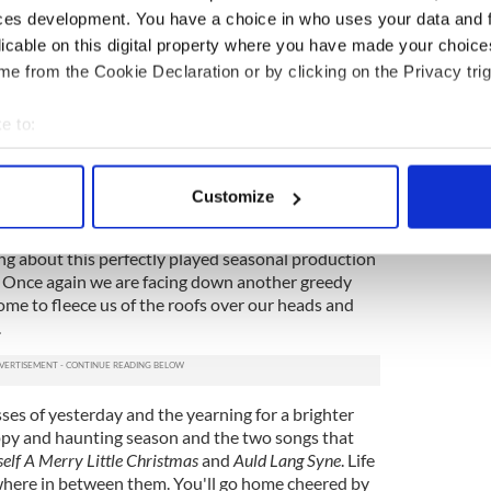
heir star-crossed bond from the moment they
ces development. You have a choice in who uses your data and 
 real life experience and smarts to a chaster that
licable on this digital property where you have made your choic
in less talented hands, a tribute to her own skills.
e from the Cookie Declaration or by clicking on the Privacy trig
tor within the play and also sic other characters
ocus. He keeps everything moving but does it so
e to:
ice how much concentration it actually takes.
bout your geographical location which can be accurate to within 
ep player, elicits laughs as the Sounds Effects guy
 actively scanning it for specific characteristics (fingerprinting)
 talented ensemble cast when the script requires it
Customize
 personal data is processed and set your preferences in the
det
ng about this perfectly played seasonal production
e content and ads, to provide social media features and to analy
. Once again we are facing down another greedy
 our site with our social media, advertising and analytics partn
ome to fleece us of the roofs over our heads and
 provided to them or that they’ve collected from your use of their
.
ses of yesterday and the yearning for a brighter
y and haunting season and the two songs that
elf A Merry Little Christmas
and
Auld Lang Syne
. Life
here in between them. You'll go home cheered by