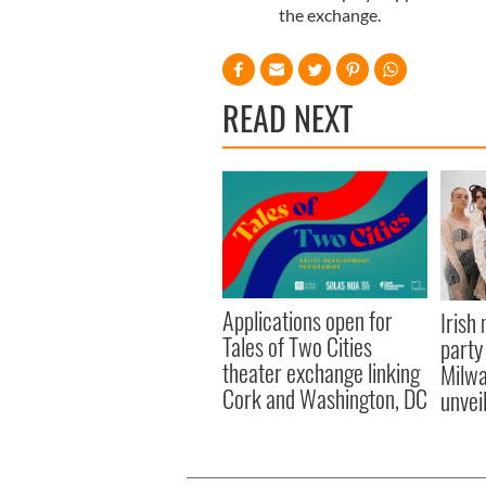
the exchange.
READ NEXT
Applications open for
Irish
Tales of Two Cities
party
theater exchange linking
Milwa
Cork and Washington, DC
unvei