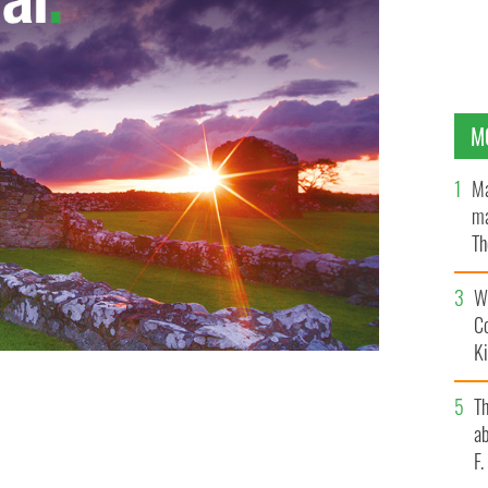
M
Ma
ma
Th
an
Wh
C
K
aines and Dewey Caddell in It's A Wonderful Life at
T
ab
F