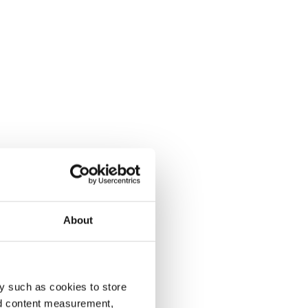
About
y such as cookies to store
nd content measurement,