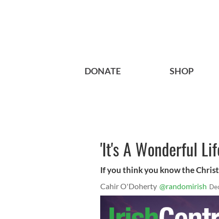
DONATE
SHOP
'It's A Wonderful Lif
If you think you know the Christm
Cahir O'Doherty
@randomirish
Dec