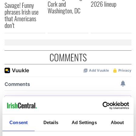
Cork and
2026 lineup
Savage! Funny
Washington, DC
phrases Irish use
that Americans
don’t
COMMENTS
Consent
Details
Ad Settings
About