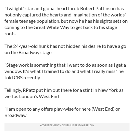
"Twilight" star and global heartthrob Robert Pattinson has
not only captured the hearts and imagination of the worlds’
female teenage population, but now he has his sights sets on
coming to the Great White Way to get back to his stage
roots.
The 24-year-old hunk has not hidden his desire to have a go
on the Broadway stage.
"Stage work is something that I want to do as soon as I get a
window. It's what I trained to do and what I really miss," he
told CBS recently.
Tellingly, RPatz put him out there for a stint in New York as
well as London's West End
"I am open to any offers play-wise for here (West End) or
Broadway."