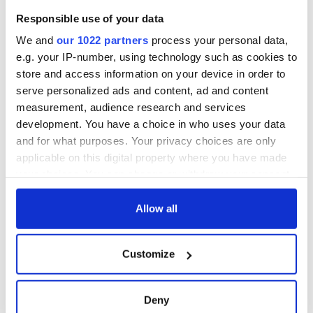
Responsible use of your data
We and
our 1022 partners
process your personal data,
e.g. your IP-number, using technology such as cookies to
store and access information on your device in order to
serve personalized ads and content, ad and content
measurement, audience research and services
development. You have a choice in who uses your data
and for what purposes. Your privacy choices are only
applicable on this digital property where you have made
your choices. You can change or withdraw your consent
any time from the Cookie Declaration or by clicking on
the Privacy trigger icon.
Allow all
If you allow, we would also like to:
Customize
Collect information about your geographical
location which can be accurate to within several
meters
Deny
Identify your device by actively scanning it for