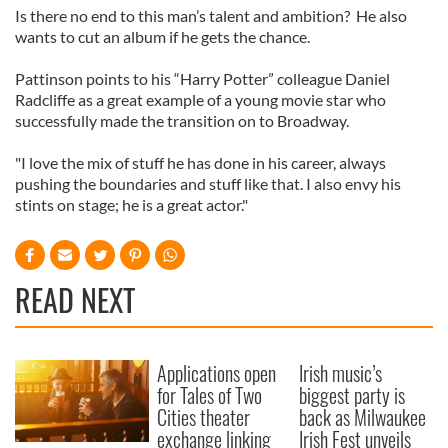
Is there no end to this man’s talent and ambition? He also
wants to cut an album if he gets the chance.
Pattinson points to his “Harry Potter” colleague Daniel
Radcliffe as a great example of a young movie star who
successfully made the transition on to Broadway.
"I love the mix of stuff he has done in his career, always
pushing the boundaries and stuff like that. I also envy his
stints on stage; he is a great actor."
READ NEXT
Applications open
Irish music’s
for Tales of Two
biggest party is
Cities theater
back as Milwaukee
exchange linking
Irish Fest unveils