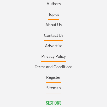
Authors
Topics
About Us
Contact Us
Advertise
Privacy Policy
Terms and Conditions
Register
Sitemap
SECTIONS