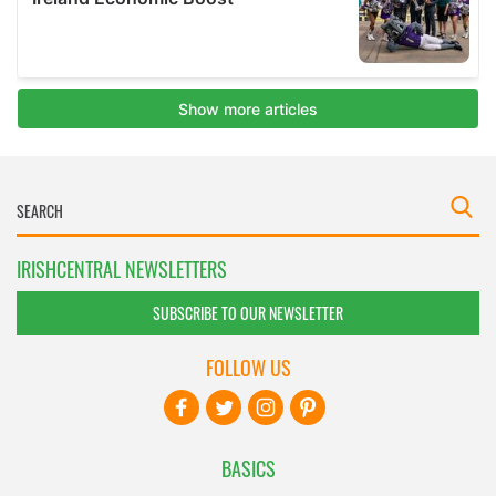
IRISHCENTRAL NEWSLETTERS
SUBSCRIBE TO OUR NEWSLETTER
FOLLOW US
BASICS