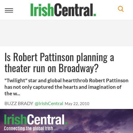
Toggle
navigation
Is Robert Pattinson planning a
theater run on Broadway?
"Twilight" star and global heartthrob Robert Pattinson
has not only captured the hearts and imagination of
the w...
BUZZ BRADY
@IrishCentral
May 22, 2010