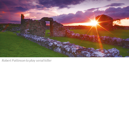
Robert Pattinson to play serial killer