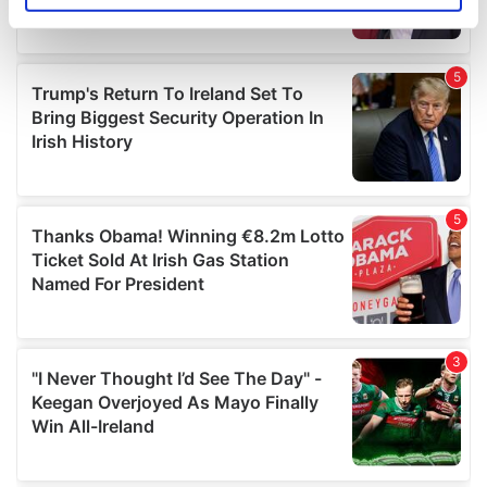
specific characteristics (fingerprinting)
Find out more about how your personal data is processed
and set your preferences in the
details section
.
We use cookies to personalise content and ads, to
provide social media features and to analyse our traffic.
We also share information about your use of our site with
our social media, advertising and analytics partners who
may combine it with other information that you’ve
provided to them or that they’ve collected from your use
of their services.