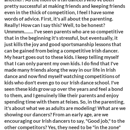
pretty successful at making friends and keeping friends
even in the thick of competition, I feel I have some
words of advice. First, it's all about the parenting.
Really! How can I say this? Well, to be honest?
Ummmm........ I've seen parents who are so competitive
that in the beginning it's stressful, but eventually, it
just kills the joy and good sportsmanship lessons that
can be gained from being a competitive Irish dancer.
My heart goes out to these kids. I keep telling myself
that I can only parent my own kids. I do find that I've
made many friends along the way in our life in Irish
dance and now find myself watching competitions of
kids who don't even go to our Irish dance school. I've
seen these kids grow up over the years and feel a bond
to them, and I genuinely like their parents and enjoy
spending time with them at feises. So, in the parenting,
it's about what we as adults are modeling! What are we
showing our dancers? From an early age, are we
encouraging our Irish dancers to say, "Good job," to the
other competitors? Yes, they need to be "in the zone"