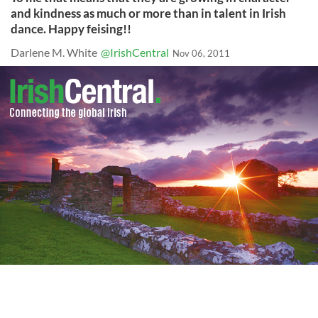
and kindness as much or more than in talent in Irish
dance. Happy feising!!
Darlene M. White
@IrishCentral
Nov 06, 2011