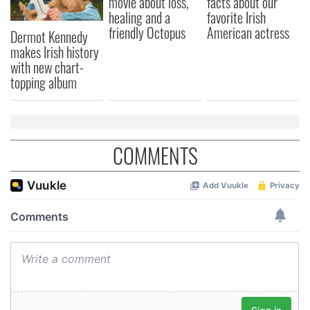
movie about loss,
facts about our
healing and a
favorite Irish
friendly Octopus
American actress
Dermot Kennedy
makes Irish history
with new chart-
topping album
COMMENTS