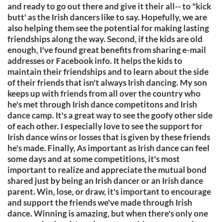
and ready to go out there and give it their all-- to "kick
butt' as the Irish dancers like to say. Hopefully, we are
also helping them see the potential for making lasting
friendships along the way. Second, if the kids are old
enough, I've found great benefits from sharing e-mail
addresses or Facebook info. It helps the kids to
maintain their friendships and to learn about the side
of their friends that isn't always Irish dancing. My son
keeps up with friends from all over the country who
he's met through Irish dance competitons and Irish
dance camp. It's a great way to see the goofy other side
of each other. I especially love to see the support for
Irish dance wins or losses that is given by these friends
he's made. Finally, As important as Irish dance can feel
some days and at some competitions, it's most
important to realize and appreciate the mutual bond
shared just by being an Irish dancer or an Irish dance
parent. Win, lose, or draw, it's important to encourage
and support the friends we've made through Irish
dance. Winning is amazing, but when there's only one