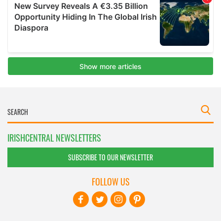
IRISHCENTRAL NEWSLETTERS
SUBSCRIBE TO OUR NEWSLETTER
FOLLOW US