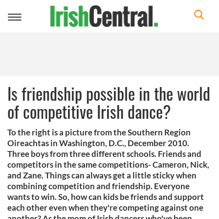
Toggle
navigation
Is friendship possible in the world
of competitive Irish dance?
To the right is a picture from the Southern Region
Oireachtas in Washington, D.C., December 2010.
Three boys from three different schools. Friends and
competitors in the same competitions- Cameron, Nick,
and Zane. Things can always get a little sticky when
combining competition and friendship. Everyone
wants to win. So, how can kids be friends and support
each other even when they're competing against one
another? As the mom of Irish dancers who've been