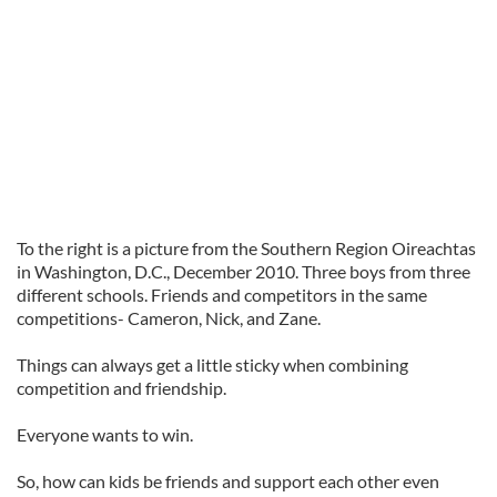
To the right is a picture from the Southern Region Oireachtas
in Washington, D.C., December 2010. Three boys from three
different schools. Friends and competitors in the same
competitions- Cameron, Nick, and Zane.
Things can always get a little sticky when combining
competition and friendship.
Everyone wants to win.
So, how can kids be friends and support each other even