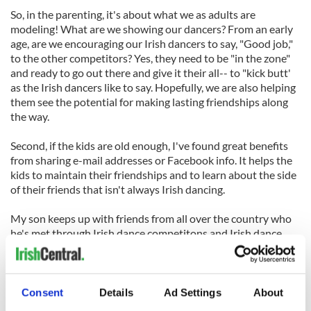
So, in the parenting, it's about what we as adults are
modeling! What are we showing our dancers? From an early
age, are we encouraging our Irish dancers to say, "Good job,"
to the other competitors? Yes, they need to be "in the zone"
and ready to go out there and give it their all-- to "kick butt'
as the Irish dancers like to say. Hopefully, we are also helping
them see the potential for making lasting friendships along
the way.
Second, if the kids are old enough, I've found great benefits
from sharing e-mail addresses or Facebook info. It helps the
kids to maintain their friendships and to learn about the side
of their friends that isn't always Irish dancing.
My son keeps up with friends from all over the country who
he's met through Irish dance competitons and Irish dance
camp. It's a great way to see the goofy other side of each
other. I especially love to see the support for Irish dance wins
or losses that is given by these friends he's made.
Consent
Details
Ad Settings
About
Finally, As important as Irish dance can feel some days and at