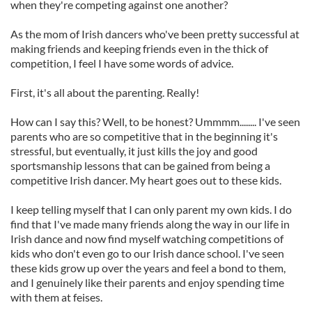
when they're competing against one another?
As the mom of Irish dancers who've been pretty successful at
making friends and keeping friends even in the thick of
competition, I feel I have some words of advice.
First, it's all about the parenting. Really!
How can I say this? Well, to be honest? Ummmm........ I've seen
parents who are so competitive that in the beginning it's
stressful, but eventually, it just kills the joy and good
sportsmanship lessons that can be gained from being a
competitive Irish dancer. My heart goes out to these kids.
I keep telling myself that I can only parent my own kids. I do
find that I've made many friends along the way in our life in
Irish dance and now find myself watching competitions of
kids who don't even go to our Irish dance school. I've seen
these kids grow up over the years and feel a bond to them,
and I genuinely like their parents and enjoy spending time
with them at feises.