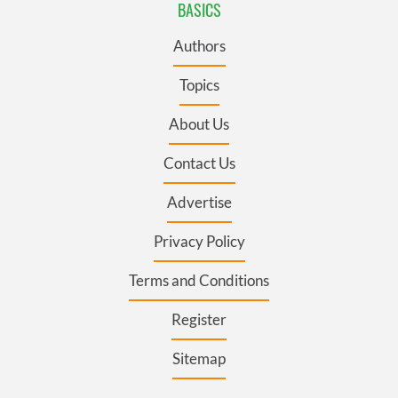
BASICS
Authors
Topics
About Us
Contact Us
Advertise
Privacy Policy
Terms and Conditions
Register
Sitemap