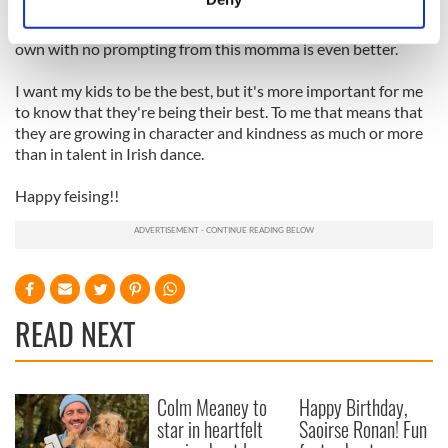
pat on the back from me is good. However, watching my kids
Identify your device by actively scanning it for
take it upon themselves to give a hug or kind word on their
specific characteristics (fingerprinting)
own with no prompting from this momma is even better.
Find out more about how your personal data is processed
I want my kids to be the best, but it's more important for me
and set your preferences in the
details section
.
to know that they're being their best. To me that means that
they are growing in character and kindness as much or more
We use cookies to personalise content and ads, to
than in talent in Irish dance.
provide social media features and to analyse our traffic.
We also share information about your use of our site with
Happy feising!!
our social media, advertising and analytics partners who
may combine it with other information that you’ve
provided to them or that they’ve collected from your use
of their services.
READ NEXT
Colm Meaney to
Happy Birthday,
star in heartfelt
Saoirse Ronan! Fun