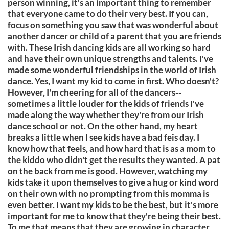
person winning, it's an important thing to remember
that everyone came to do their very best. If you can,
focus on something you saw that was wonderful about
another dancer or child of a parent that you are friends
with. These Irish dancing kids are all working so hard
and have their own unique strengths and talents. I've
made some wonderful friendships in the world of Irish
dance. Yes, I want my kid to come in first. Who doesn't?
However, I'm cheering for all of the dancers--
sometimes a little louder for the kids of friends I've
made along the way whether they're from our Irish
dance school or not. On the other hand, my heart
breaks a little when I see kids have a bad feis day. I
know how that feels, and how hard that is as a mom to
the kiddo who didn't get the results they wanted. A pat
on the back from me is good. However, watching my
kids take it upon themselves to give a hug or kind word
on their own with no prompting from this momma is
even better. I want my kids to be the best, but it's more
important for me to know that they're being their best.
To me that means that they are growing in character