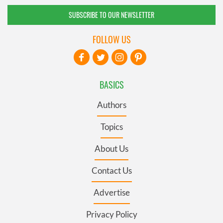
SUBSCRIBE TO OUR NEWSLETTER
FOLLOW US
BASICS
Authors
Topics
About Us
Contact Us
Advertise
Privacy Policy