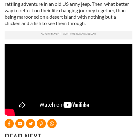
rattling adventure in an old US army jeep. Then, what better
way to reflect on their life changing journey together, than
being marooned on a desert island with nothing but a
chicken and a fish to see them through.