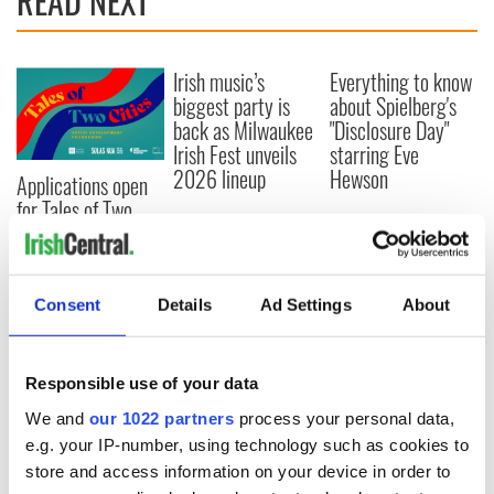
READ NEXT
Irish music’s
Everything to know
biggest party is
about Spielberg's
back as Milwaukee
"Disclosure Day"
Irish Fest unveils
starring Eve
2026 lineup
Hewson
Applications open
for Tales of Two
Cities theater
exchange linking
Cork and
Washington, DC
Consent
Details
Ad Settings
About
Responsible use of your data
COMMENTS
We and
our 1022 partners
process your personal data,
e.g. your IP-number, using technology such as cookies to
store and access information on your device in order to