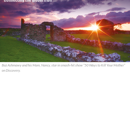
Baz Ashmawy and his Mam, Nancy, star in smash-hit show “50 Ways to Kill Your Mother”
on Discovery.