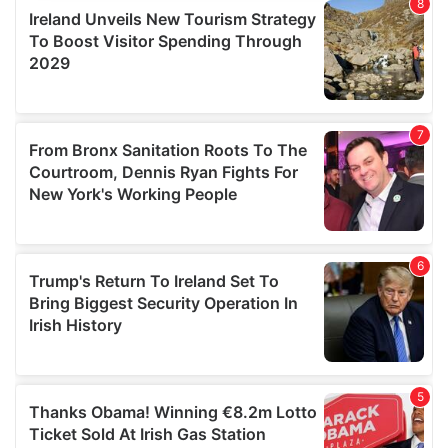
provide social media features and to analyse our traffic.
We also share information about your use of our site with
our social media, advertising and analytics partners who
may combine it with other information that you’ve
provided to them or that they’ve collected from your use
of their services.