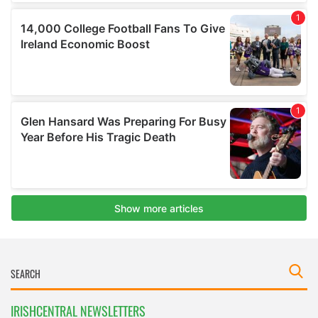
IRISHCENTRAL NEWSLETTERS