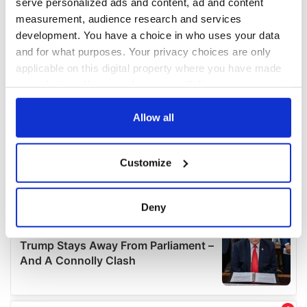
serve personalized ads and content, ad and content
measurement, audience research and services
development. You have a choice in who uses your data
and for what purposes. Your privacy choices are only
applicable on this digital property where you have made
your choices. You can change or withdraw your consent
any time from the Cookie Declaration or by clicking on
the Privacy trigger icon.
Allow all
If you allow, we would also like to:
Customize
Collect information about your geographical
location which can be accurate to within several
meters
Deny
Identify your device by actively scanning it for
specific characteristics (fingerprinting)
Find out more about how your personal data is processed
and set your preferences in the
details section
.
We use cookies to personalise content and ads, to