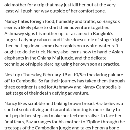
old mother for a trip that may just kill her but at the very
least will push her way outside of her comfort zone.
Nancy hates foreign food, humidity and traffic, so Bangkok
seems a likely place to start their adventure together.
Ashmawy signs his mother up for a cameo in Bangkok’s
largest Ladyboy cabaret and if she doesn’t die of stage fright
then belting down some river rapids on a white-water raft
ought to do the trick. Nancy also learns how to handle Asian
elephants in the Chiang Mai jungle, and the delicate
technique of nipple piercing, using her own son as practice.
Next up (Thursday, February 19 at 10/9c) the daring pair are
off to Cambodia. So far their journey has taken them through
three continents and for Ashmawy and Nancy Cambodia is
last stage of their death defying adventure.
Nancy likes scrabble and baking brown bread. Baz believes a
spot of scuba diving and tarantula hunting is more likely to
put pep in her step and make her feel more alive. To face her
final fears, Baz arranges for his mother to Zipline through the
treetops of the Cambodian jungle and takes her on a bone