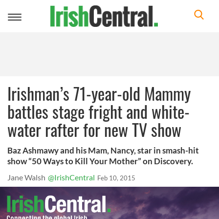
Toggle
navigation
Irishman’s 71-year-old Mammy
battles stage fright and white-
water rafter for new TV show
Baz Ashmawy and his Mam, Nancy, star in smash-hit
show “50 Ways to Kill Your Mother” on Discovery.
Jane Walsh
@IrishCentral
Feb 10, 2015