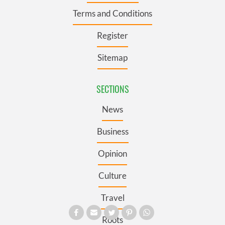
Terms and Conditions
Register
Sitemap
SECTIONS
News
Business
Opinion
Culture
Travel
Roots