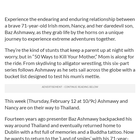
Experience the endearing and enduring relationship between
a brave 71-year-old Irish mom, Nancy, and her daredevil son,
Baz Ashmawy, as they grab life by the horns on a unique
journey to experience extreme adventures together.
They’re the kind of stunts that keep a parent up at night with
worry, but in “50 Ways to Kill Your Mother,” Mom is along for
the ride. From skydiving to alligator wrestling, this six-part
series follows Ashmawy as he sets sail across the globe with a
bucket list designed to test his mum’s mettle.
This week (Thursday, February 12 at 10/9c) Ashmawy and
Nancy are on their way to Thailand.
Fourteen years ago presenter Baz Ashmawy backpacked his
way around Thailand and eventually returned home to
Dublin with a fist full of memories and a Buddha tattoo. Now
he wants to return to the ‘Land of smiles’ with his 71-year-