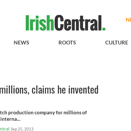
N
NEWS
ROOTS
CULTURE
millions, claims he invented
utch production company for millions of
interna...
ntral
Sep 25, 2013