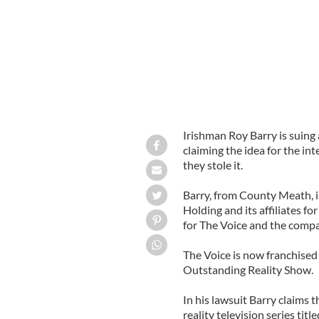
Irishman Roy Barry is suing
claiming the idea for the in
they stole it.
Barry, from County Meath, i
Holding and its affiliates f
for The Voice and the compan
The Voice is now franchised
Outstanding Reality Show.
In his lawsuit Barry claims t
reality television series titl