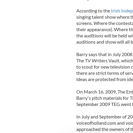
According to the
Irish Inde
singing talent show where t
screens. Where the contestan
their appearance). Where th
the auditions will be held w
auditions and show will all 
Barry says that in July 2008
The TV Writers Vault, which
to scout for new television 
there are strict terms of ser
ideas are protected from ide
On March 16, 2009, The En
Barry's pitch materials for 
September 2009 TEG went b
In July and September of 20
voiceofholland.com and voi
approached the owners of t