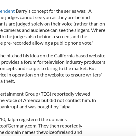
pendent
Barry's concept for the series was: 'A
he judges cannot see you as they are behind
ts are judged solely on their voice (rather than on
e cameras and audience can see the singers. Where
ith the judges also behind a screen, and the
be pre-recorded allowing a public phone vote.'
 he pitched his idea on the California based website
 provides a forum for television industry producers
concepts and scripts to bring to the market. But
vice in operation on the website to ensure writers'
a theft.
tertainment Group (TEG) reportedly viewed
The Voice of America but did not contact him. In
ankrupt and was bought by Talpa.
10, Talpa registered the domains
ceofGermany.com. They then reportedly
he domain names thevoiceofireland and