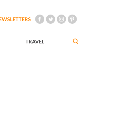
EWSLETTERS
TRAVEL