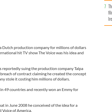
Br
Th
fi
Ir
At
 a Dutch production company for millions of dollars
ternational hit TV show The Voice was his idea and
s reportedly suing the production company Talpa
or breach of contract claiming he created the concept
y stole it costing him millions of dollars.
 in 49 countries and recently won an Emmy for
hat in June 2008 he conceived of the idea for a
ed Voice of America.