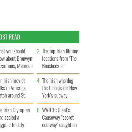
OST READ
at you should
The top Irish filming
ow about Bronwyn
locations from "The
tzsimons, Maureen
Banshees of
Hara’s daughter
Inisherin"
n Irish movies
The Irish who dug
lks in America
the tunnels for New
tch around St.
York’s subway
trick’s Day
system
e Irish Olympian
WATCH: Giant’s
ho scaled a
Causeway "secret
agpole to defy
doorway" caught on