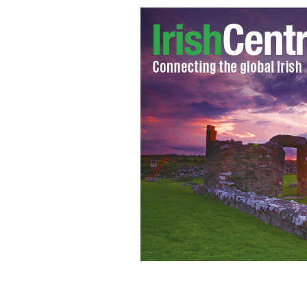
Irishman to sue for millions, claims 