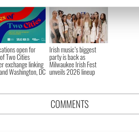
e content and ads, to provide social media features and to analy
 our site with our social media, advertising and analytics partn
 provided to them or that they’ve collected from your use of their
cations open for
Irish music’s biggest
 of Two Cities
party is back as
er exchange linking
Milwaukee Irish Fest
and Washington, DC
unveils 2026 lineup
COMMENTS