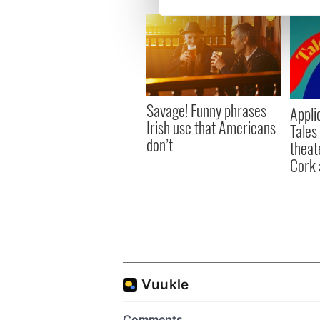
We use cookies to personalis
information about your use of
other information that you’ve
Savage! Funny phrases
Appli
Irish use that Americans
Tales
don’t
theat
Cork 