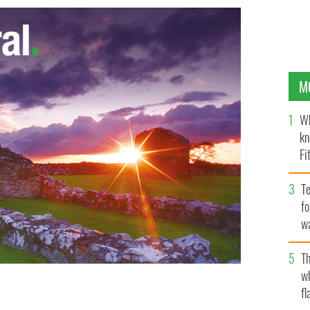
M
Wh
kn
Fi
O’
Te
fo
wa
Pa
Th
w
fl
he invented TV show ‘The Voice’
NBC