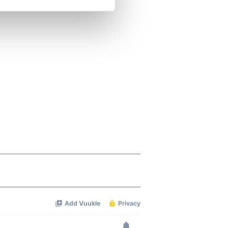
se our traffic. We also share
ers who may combine it with
 services.