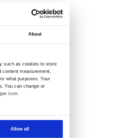
About
y such as cookies to store
nd content measurement,
for what purposes. Your
es. You can change or
ger icon.
several meters
Allow all
ails section
.