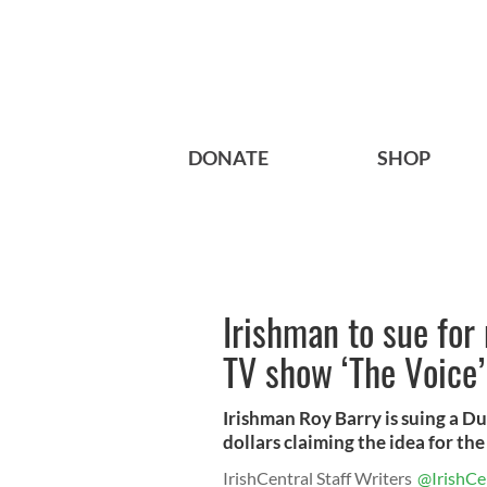
DONATE
SHOP
Irishman to sue for 
TV show ‘The Voice’
Irishman Roy Barry is suing a D
dollars claiming the idea for the 
IrishCentral Staff Writers
@IrishCe