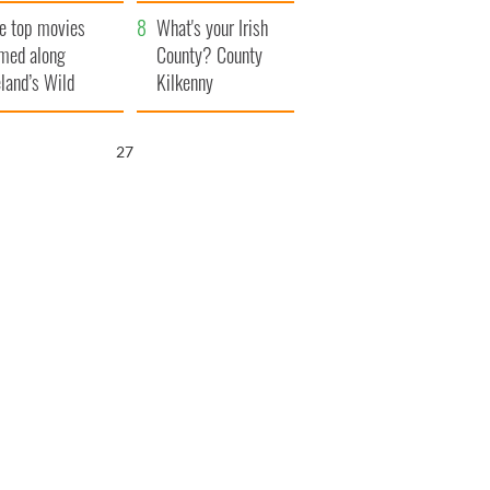
itain
camera
e top movies
What's your Irish
lmed along
County? County
eland’s Wild
Kilkenny
lantic Way
26