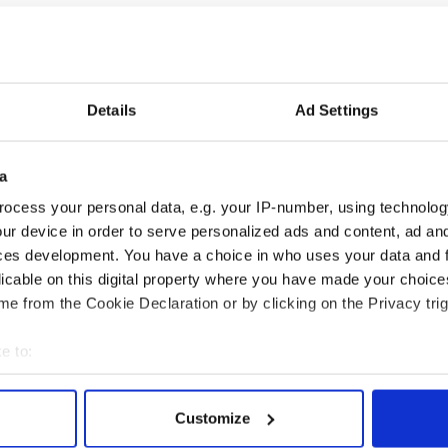
Barry about any of his domain names, according to
Details
Ad Settings
 Voice of Holland premiered on Dutch TV and
The Voice show across the globe.
not own the rights to The Voice franchise,' Barry's
a
t was stolen directly from the written materials
ocess your personal data, e.g. your IP-number, using technolog
riters' Vault.'
ur device in order to serve personalized ads and content, ad a
ces development. You have a choice in who uses your data and 
olding and the company's owner John De Mol. He is
in Los Angeles.
licable on this digital property where you have made your choic
e from the Cookie Declaration or by clicking on the Privacy trig
e to:
bout your geographical location which can be accurate to within 
 actively scanning it for specific characteristics (fingerprinting)
Customize
 personal data is processed and set your preferences in the
det