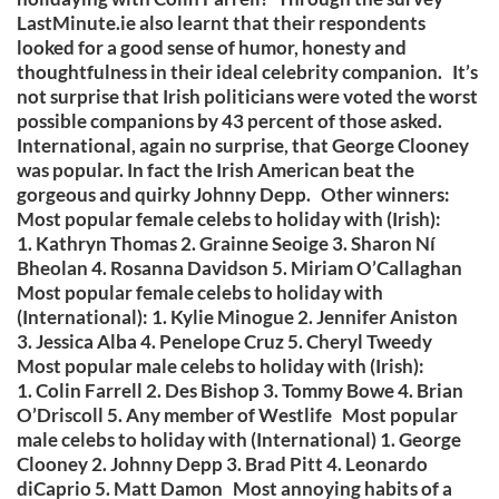
LastMinute.ie also learnt that their respondents
looked for a good sense of humor, honesty and
thoughtfulness in their ideal celebrity companion. It’s
not surprise that Irish politicians were voted the worst
possible companions by 43 percent of those asked.
International, again no surprise, that George Clooney
was popular. In fact the Irish American beat the
gorgeous and quirky Johnny Depp. Other winners:
Most popular female celebs to holiday with (Irish):
1. Kathryn Thomas 2. Grainne Seoige 3. Sharon Ní
Bheolan 4. Rosanna Davidson 5. Miriam O’Callaghan
Most popular female celebs to holiday with
(International): 1. Kylie Minogue 2. Jennifer Aniston
3. Jessica Alba 4. Penelope Cruz 5. Cheryl Tweedy
Most popular male celebs to holiday with (Irish):
1. Colin Farrell 2. Des Bishop 3. Tommy Bowe 4. Brian
O’Driscoll 5. Any member of Westlife Most popular
male celebs to holiday with (International) 1. George
Clooney 2. Johnny Depp 3. Brad Pitt 4. Leonardo
diCaprio 5. Matt Damon Most annoying habits of a