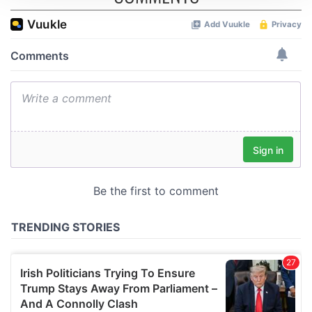
We use cookies to personalise content and ads, to
provide social media features and to analyse our traffic.
We also share information about your use of our site with
our social media, advertising and analytics partners who
may combine it with other information that you’ve
provided to them or that they’ve collected from your use
of their services.