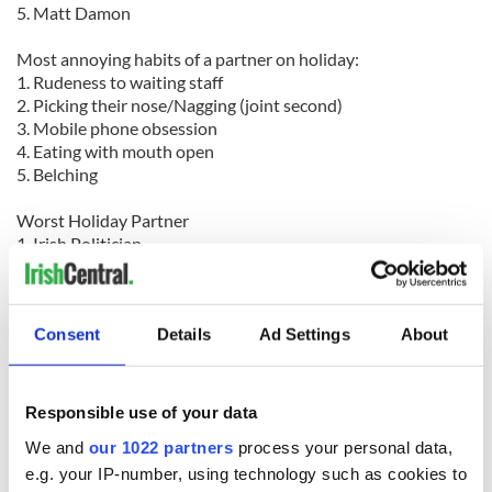
5. Matt Damon
Most annoying habits of a partner on holiday:
1. Rudeness to waiting staff
2. Picking their nose/Nagging (joint second)
3. Mobile phone obsession
4. Eating with mouth open
5. Belching
Worst Holiday Partner
1. Irish Politician
2. Boss
3. Ex Partner
Consent
Details
Ad Settings
About
Most popular first class perks:
1. Spacious seats
2. Lie-flat seats
3. Private cabin
Responsible use of your data
4. Free drink
We and
our 1022 partners
process your personal data,
5. Gourmet food
e.g. your IP-number, using technology such as cookies to