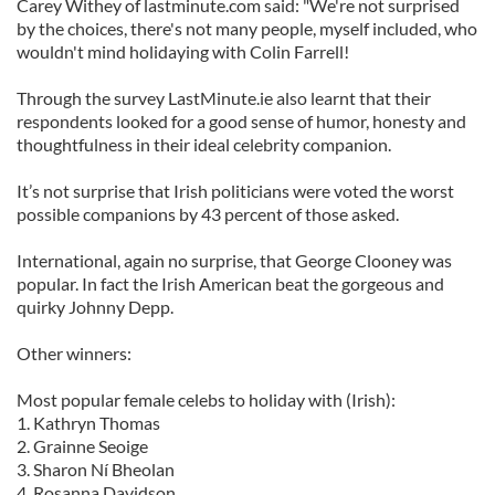
Carey Withey of lastminute.com said: "We're not surprised
by the choices, there's not many people, myself included, who
wouldn't mind holidaying with Colin Farrell!
Through the survey LastMinute.ie also learnt that their
respondents looked for a good sense of humor, honesty and
thoughtfulness in their ideal celebrity companion.
It’s not surprise that Irish politicians were voted the worst
possible companions by 43 percent of those asked.
International, again no surprise, that George Clooney was
popular. In fact the Irish American beat the gorgeous and
quirky Johnny Depp.
Other winners:
Most popular female celebs to holiday with (Irish):
1. Kathryn Thomas
2. Grainne Seoige
3. Sharon Ní Bheolan
4. Rosanna Davidson