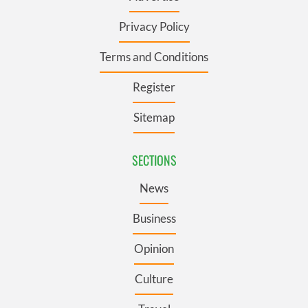
Privacy Policy
Terms and Conditions
Register
Sitemap
SECTIONS
News
Business
Opinion
Culture