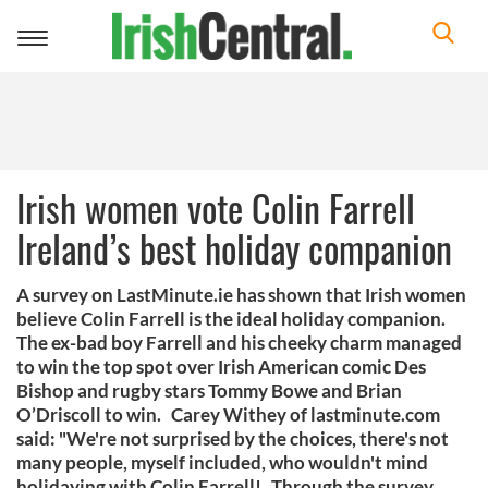
Toggle
navigation
Irish women vote Colin Farrell
Ireland’s best holiday companion
A survey on LastMinute.ie has shown that Irish women
believe Colin Farrell is the ideal holiday companion.
The ex-bad boy Farrell and his cheeky charm managed
to win the top spot over Irish American comic Des
Bishop and rugby stars Tommy Bowe and Brian
O’Driscoll to win. Carey Withey of lastminute.com
said: "We're not surprised by the choices, there's not
many people, myself included, who wouldn't mind
holidaying with Colin Farrell! Through the survey