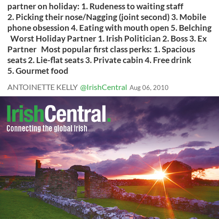
partner on holiday: 1. Rudeness to waiting staff
2. Picking their nose/Nagging (joint second) 3. Mobile
phone obsession 4. Eating with mouth open 5. Belching
Worst Holiday Partner 1. Irish Politician 2. Boss 3. Ex
Partner Most popular first class perks: 1. Spacious
seats 2. Lie-flat seats 3. Private cabin 4. Free drink
5. Gourmet food
ANTOINETTE KELLY
@IrishCentral
Aug 06, 2010