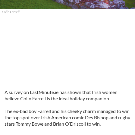
Colin Farrell
A survey on LastMinute.ie has shown that Irish women
believe Colin Farrell is the ideal holiday companion.
The ex-bad boy Farrell and his cheeky charm managed to win
the top spot over Irish American comic Des Bishop and rugby
stars Tommy Bowe and Brian O’Driscoll to win.