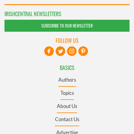
IRISHCENTRAL NEWSLETTERS
SUBSCRIBE TO OUR NEWSLETTER
FOLLOW US
BASICS
Authors
Topics
About Us
Contact Us
Advertise