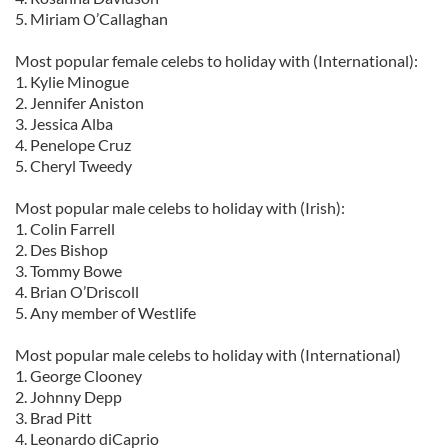
5. Miriam O’Callaghan
Most popular female celebs to holiday with (International):
1. Kylie Minogue
2. Jennifer Aniston
3. Jessica Alba
4. Penelope Cruz
5. Cheryl Tweedy
Most popular male celebs to holiday with (Irish):
1. Colin Farrell
2. Des Bishop
3. Tommy Bowe
4. Brian O’Driscoll
5. Any member of Westlife
Most popular male celebs to holiday with (International)
1. George Clooney
2. Johnny Depp
3. Brad Pitt
4. Leonardo diCaprio