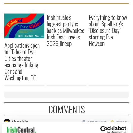
Irish music’s
Everything to know
biggest party is
about Spielberg's
back as Milwaukee
"Disclosure Day"
Irish Fest unveils
starring Eve
2026 lineup
Hewson
Applications open
for Tales of Two
Cities theater
exchange linking
Cork and
Washington, DC
COMMENTS