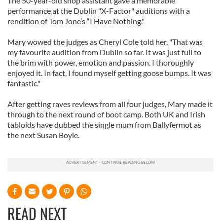
The 50-year-old shop assistant gave a memorable
performance at the Dublin "X-Factor" auditions with a
rendition of Tom Jone’s “I Have Nothing."
Mary wowed the judges as Cheryl Cole told her, "That was
my favourite audition from Dublin so far. It was just full to
the brim with power, emotion and passion. I thoroughly
enjoyed it. In fact, I found myself getting goose bumps. It was
fantastic."
After getting raves reviews from all four judges, Mary made it
through to the next round of boot camp. Both UK and Irish
tabloids have dubbed the single mum from Ballyfermot as
the next Susan Boyle.
READ NEXT