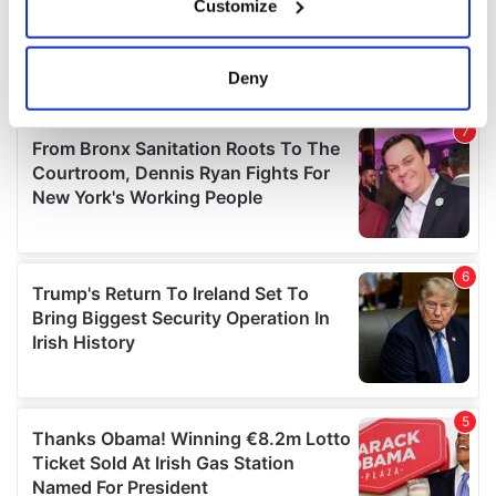
Customize
Collect information about your geographical
location which can be accurate to within several
meters
Deny
Identify your device by actively scanning it for
specific characteristics (fingerprinting)
Find out more about how your personal data is processed
and set your preferences in the
details section
.
We use cookies to personalise content and ads, to
provide social media features and to analyse our traffic.
We also share information about your use of our site with
our social media, advertising and analytics partners who
may combine it with other information that you’ve
provided to them or that they’ve collected from your use
of their services.