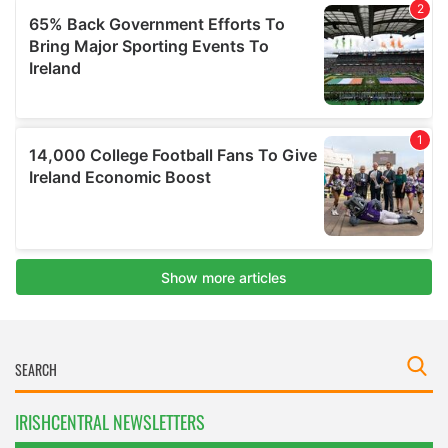
IRISHCENTRAL NEWSLETTERS