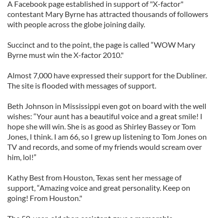
A Facebook page established in support of "X-factor"
contestant Mary Byrne has attracted thousands of followers
with people across the globe joining daily.
Succinct and to the point, the page is called “WOW Mary
Byrne must win the X-factor 2010."
Almost 7,000 have expressed their support for the Dubliner.
The site is flooded with messages of support.
Beth Johnson in Mississippi even got on board with the well
wishes: “Your aunt has a beautiful voice and a great smile! I
hope she will win. She is as good as Shirley Bassey or Tom
Jones, I think. I am 66, so I grew up listening to Tom Jones on
TV and records, and some of my friends would scream over
him, lol!”
Kathy Best from Houston, Texas sent her message of
support, “Amazing voice and great personality. Keep on
going! From Houston."