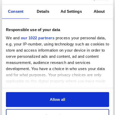
Consent
Details
Ad Settings
About
Responsible use of your data
We and
our 1022 partners
process your personal data,
e.g. your IP-number, using technology such as cookies to
store and access information on your device in order to
serve personalized ads and content, ad and content
measurement, audience research and services
development. You have a choice in who uses your data
and for what purposes. Your privacy choices are only
applicable on this digital property where you have made
your choices. You can change or withdraw your consent
any time from the Cookie Declaration or by clicking on
the Privacy trigger icon.
Allow all
If you allow, we would also like to: