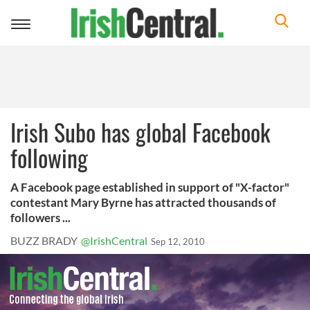
Toggle
navigation
Irish Subo has global Facebook
following
A Facebook page established in support of "X-factor"
contestant Mary Byrne has attracted thousands of
followers ...
BUZZ BRADY
@IrishCentral
Sep 12, 2010