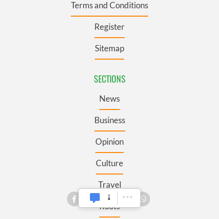
Terms and Conditions
Register
Sitemap
SECTIONS
News
Business
Opinion
Culture
Travel
Roots