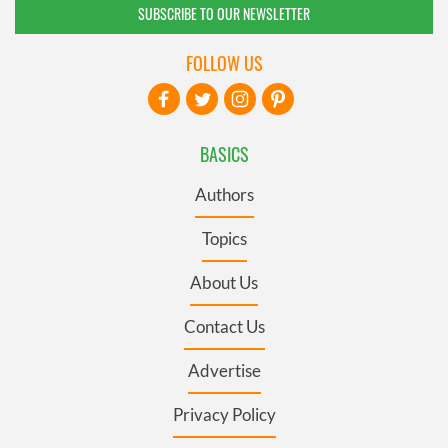
SUBSCRIBE TO OUR NEWSLETTER
FOLLOW US
BASICS
Authors
Topics
About Us
Contact Us
Advertise
Privacy Policy