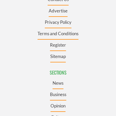
Advertise
Privacy Policy
Terms and Conditions
Register
Sitemap
SECTIONS
News
Business
Opinion