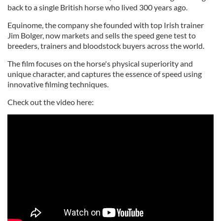
back to a single British horse who lived 300 years ago.
Equinome, the company she founded with top Irish trainer
Jim Bolger, now markets and sells the speed gene test to
breeders, trainers and bloodstock buyers across the world.
The film focuses on the horse's physical superiority and
unique character, and captures the essence of speed using
innovative filming techniques.
Check out the video here: