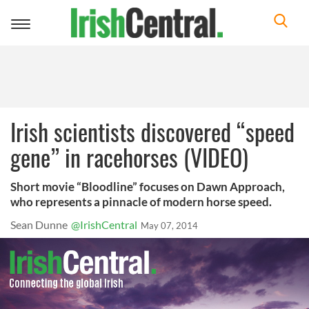
Toggle
navigation
Irish scientists discovered “speed
gene” in racehorses (VIDEO)
Short movie “Bloodline” focuses on Dawn Approach,
who represents a pinnacle of modern horse speed.
Sean Dunne
@IrishCentral
May 07, 2014