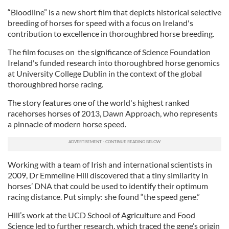
“Bloodline” is a new short film that depicts historical selective
breeding of horses for speed with a focus on Ireland's
contribution to excellence in thoroughbred horse breeding.
The film focuses on the significance of Science Foundation
Ireland's funded research into thoroughbred horse genomics
at University College Dublin in the context of the global
thoroughbred horse racing.
The story features one of the world's highest ranked
racehorses horses of 2013, Dawn Approach, who represents
a pinnacle of modern horse speed.
Working with a team of Irish and international scientists in
2009, Dr Emmeline Hill discovered that a tiny similarity in
horses’ DNA that could be used to identify their optimum
racing distance. Put simply: she found “the speed gene.”
Hill’s work at the UCD School of Agriculture and Food
Science led to further research, which traced the gene’s origin