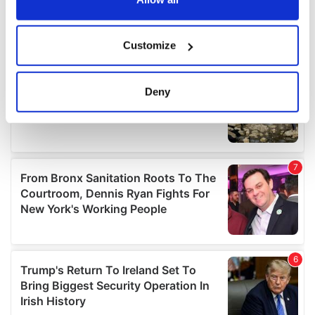
If you allow, we would also like to:
Customize
Collect information about your geographical
location which can be accurate to within several
meters
Deny
Identify your device by actively scanning it for
specific characteristics (fingerprinting)
Find out more about how your personal data is processed
and set your preferences in the
details section
.
We use cookies to personalise content and ads, to
provide social media features and to analyse our traffic.
We also share information about your use of our site with
our social media, advertising and analytics partners who
may combine it with other information that you’ve
provided to them or that they’ve collected from your use
of their services.