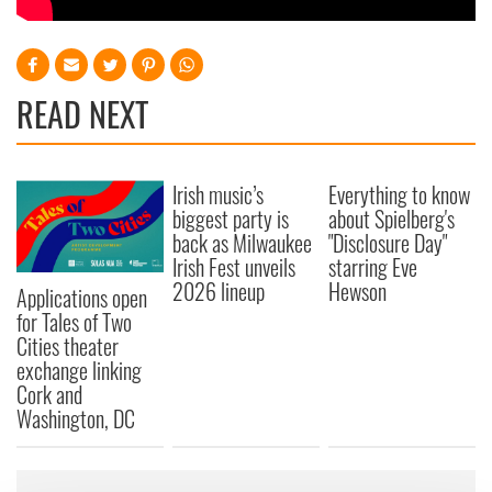
READ NEXT
Irish music’s
Everything to know
biggest party is
about Spielberg's
back as Milwaukee
"Disclosure Day"
Irish Fest unveils
starring Eve
2026 lineup
Hewson
Applications open
for Tales of Two
Cities theater
exchange linking
Cork and
Washington, DC