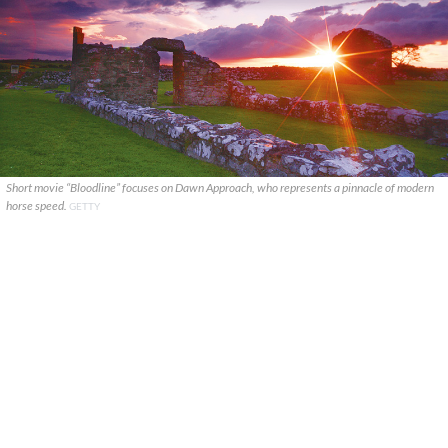
Short movie “Bloodline” focuses on Dawn Approach, who represents a pinnacle of modern
horse speed.
GETTY