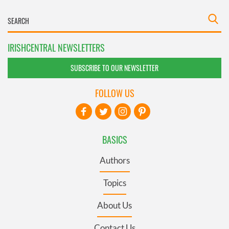
IRISHCENTRAL NEWSLETTERS
SUBSCRIBE TO OUR NEWSLETTER
FOLLOW US
BASICS
Authors
Topics
About Us
Contact Us