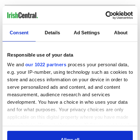
COMMENTS
Consent
Details
Ad Settings
About
Responsible use of your data
We and
our 1022 partners
process your personal data,
e.g. your IP-number, using technology such as cookies to
store and access information on your device in order to
serve personalized ads and content, ad and content
measurement, audience research and services
development. You have a choice in who uses your data
and for what purposes. Your privacy choices are only
applicable on this digital property where you have made
your choices. You can change or withdraw your consent
any time from the Cookie Declaration or by clicking on
the Privacy trigger icon.
Allow all