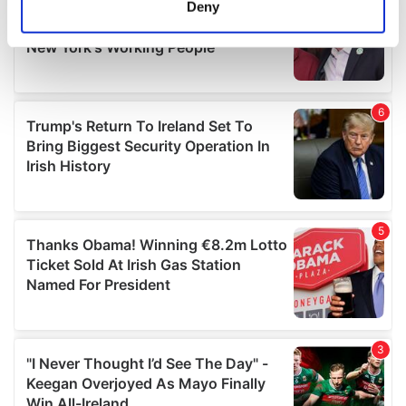
Deny
Identify your device by actively scanning it for
specific characteristics (fingerprinting)
Find out more about how your personal data is processed
and set your preferences in the
details section
.
We use cookies to personalise content and ads, to
provide social media features and to analyse our traffic.
We also share information about your use of our site with
our social media, advertising and analytics partners who
may combine it with other information that you’ve
provided to them or that they’ve collected from your use
of their services.