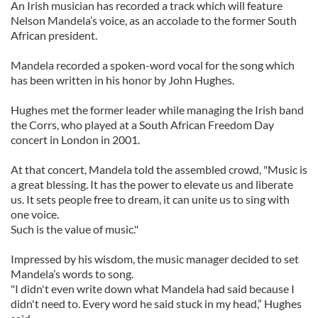
An Irish musician has recorded a track which will feature
Nelson Mandela’s voice, as an accolade to the former South
African president.
Mandela recorded a spoken-word vocal for the song which
has been written in his honor by John Hughes.
Hughes met the former leader while managing the Irish band
the Corrs, who played at a South African Freedom Day
concert in London in 2001.
At that concert, Mandela told the assembled crowd, "Music is
a great blessing. It has the power to elevate us and liberate
us. It sets people free to dream, it can unite us to sing with
one voice.
Such is the value of music."
Impressed by his wisdom, the music manager decided to set
Mandela’s words to song.
"I didn't even write down what Mandela had said because I
didn't need to. Every word he said stuck in my head,” Hughes