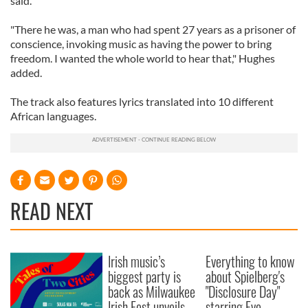
said.
"There he was, a man who had spent 27 years as a prisoner of
conscience, invoking music as having the power to bring
freedom. I wanted the whole world to hear that," Hughes
added.
The track also features lyrics translated into 10 different
African languages.
READ NEXT
Irish music’s
Everything to know
biggest party is
about Spielberg's
back as Milwaukee
"Disclosure Day"
Irish Fest unveils
starring Eve