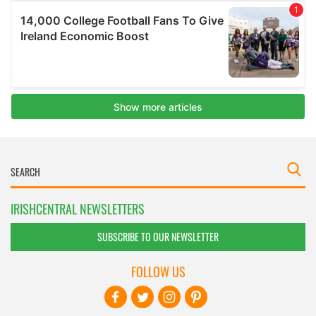
IRISHCENTRAL NEWSLETTERS
SUBSCRIBE TO OUR NEWSLETTER
FOLLOW US