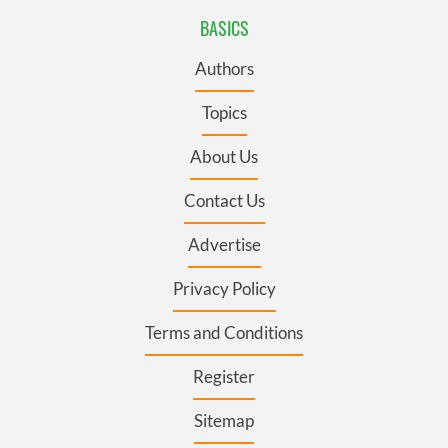
BASICS
Authors
Topics
About Us
Contact Us
Advertise
Privacy Policy
Terms and Conditions
Register
Sitemap