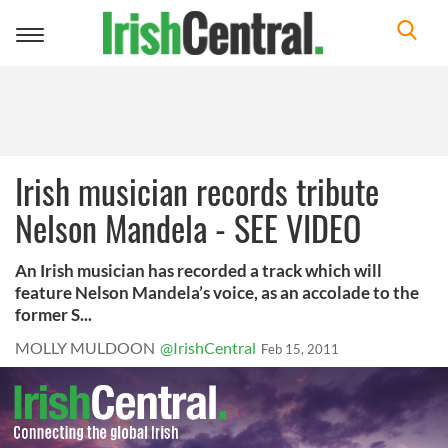
Toggle
navigation
Irish musician records tribute
Nelson Mandela - SEE VIDEO
An Irish musician has recorded a track which will
feature Nelson Mandela’s voice, as an accolade to the
former S...
MOLLY MULDOON
@IrishCentral
Feb 15, 2011