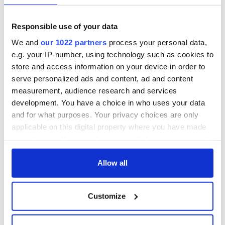
Responsible use of your data
We and
our 1022 partners
process your personal data,
e.g. your IP-number, using technology such as cookies to
store and access information on your device in order to
serve personalized ads and content, ad and content
measurement, audience research and services
development. You have a choice in who uses your data
and for what purposes. Your privacy choices are only
applicable on this digital property where you have made
your choices. You can change or withdraw your consent
any time from the Cookie Declaration or by clicking on
the Privacy trigger icon.
Allow all
If you allow, we would also like to:
Customize
Collect information about your geographical
location which can be accurate to within several
meters