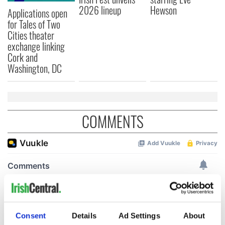
2026 lineup
Hewson
Applications open
for Tales of Two
Cities theater
exchange linking
Cork and
Washington, DC
COMMENTS
Consent
Details
Ad Settings
About