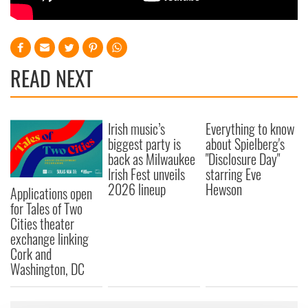
READ NEXT
Irish music’s
Everything to know
biggest party is
about Spielberg's
back as Milwaukee
"Disclosure Day"
Irish Fest unveils
starring Eve
2026 lineup
Hewson
Applications open
for Tales of Two
Cities theater
exchange linking
Cork and
Washington, DC