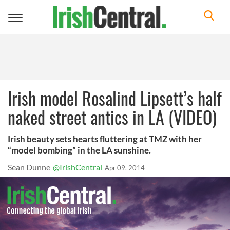
Toggle
navigation
Irish model Rosalind Lipsett’s half
naked street antics in LA (VIDEO)
Irish beauty sets hearts fluttering at TMZ with her
“model bombing” in the LA sunshine.
Sean Dunne
@IrishCentral
Apr 09, 2014