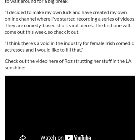
to wait around for a big break.
"I decided to make my own luck and have created my own
online channel where I've started recording a series of videos.
They are comedy-based short viral pieces. The first one will
come out this week, so check it out.
"I think there's a void in the industry for female Irish comedic
actresses and I would like to fill that."
Check out the video here of Roz strutting her stuff in the LA
sunshine: