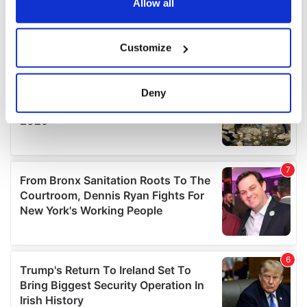
the Privacy trigger icon.
Allow all
If you allow, we would also like to:
Customize
Collect information about your geographical
location which can be accurate to within several
meters
Deny
Identify your device by actively scanning it for
specific characteristics (fingerprinting)
Find out more about how your personal data is processed
and set your preferences in the
details section
.
We use cookies to personalise content and ads, to
provide social media features and to analyse our traffic.
We also share information about your use of our site with
our social media, advertising and analytics partners who
may combine it with other information that you’ve
provided to them or that they’ve collected from your use
of their services.