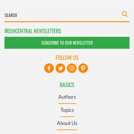
IRISHCENTRAL NEWSLETTERS
SUBSCRIBE TO OUR NEWSLETTER
FOLLOW US
BASICS
Authors
Topics
About Us