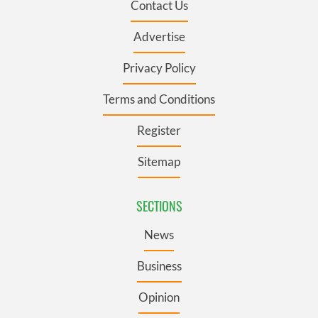
Contact Us
Advertise
Privacy Policy
Terms and Conditions
Register
Sitemap
SECTIONS
News
Business
Opinion