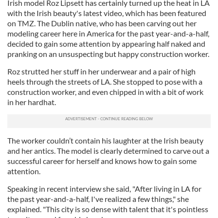
Irish model Roz Lipsett has certainly turned up the heat in LA
with the Irish beauty's latest video, which has been featured
on TMZ. The Dublin native, who has been carving out her
modeling career here in America for the past year-and-a-half,
decided to gain some attention by appearing half naked and
pranking on an unsuspecting but happy construction worker.
Roz strutted her stuff in her underwear and a pair of high
heels through the streets of LA. She stopped to pose with a
construction worker, and even chipped in with a bit of work
in her hardhat.
The worker couldn’t contain his laughter at the Irish beauty
and her antics. The model is clearly determined to carve out a
successful career for herself and knows how to gain some
attention.
Speaking in recent interview she said, "After living in LA for
the past year-and-a-half, I've realized a few things," she
explained. "This city is so dense with talent that it's pointless