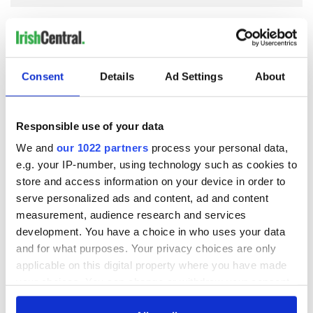
COMMENTS
Consent
Details
Ad Settings
About
Responsible use of your data
We and
our 1022 partners
process your personal data,
e.g. your IP-number, using technology such as cookies to
store and access information on your device in order to
serve personalized ads and content, ad and content
measurement, audience research and services
development. You have a choice in who uses your data
and for what purposes. Your privacy choices are only
applicable on this digital property where you have made
your choices. You can change or withdraw your consent
any time from the Cookie Declaration or by clicking on