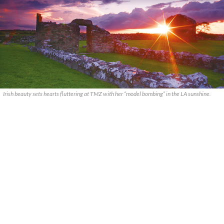
Irish beauty sets hearts fluttering at TMZ with her “model bombing” in the LA sunshine.