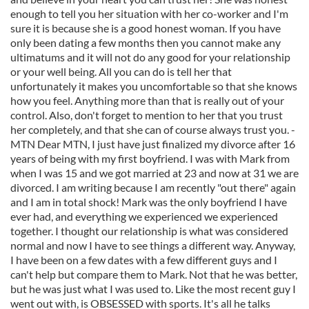
enough to tell you her situation with her co-worker and I'm
sure it is because she is a good honest woman. If you have
only been dating a few months then you cannot make any
ultimatums and it will not do any good for your relationship
or your well being. All you can do is tell her that
unfortunately it makes you uncomfortable so that she knows
how you feel. Anything more than that is really out of your
control. Also, don't forget to mention to her that you trust
her completely, and that she can of course always trust you. -
MTN Dear MTN, I just have just finalized my divorce after 16
years of being with my first boyfriend. I was with Mark from
when I was 15 and we got married at 23 and now at 31 we are
divorced. I am writing because I am recently "out there" again
and I am in total shock! Mark was the only boyfriend I have
ever had, and everything we experienced we experienced
together. I thought our relationship is what was considered
normal and now I have to see things a different way. Anyway,
I have been on a few dates with a few different guys and I
can't help but compare them to Mark. Not that he was better,
but he was just what I was used to. Like the most recent guy I
went out with, is OBSESSED with sports. It's all he talks