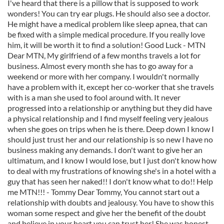
I've heard that there is a pillow that is supposed to work
wonders! You can try ear plugs. He should also see a doctor.
He might have a medical problem like sleep apnea, that can
be fixed with a simple medical procedure. If you really love
him, it will be worth it to find a solution! Good Luck - MTN
Dear MTN, My girlfriend of a few months travels a lot for
business. Almost every month she has to go away for a
weekend or more with her company. I wouldn't normally
have a problem with it, except her co-worker that she travels
with is a man she used to fool around with. It never
progressed into a relationship or anything but they did have
a physical relationship and I find myself feeling very jealous
when she goes on trips when he is there. Deep down I know I
should just trust her and our relationship is so new I have no
business making any demands. I don't want to give her an
ultimatum, and I know I would lose, but I just don't know how
to deal with my frustrations of knowing she's in a hotel with a
guy that has seen her naked!! I don't know what to do!! Help
me MTN!!! - Tommy Dear Tommy, You cannot start out a
relationship with doubts and jealousy. You have to show this
woman some respect and give her the benefit of the doubt
and believe in your heart you can trust her! She was honest