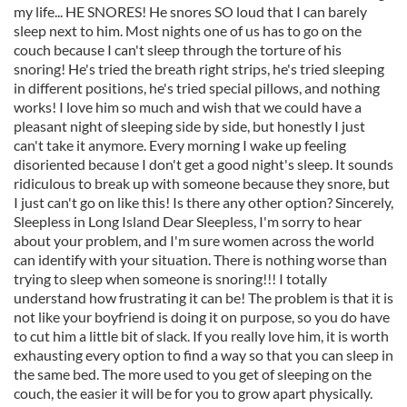
my life... HE SNORES! He snores SO loud that I can barely
sleep next to him. Most nights one of us has to go on the
couch because I can't sleep through the torture of his
snoring! He's tried the breath right strips, he's tried sleeping
in different positions, he's tried special pillows, and nothing
works! I love him so much and wish that we could have a
pleasant night of sleeping side by side, but honestly I just
can't take it anymore. Every morning I wake up feeling
disoriented because I don't get a good night's sleep. It sounds
ridiculous to break up with someone because they snore, but
I just can't go on like this! Is there any other option? Sincerely,
Sleepless in Long Island Dear Sleepless, I'm sorry to hear
about your problem, and I'm sure women across the world
can identify with your situation. There is nothing worse than
trying to sleep when someone is snoring!!! I totally
understand how frustrating it can be! The problem is that it is
not like your boyfriend is doing it on purpose, so you do have
to cut him a little bit of slack. If you really love him, it is worth
exhausting every option to find a way so that you can sleep in
the same bed. The more used to you get of sleeping on the
couch, the easier it will be for you to grow apart physically.