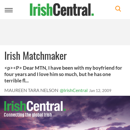
Toggle
navigation
Irish Matchmaker
<p><P> Dear MTN, I have been with my boyfriend for
four years and I love him so much, but he has one
terrible fl...
MAUREEN TARA NELSON
@IrishCentral
Jan 12, 2009