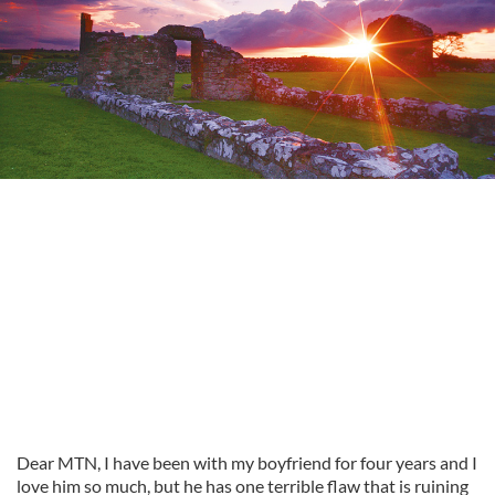
Dear MTN, I have been with my boyfriend for four years and I
love him so much, but he has one terrible flaw that is ruining