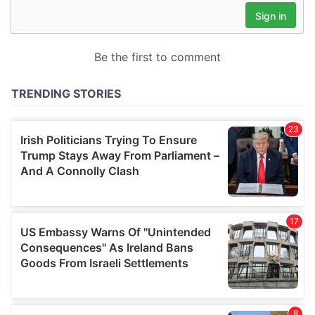
may combine it with other information that you’ve
provided to them or that they’ve collected from your use
of their services.