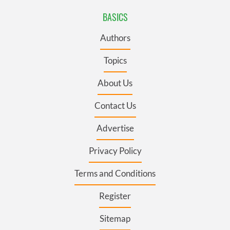
BASICS
Authors
Topics
About Us
Contact Us
Advertise
Privacy Policy
Terms and Conditions
Register
Sitemap