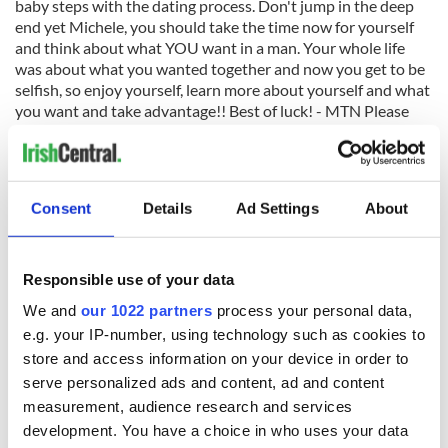
baby steps with the dating process. Don't jump in the deep
end yet Michele, you should take the time now for yourself
and think about what YOU want in a man. Your whole life
was about what you wanted together and now you get to be
selfish, so enjoy yourself, learn more about yourself and what
you want and take advantage!! Best of luck! - MTN Please
send in your questions to
Mtnelson@optonline.net
.
Maureen Tara Nelson Private Matchmaking, Inc. 1-888-31-
MATCH
Consent
Details
Ad Settings
About
Responsible use of your data
READ NEXT
We and
our 1022 partners
process your personal data,
e.g. your IP-number, using technology such as cookies to
store and access information on your device in order to
Irish music’s
Everything to know
serve personalized ads and content, ad and content
biggest party is
about Spielberg's
measurement, audience research and services
back as Milwaukee
"Disclosure Day"
development. You have a choice in who uses your data