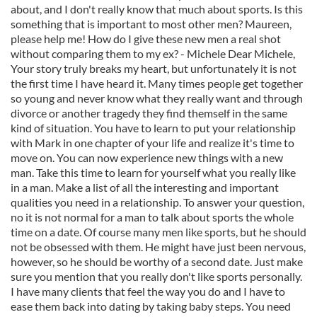
about, and I don't really know that much about sports. Is this
something that is important to most other men? Maureen,
please help me! How do I give these new men a real shot
without comparing them to my ex? - Michele Dear Michele,
Your story truly breaks my heart, but unfortunately it is not
the first time I have heard it. Many times people get together
so young and never know what they really want and through
divorce or another tragedy they find themself in the same
kind of situation. You have to learn to put your relationship
with Mark in one chapter of your life and realize it's time to
move on. You can now experience new things with a new
man. Take this time to learn for yourself what you really like
in a man. Make a list of all the interesting and important
qualities you need in a relationship. To answer your question,
no it is not normal for a man to talk about sports the whole
time on a date. Of course many men like sports, but he should
not be obsessed with them. He might have just been nervous,
however, so he should be worthy of a second date. Just make
sure you mention that you really don't like sports personally.
I have many clients that feel the way you do and I have to
ease them back into dating by taking baby steps. You need