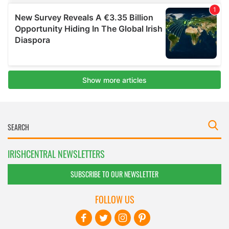
IRISHCENTRAL NEWSLETTERS
SUBSCRIBE TO OUR NEWSLETTER
FOLLOW US