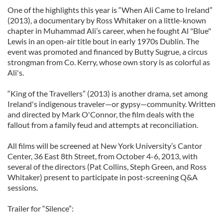
One of the highlights this year is “When Ali Came to Ireland”
(2013), a documentary by Ross Whitaker on a little-known
chapter in Muhammad Ali’s career, when he fought Al "Blue"
Lewis in an open-air title bout in early 1970s Dublin. The
event was promoted and financed by Butty Sugrue, a circus
strongman from Co. Kerry, whose own story is as colorful as
Ali's.
“King of the Travellers” (2013) is another drama, set among
Ireland's indigenous traveler—or gypsy—community. Written
and directed by Mark O'Connor, the film deals with the
fallout from a family feud and attempts at reconciliation.
All films will be screened at New York University’s Cantor
Center, 36 East 8th Street, from October 4-6, 2013, with
several of the directors (Pat Collins, Steph Green, and Ross
Whitaker) present to participate in post-screening Q&A
sessions.
Trailer for “Silence”: