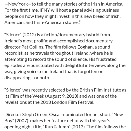
—New York—to tell the many stories of the Irish in America.
For the first time, IFNY will host a panel advising business
people on how they might invest in this new breed of Irish,
American, and Irish-American stories.”
“Silence” (2012) is a fiction/documentary hybrid from
Ireland's most prolific and accomplished documentary
director Pat Collins. The film follows Eoghan, a sound
recordist, as he travels throughout Ireland, where he is
attempting to record the sound of silence. His frustrated
episodes are punctuated with delightful interviews along the
way, giving voice to an Ireland that is forgotten or
disappearing—or both.
“Silence” was recently selected by the British Film Institute as
its Film of the Week (August 9, 2013) and was one of the
revelations at the 2013 London Film Festival.
Director Steph Green, Oscar-nominated for her short “New
Boy” (2007), makes her feature debut with this year's
opening night title, “Run & Jump” (2013). The film follows the