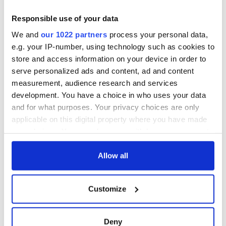
Responsible use of your data
We and
our 1022 partners
process your personal data,
e.g. your IP-number, using technology such as cookies to
store and access information on your device in order to
serve personalized ads and content, ad and content
measurement, audience research and services
development. You have a choice in who uses your data
and for what purposes. Your privacy choices are only
applicable on this digital property where you have made
your choices. You can change or withdraw your consent
READ NEXT
any time from the Cookie Declaration or by clicking on
the Privacy trigger icon.
Allow all
Irish music’s
Everything to know
If you allow, we would also like to:
biggest party is
about Spielberg's
Customize
Collect information about your geographical
back as Milwaukee
"Disclosure Day"
location which can be accurate to within several
Irish Fest unveils
starring Eve
2026 lineup
Hewson
meters
Applications open
Deny