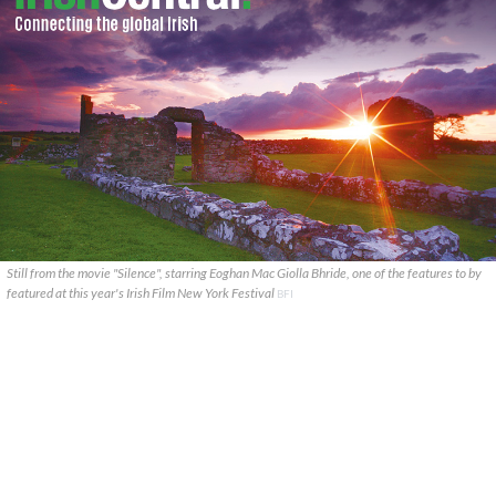
Still from the movie "Silence", starring Eoghan Mac Giolla Bhride, one of the features to by
featured at this year's Irish Film New York Festival
BFI