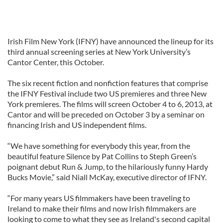
Irish Film New York (IFNY) have announced the lineup for its
third annual screening series at New York University’s
Cantor Center, this October.
The six recent fiction and nonfiction features that comprise
the IFNY Festival include two US premieres and three New
York premieres. The films will screen October 4 to 6, 2013, at
Cantor and will be preceded on October 3 by a seminar on
financing Irish and US independent films.
“We have something for everybody this year, from the
beautiful feature Silence by Pat Collins to Steph Green’s
poignant debut Run & Jump, to the hilariously funny Hardy
Bucks Movie,” said Niall McKay, executive director of IFNY.
“For many years US filmmakers have been traveling to
Ireland to make their films and now Irish filmmakers are
looking to come to what they see as Ireland's second capital