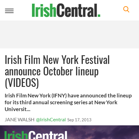
Toggle
navigation
Irish Film New York Festival
announce October lineup
(VIDEOS)
Irish Film New York (IFNY) have announced the lineup
for its third annual screening series at New York
Universit...
JANE WALSH
@IrishCentral
Sep 17, 2013