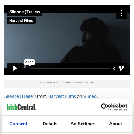
Silence (Trailer)
from
Harvest Films
on
Vimeo
.
Trailer for “Hardy Bucks the Movie”:
Consent
Details
Ad Settings
About