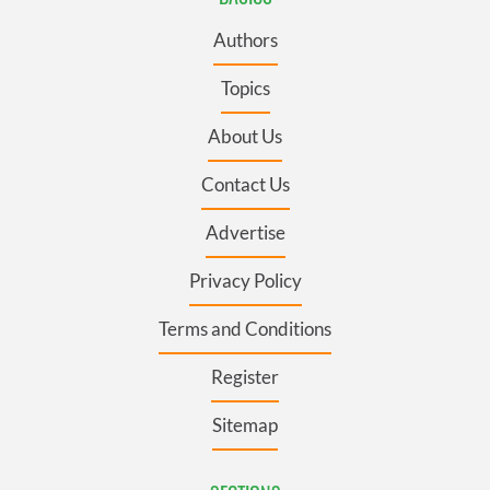
Authors
Topics
About Us
Contact Us
Advertise
Privacy Policy
Terms and Conditions
Register
Sitemap