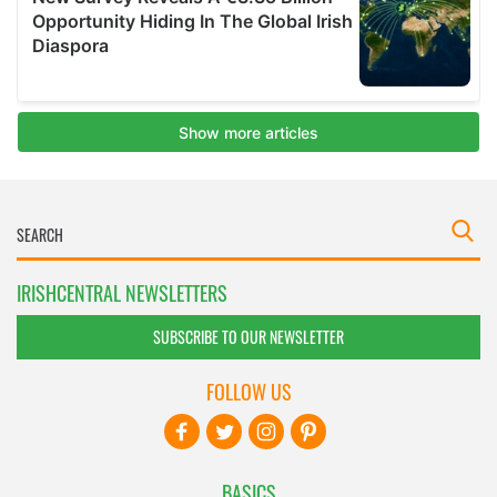
IRISHCENTRAL NEWSLETTERS
SUBSCRIBE TO OUR NEWSLETTER
FOLLOW US
BASICS