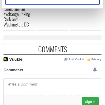
Identify your device by actively scanning it for
for Tales of Two
Cities theater
specific characteristics (fingerprinting)
exchange linking
Find out more about how your personal data is processed
Cork and
and set your preferences in the
details section
.
Washington, DC
We use cookies to personalise content and ads, to
provide social media features and to analyse our traffic.
We also share information about your use of our site with
COMMENTS
our social media, advertising and analytics partners who
may combine it with other information that you’ve
provided to them or that they’ve collected from your use
of their services.