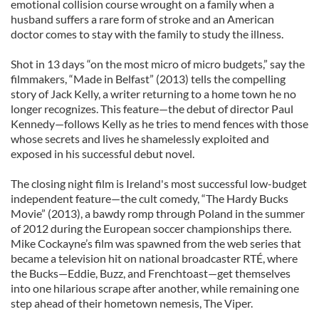
emotional collision course wrought on a family when a
husband suffers a rare form of stroke and an American
doctor comes to stay with the family to study the illness.
Shot in 13 days “on the most micro of micro budgets,” say the
filmmakers, “Made in Belfast” (2013) tells the compelling
story of Jack Kelly, a writer returning to a home town he no
longer recognizes. This feature—the debut of director Paul
Kennedy—follows Kelly as he tries to mend fences with those
whose secrets and lives he shamelessly exploited and
exposed in his successful debut novel.
The closing night film is Ireland's most successful low-budget
independent feature—the cult comedy, “The Hardy Bucks
Movie” (2013), a bawdy romp through Poland in the summer
of 2012 during the European soccer championships there.
Mike Cockayne’s film was spawned from the web series that
became a television hit on national broadcaster RTÉ, where
the Bucks—Eddie, Buzz, and Frenchtoast—get themselves
into one hilarious scrape after another, while remaining one
step ahead of their hometown nemesis, The Viper.