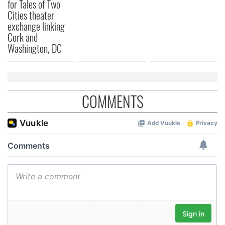
for Tales of Two
Cities theater
exchange linking
Cork and
Washington, DC
COMMENTS