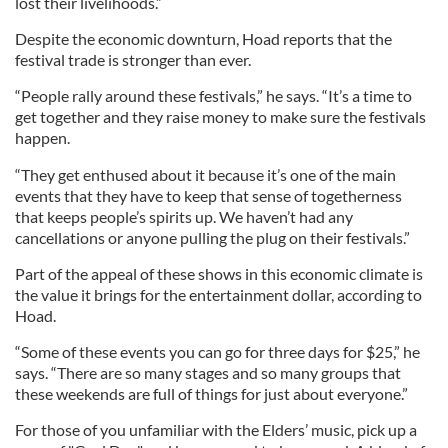
lost their livelihoods.”
Despite the economic downturn, Hoad reports that the
festival trade is stronger than ever.
“People rally around these festivals,” he says. “It’s a time to
get together and they raise money to make sure the festivals
happen.
“They get enthused about it because it’s one of the main
events that they have to keep that sense of togetherness
that keeps people’s spirits up. We haven’t had any
cancellations or anyone pulling the plug on their festivals.”
Part of the appeal of these shows in this economic climate is
the value it brings for the entertainment dollar, according to
Hoad.
“Some of these events you can go for three days for $25,” he
says. “There are so many stages and so many groups that
these weekends are full of things for just about everyone.”
For those of you unfamiliar with the Elders’ music, pick up a