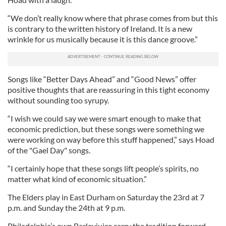
“We don’t really know where that phrase comes from but this
is contrary to the written history of Ireland. It is a new
wrinkle for us musically because it is this dance groove.”
Songs like “Better Days Ahead” and “Good News” offer
positive thoughts that are reassuring in this tight economy
without sounding too syrupy.
“I wish we could say we were smart enough to make that
economic prediction, but these songs were something we
were working on way before this stuff happened,” says Hoad
of the "Gael Day" songs.
“I certainly hope that these songs lift people’s spirits, no
matter what kind of economic situation.”
The Elders play in East Durham on Saturday the 23rd at 7
p.m. and Sunday the 24th at 9 p.m.
Philadelphia’s own
Barleyjuice
carry the tradition forward