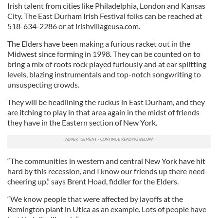
Irish talent from cities like Philadelphia, London and Kansas
City. The East Durham Irish Festival folks can be reached at
518-634-2286 or at irishvillageusa.com.
The Elders
have been making a furious racket out in the
Midwest since forming in
1998. They can be counted on to
bring a mix of roots rock played furiously and at ear splitting
levels, blazing instrumentals and top-notch songwriting to
unsuspecting crowds.
They will be headlining the ruckus in East Durham, and they
are itching to play in that area again in the midst of friends
they have in the Eastern section of New York.
“The communities in western and central New York have hit
hard by this recession, and I know our friends up there need
cheering up,” says Brent Hoad, fiddler for the Elders.
“We know people that were affected by layoffs at the
Remington plant in Utica as an example. Lots of people have