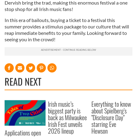
Dervish bring the trad, making this enormous festival a one
provided to them or that they’ve collected from your use
stop shop for all Irish music fans!
of their services.
In this era of bailouts, buying a ticket to a festival this
summer provides a stimulus package to our culture that will
reap immediate benefits to your family. Looking forward to
seeing you in the crowd!
READ NEXT
Irish music’s
Everything to know
biggest party is
about Spielberg's
back as Milwaukee
"Disclosure Day"
Irish Fest unveils
starring Eve
2026 lineup
Hewson
Applications open