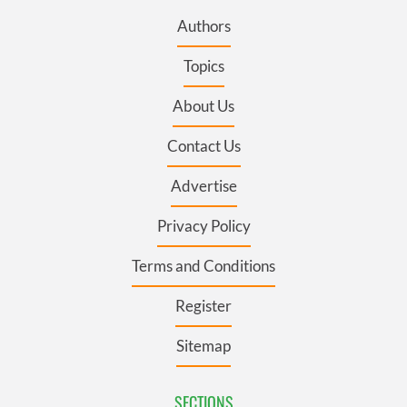
Authors
Topics
About Us
Contact Us
Advertise
Privacy Policy
Terms and Conditions
Register
Sitemap
SECTIONS