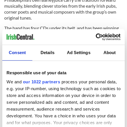
musically, blending clever stories from the early
Irish pubs
,
corner poets and musical composers with the group’s own
original tunes.
The band has four CDs under its belt, and has been winning
legions of fans at Irish festivals around the country.
Consent
Details
Ad Settings
About
Their latest disc is called "The Irish Collection," a compilation
of songs from their first four albums that include the classic
“What’s Up Yours?,” their ode to the kilt! They will play East
Responsible use of your data
Durham on Saturday at 2 p.m. and Sunday at 3:45 p.m.
We and
our 1022 partners
process your personal data,
Another killer Irish festival is shaping up in New Jersey. On
e.g. your IP-number, using technology such as cookies to
Saturday, June 13 from noon-8 p.m., Celtic Cross, Seanchai
store and access information on your device in order to
and the Unity Squad and the Snakes will play FirstEnergy
Park, home of the Lakewood Blue Claws. The park is located
serve personalized ads and content, ad and content
right off of Exit 89 off the Garden State Parkway. We’ll be
measurement, audience research and services
talking more about this one in the coming weeks, so stay
development. You have a choice in who uses your data
tuned!
and for what purposes. Your privacy choices are only