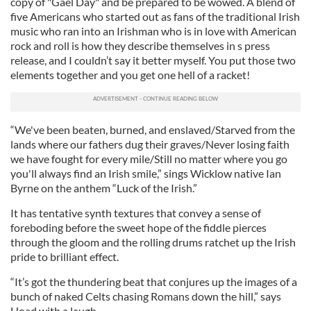
copy of "Gael Day" and be prepared to be wowed. A blend of
five Americans who started out as fans of the traditional Irish
music who ran into an Irishman who is in love with American
rock and roll is how they describe themselves in s press
release, and I couldn’t say it better myself. You put those two
elements together and you get one hell of a racket!
“We've been beaten, burned, and enslaved/Starved from the
lands where our fathers dug their graves/Never losing faith
we have fought for every mile/Still no matter where you go
you'll always find an Irish smile,” sings Wicklow native Ian
Byrne on the anthem “Luck of the Irish.”
It has tentative synth textures that convey a sense of
foreboding before the sweet hope of the fiddle pierces
through the gloom and the rolling drums ratchet up the Irish
pride to brilliant effect.
“It’s got the thundering beat that conjures up the images of a
bunch of naked Celts chasing Romans down the hill,” says
Hoad with a laugh.