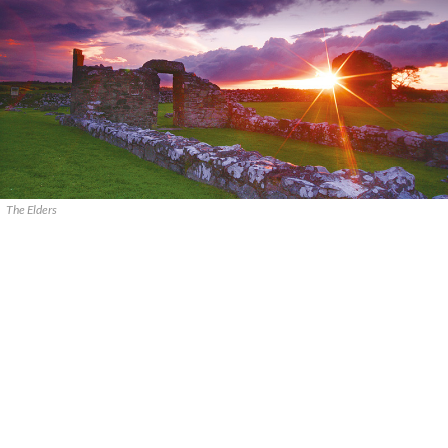
The Elders