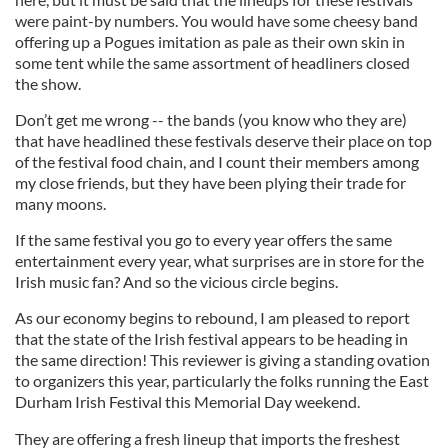
were paint-by numbers. You would have some cheesy band
offering up a Pogues imitation as pale as their own skin in
some tent while the same assortment of headliners closed
the show.
Don’t get me wrong -- the bands (you know who they are)
that have headlined these festivals deserve their place on top
of the festival food chain, and I count their members among
my close friends, but they have been plying their trade for
many moons.
If the same festival you go to every year offers the same
entertainment every year, what surprises are in store for the
Irish music fan? And so the vicious circle begins.
As our economy begins to rebound, I am pleased to report
that the state of the Irish festival appears to be heading in
the same direction! This reviewer is giving a standing ovation
to organizers this year, particularly the folks running the East
Durham Irish Festival this Memorial Day weekend.
They are offering a fresh lineup that imports the freshest