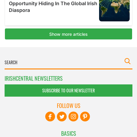
IRISHCENTRAL NEWSLETTERS
SUBSCRIBE TO OUR NEWSLETTER
FOLLOW US
BASICS