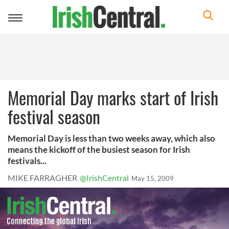
Toggle
navigation
Memorial Day marks start of Irish
festival season
Memorial Day is less than two weeks away, which also
means the kickoff of the busiest season for Irish
festivals...
MIKE FARRAGHER
@IrishCentral
May 15, 2009