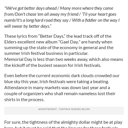
"We've got better days ahead / Many more where they came
from/Don't chase 'em all away my friend / 'Til your heart goes
numb/It's a long hard road they say / With a fiddler on the way I
will swear by better days.”
These lyrics from “Better Days,” the lead track off of the
Elders excellent new album "Gael Day
,"
are handy when
summing up the state of the economy in general and the
summer Irish festival business in particular.
Memorial Day is less than two weeks away, which also means
the kickoff of the busiest season for Irish festivals.
Even before the current economic dark clouds crowded our
blue sky this year, Irish festivals were taking a beating.
Attendance in many markets was down last year and a
couple of organizers who shall remain nameless lost their
shirts in the process.
For sure, the tightness of the almighty dollar might be at play
here, but it must be said that the lineups for these festivals