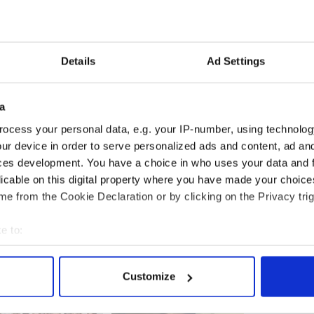
Details
Ad Settings
a
ss shooting is due to take place on the feature film
ocess your personal data, e.g. your IP-number, using technolog
 Co. Wicklow from November 28 to December 22
ur device in order to serve personalized ads and content, ad a
ces development. You have a choice in who uses your data and 
” are Luxembourg-based Sansa Films while funding
licable on this digital property where you have made your choic
 the Irish Film Board.
e from the Cookie Declaration or by clicking on the Privacy trig
e to:
bout your geographical location which can be accurate to within 
 actively scanning it for specific characteristics (fingerprinting)
Customize
 personal data is processed and set your preferences in the
det