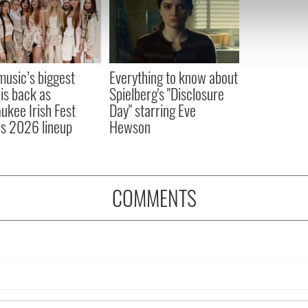
e content and ads, to provide social media features and to analy
 our site with our social media, advertising and analytics partn
 provided to them or that they’ve collected from your use of their
 music’s biggest
Everything to know about
 is back as
Spielberg's "Disclosure
ukee Irish Fest
Day" starring Eve
ls 2026 lineup
Hewson
COMMENTS