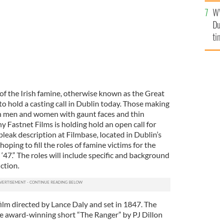
an
W
vi
Du
ti
of the Irish famine, otherwise known as the Great
o hold a casting call in Dublin today. Those making
sh men and women with gaunt faces and thin
Fastnet Films is holding hold an open call for
 bleak description at Filmbase, located in Dublin’s
hoping to fill the roles of famine victims for the
 ‘47.” The roles will include specific and background
ction.
 film directed by Lance Daly and set in 1847. The
he award-winning short “The Ranger” by PJ Dillon