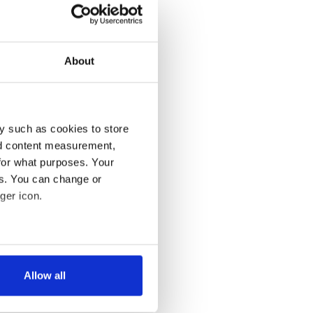
About
y such as cookies to store
nd content measurement,
for what purposes. Your
es. You can change or
ger icon.
several meters
Allow all
ails section
.