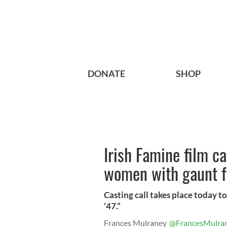
DONATE
SHOP
Irish Famine film ca
women with gaunt f
Casting call takes place today to
‘47.”
Frances Mulraney
@FrancesMulra