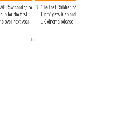
d his dad's official
set to exceed 1
WE Raw coming to
sit to Ireland
million
"The Lost Children of
blin for the first
Tuam" gets Irish and
me ever next year
UK cinema release
17