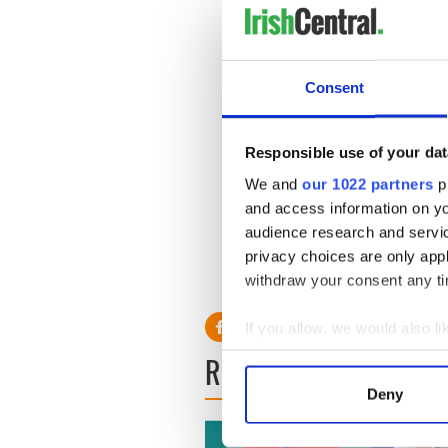
Consent
Responsible use of your dat
If the casting call is a succe
We and
our 1022 partners
pr
throughout Connemara and
and access information on yo
and from January 6 to 28.
audience research and servi
Co-producers on “Black ‘47
privacy choices are only app
is provided by Eurimages and
withdraw your consent any tim
If you allow, we would also lik
Collect information a
READ NEXT
Identify your device by
Deny
Find out more about how your