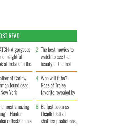
OST READ
TCH: A gorgeous
The best movies to
and insightful -
watch to see the
ok at Ireland in the
beauty of the Irish
te 1960s
countryside
other of Carlow
Who will it be?
oman found dead
Rose of Tralee
n New York
favorite revealed by
aunches $50
bookies
llion wrongful
The most amazing
Belfast boom as
ath lawsuit
ing" - Hunter
Fleadh footfall
den reflects on his
shatters predictions,