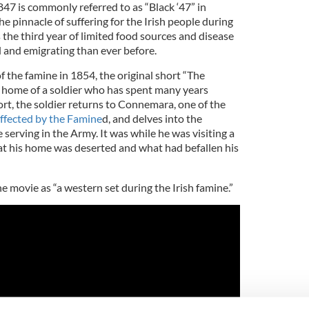
47 is commonly referred to as “Black ‘47” in
the pinnacle of suffering for the Irish people
during
the third year of limited food sources and disease
 and emigrating than ever before.
of the famine in 1854, the original short “The
 home of a soldier who has spent many years
rt, the soldier returns to Connemara, one of the
ffected by the Famine
d, and delves into the
 serving in the Army. It was while he was visiting a
at his home was deserted and what had befallen his
 movie as “a western set during the Irish famine.”