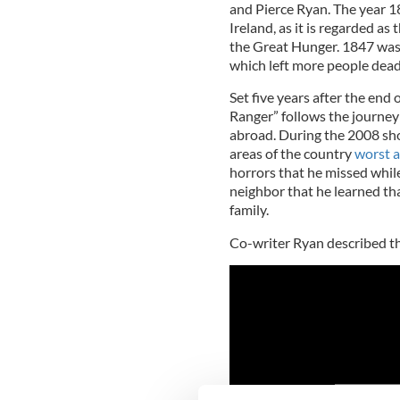
and Pierce Ryan. The year 18
Ireland, as it is regarded as 
the Great Hunger. 1847 was 
which left more people dead
Set five years after the end 
Ranger” follows the journey
abroad. During the 2008 sho
areas of the country
worst a
horrors that he missed while
neighbor that he learned th
family.
Co-writer Ryan described the