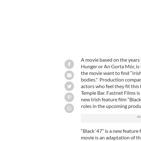
A movie based on the years 
Hunger or An Gorta Mór, is t
the movie want to find “Iri
bodies."
Production company 
actors who feel they fit this
Temple Bar. Fastnet Films is 
new Irish feature film “Black
roles in the upcoming produ
“Black ‘47” is a new feature
movie is an adaptation of t