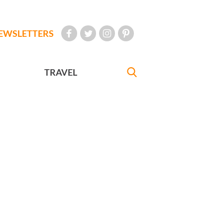
EWSLETTERS
TRAVEL