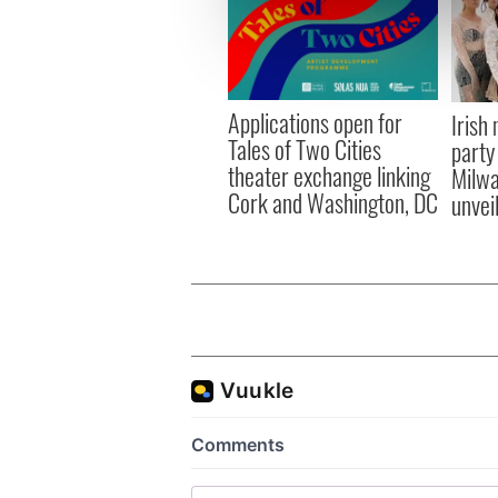
We use cookies to personalis
information about your use of
other information that you’ve
Applications open for
Irish
Tales of Two Cities
party
theater exchange linking
Milwa
Cork and Washington, DC
unvei