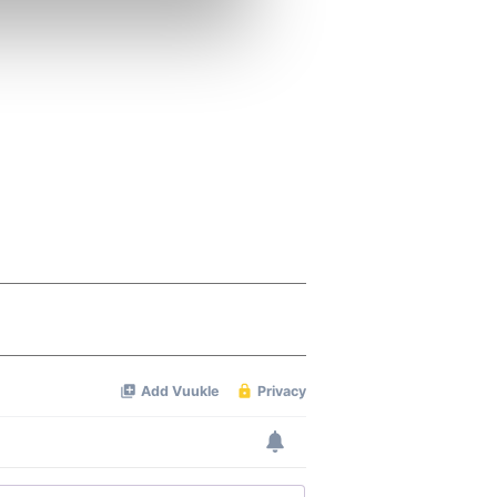
se our traffic. We also share
ers who may combine it with
 services.