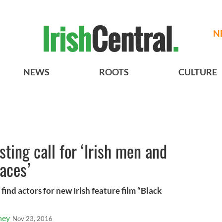
N
NEWS
ROOTS
CULTURE
sting call for ‘Irish men and
aces’
 find actors for new Irish feature film “Black
ney
Nov 23, 2016