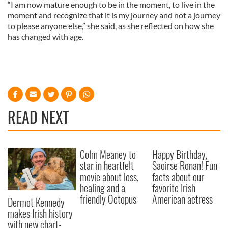
“I am now mature enough to be in the moment, to live in the
moment and recognize that it is my journey and not a journey
to please anyone else,” she said, as she reflected on how she
has changed with age.
READ NEXT
Colm Meaney to
Happy Birthday,
star in heartfelt
Saoirse Ronan! Fun
movie about loss,
facts about our
healing and a
favorite Irish
friendly Octopus
American actress
Dermot Kennedy
makes Irish history
with new chart-