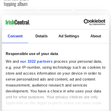
topping album
COMMENTS
Consent
Details
Ad Settings
About
Responsible use of your data
We and
our 1022 partners
process your personal data,
e.g. your IP-number, using technology such as cookies to
store and access information on your device in order to
serve personalized ads and content, ad and content
measurement, audience research and services
development. You have a choice in who uses your data
and for what purposes. Your privacy choices are only
applicable on this digital property where you have made
your choices. You can change or withdraw your consent