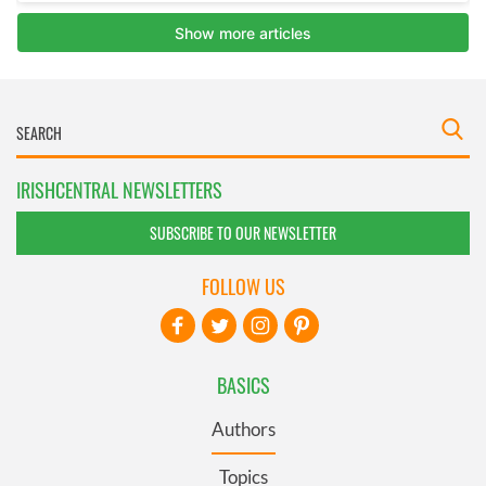
IRISHCENTRAL NEWSLETTERS
SUBSCRIBE TO OUR NEWSLETTER
FOLLOW US
BASICS
Authors
Topics