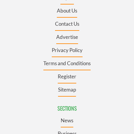
About Us
Contact Us
Advertise
Privacy Policy
Terms and Conditions
Register
Sitemap
SECTIONS
News
Business