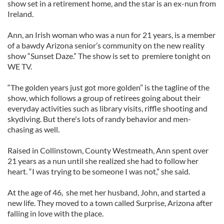
show set in a retirement home, and the star is an ex-nun from
Ireland.
Ann, an Irish woman who was a nun for 21 years, is a member
of a bawdy Arizona senior’s community on the new reality
show “Sunset Daze.” The show is set to premiere tonight on
WE TV.
“The golden years just got more golden” is the tagline of the
show, which follows a group of retirees going about their
everyday activities such as library visits, riffle shooting and
skydiving. But there's lots of randy behavior and men-
chasing as well.
Raised in Collinstown, County Westmeath, Ann spent over
21 years as a nun until she realized she had to follow her
heart. “I was trying to be someone I was not,” she said.
At the age of 46, she met her husband, John, and started a
new life. They moved to a town called Surprise, Arizona after
falling in love with the place.