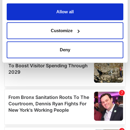
any time from the Cookie Declaration or by clicking on
the Privacy trigger icon.
Allow all
If you allow, we would also like to:
Customize
Collect information about your geographical
location which can be accurate to within several
meters
Deny
Identify your device by actively scanning it for
specific characteristics (fingerprinting)
Find out more about how your personal data is processed
and set your preferences in the
details section
.
We use cookies to personalise content and ads, to
provide social media features and to analyse our traffic.
We also share information about your use of our site with
our social media, advertising and analytics partners who
may combine it with other information that you’ve
provided to them or that they’ve collected from your use