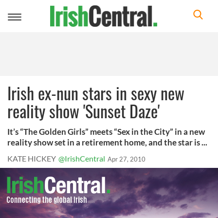
Toggle
navigation
Irish ex-nun stars in sexy new
reality show 'Sunset Daze'
It’s “The Golden Girls” meets “Sex in the City” in a new
reality show set in a retirement home, and the star is ...
KATE HICKEY
@IrishCentral
Apr 27, 2010