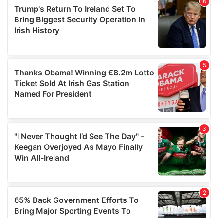
of their services.