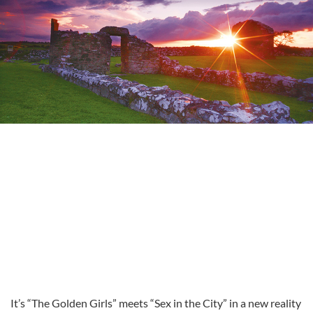
It’s “The Golden Girls” meets “Sex in the City” in a new reality