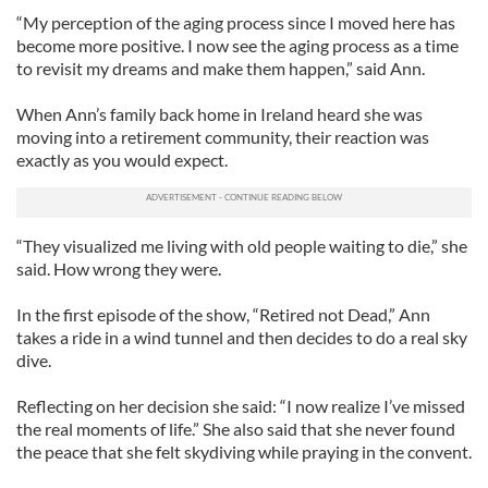
“My perception of the aging process since I moved here has
become more positive. I now see the aging process as a time
to revisit my dreams and make them happen,” said Ann.
When Ann’s family back home in Ireland heard she was
moving into a retirement community, their reaction was
exactly as you would expect.
“They visualized me living with old people waiting to die,” she
said. How wrong they were.
In the first episode of the show, “Retired not Dead,” Ann
takes a ride in a wind tunnel and then decides to do a real sky
dive.
Reflecting on her decision she said: “I now realize I’ve missed
the real moments of life.” She also said that she never found
the peace that she felt skydiving while praying in the convent.