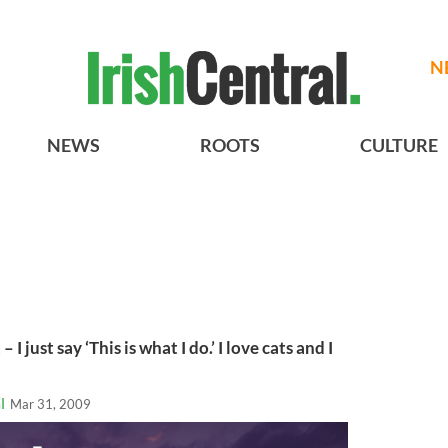
N
NEWS
ROOTS
CULTURE
– I just say ‘This is what I do.’ I love cats and I
l
Mar 31, 2009