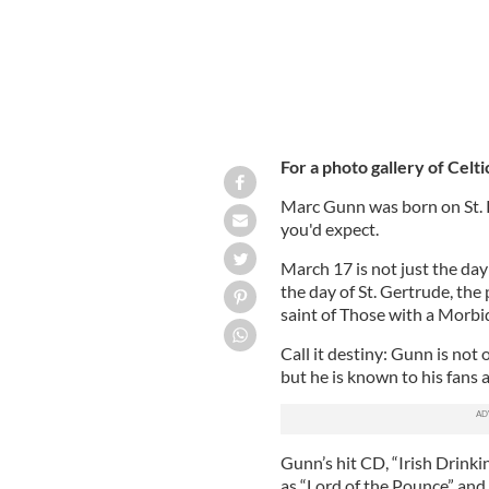
For a photo gallery of Celti
Marc Gunn was born on St. Pa
you'd expect.
March 17 is not just the day o
the day of St. Gertrude, the
saint of Those with a Morbid
Call it destiny: Gunn is no
but he is known to his fans a
Gunn’s hit CD, “Irish Drinki
as “Lord of the Pounce” and 