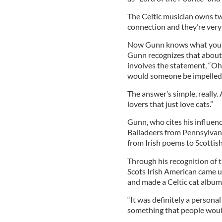
The Celtic musician owns two
connection and they’re very
Now Gunn knows what you’re t
Gunn recognizes that about 
involves the statement, “Oh
would someone be impelled t
The answer’s simple, really. 
lovers that just love cats.”
Gunn, who cites his influenc
Balladeers from Pennsylvania
from Irish poems to Scottis
Through his recognition of t
Scots Irish American came u
and made a Celtic cat album
“It was definitely a persona
something that people would