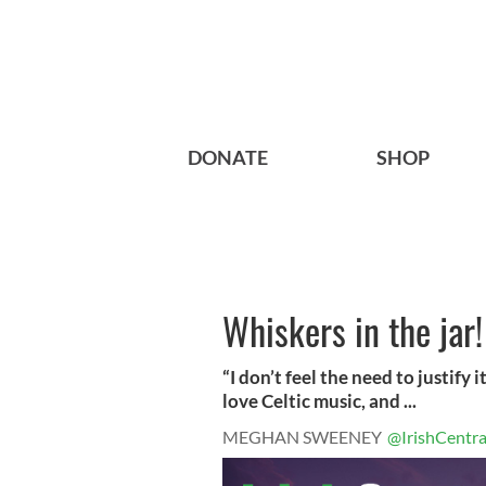
DONATE
SHOP
Whiskers in the jar!
“I don’t feel the need to justify it 
love Celtic music, and ...
MEGHAN SWEENEY
@IrishCentra