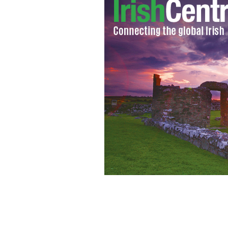
"Irish Drinking Songs for Cat Lovers