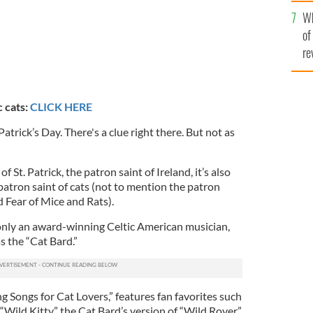
he
Wh
th
of
re
c cats:
CLICK HERE
trick’s Day. There's a clue right there. But not as
f St. Patrick, the patron saint of Ireland, it’s also
 patron saint of cats (not to mention the patron
 Fear of Mice and Rats).
t only an award-winning Celtic American musician,
s the “Cat Bard.”
ng Songs for Cat Lovers,” features fan favorites such
“Wild Kitty,” the Cat Bard’s version of “Wild Rover.”