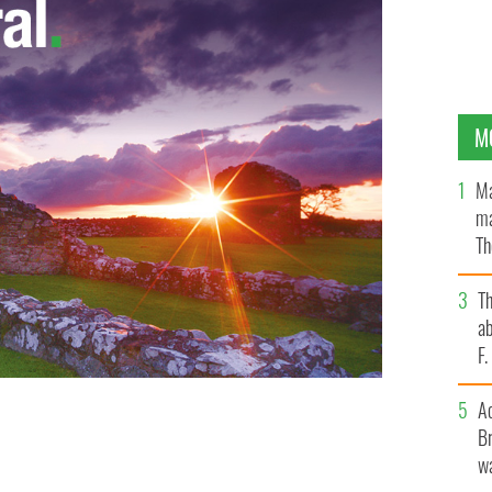
M
Ma
ma
Th
an
T
ab
F
A
Br
" album cover
wa