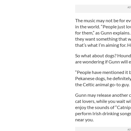
The music may not be for ev
in the world. “People just l
for them,” as Gunn explains.
they want something that wi
that’s what I’m aiming for. 
So what about dogs? Hounds
are wondering if Gunn will e
“People have mentioned it 
Pekanese dogs, he definitely 
the Celtic animal go-to guy.
Gunn may release another c
cat lovers, while you wait wi
enjoy the sounds of “Catnip 
perform Irish drinking songs
near you.