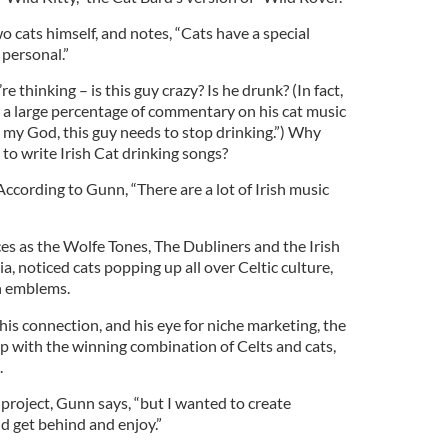
 cats himself, and notes, “Cats have a special
 personal.”
hinking – is this guy crazy? Is he drunk? (In fact,
a large percentage of commentary on his cat music
 my God, this guy needs to stop drinking.”) Why
o write Irish Cat drinking songs?
According to Gunn, “There are a lot of Irish music
es as the Wolfe Tones, The Dubliners and the Irish
, noticed cats popping up all over Celtic culture,
h emblems.
his connection, and his eye for niche marketing, the
p with the winning combination of Celts and cats,
.
l project, Gunn says, “but I wanted to create
 get behind and enjoy.”