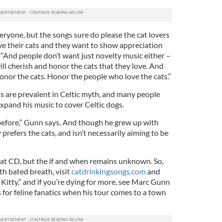
eryone, but the songs sure do please the cat lovers
ove their cats and they want to show appreciation
 “And people don’t want just novelty music either –
ll cherish and honor the cats that they love. And
Honor the cats. Honor the people who love the cats.”
 are prevalent in Celtic myth, and many people
xpand his music to cover Celtic dogs.
before,” Gunn says. And though he grew up with
prefers the cats, and isn’t necessarily aiming to be
at CD, but the if and when remains unknown. So,
th bated breath, visit
catdrinkingsongs.com
and
Kitty,” and if you’re dying for more, see Marc Gunn
 for feline fanatics when his tour comes to a town