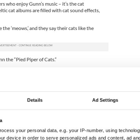
ers who enjoy Gunn’s music – it’s the cat
tic cat albums are filled with cat sound effects,
ke the ‘meows,’ and they say their cats like the
nn the “Pied Piper of Cats.”
true, Gunn says, “I’d love to call myself a cat
ng to understand what they’re doing.”
at his first Irish cat album would do well, and he
ing Songs for Cat Lovers
,” released in 2005, was so
Details
Ad Settings
n released a follow up, “
Whiskers in the Jar: Irish
h as “Catnip Kitty,” which is one of Gunn’s
a
ocess your personal data, e.g. your IP-number, using technolog
ums are no joke.
ur device in order to serve personalized ads and content, ad a