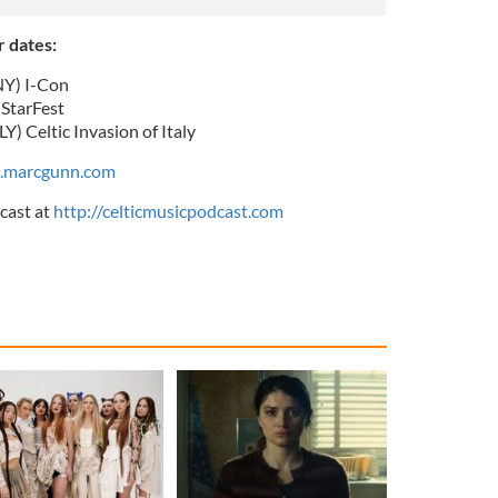
 dates:
Y) I-Con
StarFest
 Celtic Invasion of Italy
.marcgunn.com
cast at
http://celticmusicpodcast.com