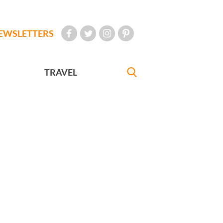
EWSLETTERS
TRAVEL