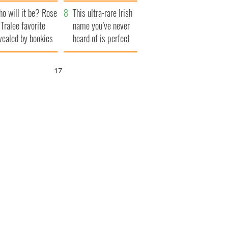
r funeral as she
launches $50
o will it be? Rose
anked local shops
million wrongful
This ultra-rare Irish
 Tralee favorite
death lawsuit
name you’ve never
vealed by bookies
heard of is perfect
for a baby boy
16