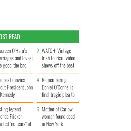
OST READ
ureen O’Hara’s
WATCH: Vintage
rriages and loves:
Irish tourism video
e good, the bad,
shows off the best
d the ugly
bits of Ireland
he best movies
Remembering
out President John
Daniel O’Connell's
. Kennedy
final tragic plea to
save Ireland from
cting legend
Famine
Mother of Carlow
enda Fricker
woman found dead
nted "no tears" at
in New York