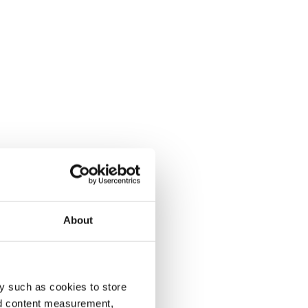
About
y such as cookies to store
nd content measurement,