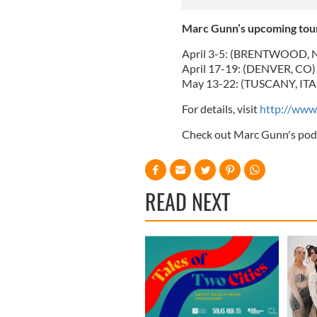
Marc Gunn’s upcoming tour
April 3-5: (BRENTWOOD, N
April 17-19: (DENVER, CO) 
May 13-22: (TUSCANY, ITALY)
For details, visit
http://www
Check out Marc Gunn's pod
READ NEXT