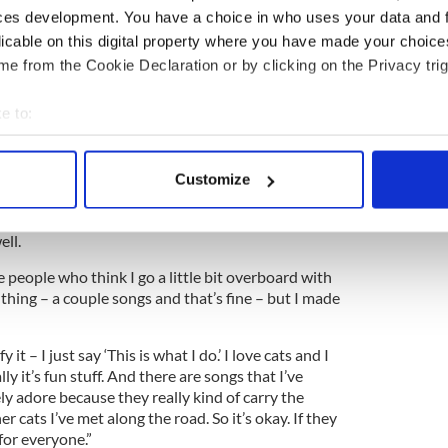
ces development. You have a choice in who uses your data and 
sider these CDs comedy CDs. I think they’re a matter
licable on this digital property where you have made your choic
s for the songs to sound as traditional as possible.
e from the Cookie Declaration or by clicking on the Privacy trig
ore like a trad music CD, except all the lyrics are
e to:
ets his fair share of raised eyebrows, but it
bout your geographical location which can be accurate to within 
 actively scanning it for specific characteristics (fingerprinting)
Customize
tion my sexuality, that’s for sure.
 personal data is processed and set your preferences in the
det
 love of cats, you know. But I’ve found a lot of guys
ell.
e content and ads, to provide social media features and to analy
 our site with our social media, advertising and analytics partn
 people who think I go a little bit overboard with
 provided to them or that they’ve collected from your use of their
of thing – a couple songs and that’s fine – but I made
y it – I just say ‘This is what I do.’ I love cats and I
ly it’s fun stuff. And there are songs that I’ve
ely adore because they really kind of carry the
r cats I’ve met along the road. So it’s okay. If they
t for everyone.”