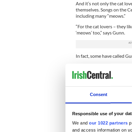
And it’s not only the cat lov
themselves. Songs on the Cel
including many “meows.”
“For the cat lovers – they li
‘meows’ too,” says Gunn.
In fact, some have called Gu
When asked if this is indeed 
whisperer but I’m still tryi
Gunn was fairly confident th
was quite right. “
Irish Drink
Consent
successful, that in 2008, Gun
Songs for Cat Lovers
.”
The new CD featured hits suc
Responsible use of your dat
personal favorites.
We and
our 1022 partners
pr
Make no mistake – these alb
and access information on yo