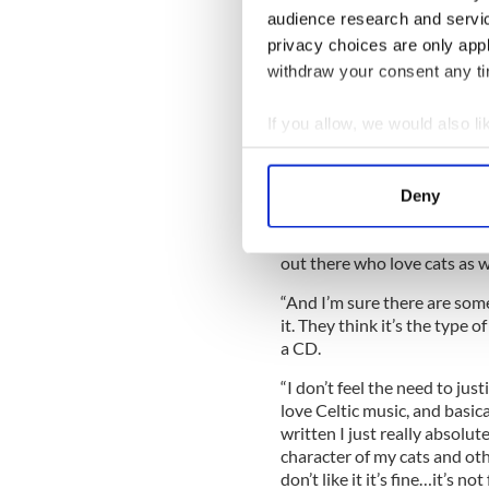
audience research and servi
“I actually really don’t con
privacy choices are only app
of cat loving CDs.” Gunn aim
withdraw your consent any tim
“’Whiskers in a Jar’ sounds m
about cats.”
If you allow, we would also lik
The musician and podcaster g
Collect information a
doesn’t bother him.
Identify your device by
Deny
“I get a lot of guys who ques
Find out more about how your
“It’s a guy singing about his
out there who love cats as w
We use cookies to personalis
information about your use of
“And I’m sure there are some
other information that you’ve
it. They think it’s the type 
a CD.
“I don’t feel the need to justif
love Celtic music, and basical
written I just really absolut
character of my cats and othe
don’t like it it’s fine…it’s no