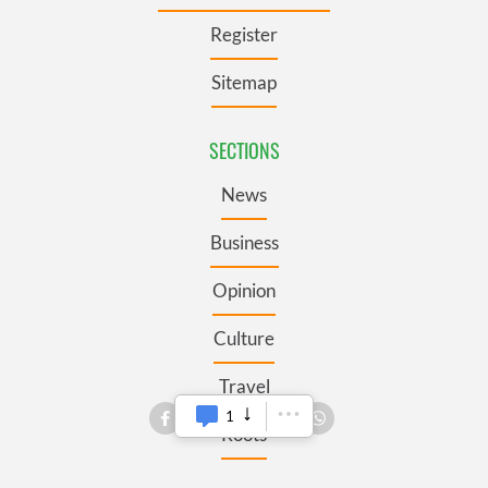
Register
Sitemap
SECTIONS
News
Business
Opinion
Culture
Travel
1
Roots