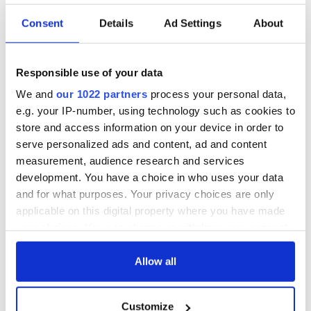
exchange linking
Irish Fest unveils
Cork and
2026 lineup
Savage! Funny
Consent
Details
Ad Settings
About
Washington, DC
phrases Irish use
that Americans
don’t
Responsible use of your data
We and
our 1022 partners
process your personal data,
e.g. your IP-number, using technology such as cookies to
store and access information on your device in order to
COMMENTS
serve personalized ads and content, ad and content
measurement, audience research and services
development. You have a choice in who uses your data
and for what purposes. Your privacy choices are only
applicable on this digital property where you have made
your choices. You can change or withdraw your consent
any time from the Cookie Declaration or by clicking on
the Privacy trigger icon.
Allow all
If you allow, we would also like to:
Customize