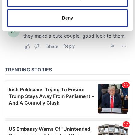
Collect information about your geographical
location which can be accurate to within several
meters
Deny
Identify your device by actively scanning it for
specific characteristics (fingerprinting)
Find out more about how your personal data is processed
and set your preferences in the
details section
.
We use cookies to personalise content and ads, to
provide social media features and to analyse our traffic.
We also share information about your use of our site with
our social media, advertising and analytics partners who
may combine it with other information that you’ve
provided to them or that they’ve collected from your use
of their services.