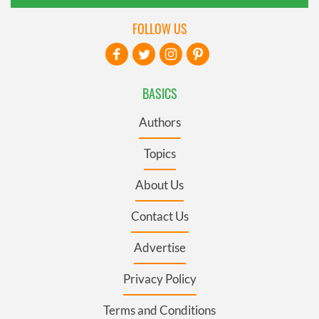
FOLLOW US
BASICS
Authors
Topics
About Us
Contact Us
Advertise
Privacy Policy
Terms and Conditions