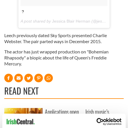
?
A post shared by
Jessica Blair Herman
(@jessicablairherman) on
Leech previously dated Sky Sports presented Charlie
Webster. The pair parted ways in December 2015.
The actor has just wrapped production on "Bohemian
Rhapsody" a biopic about the life of Queen's Freddie
Mercury.
READ NEXT
Applications open
Irish music’s
for Tales of Two
biggest party is
Cities theater
back as Milwaukee