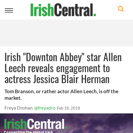
Toggle
navigation
Irish "Downton Abbey" star Allen
Leech reveals engagement to
actress Jessica Blair Herman
Tom Branson, or rather actor Allen Leech, is off the
market.
Freya Drohan
@freyadro
Feb 18, 2018