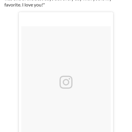
favorite. I love you!"