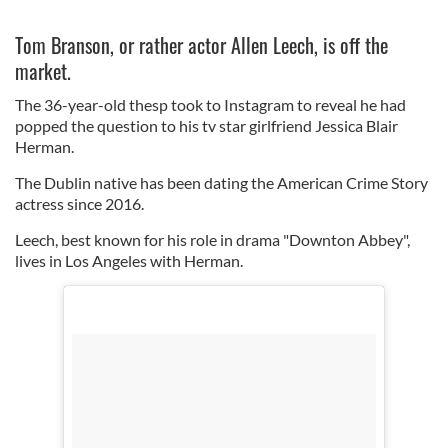
Tom Branson, or rather actor Allen Leech, is off the
market.
The 36-year-old thesp took to Instagram to reveal he had
popped the question to his tv star girlfriend Jessica Blair
Herman.
The Dublin native has been dating the American Crime Story
actress since 2016.
Leech, best known for his role in drama "Downton Abbey",
lives in Los Angeles with Herman.