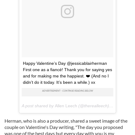
Happy Valentine’s Day @jessicablairherman
First one as a fiancé! Thank you for saying yes
and for making me the happiest. ❤️ (And no I
didn’t do it today. It’s been a while.) xx
A post shared by
Allen Leech
(@therealleech) on
Feb 14, 
Herman, who is also a producer, shared a sweet image of the
couple on Valentine's Day writing, "
The day you proposed
was one of the best days but every day with you is my