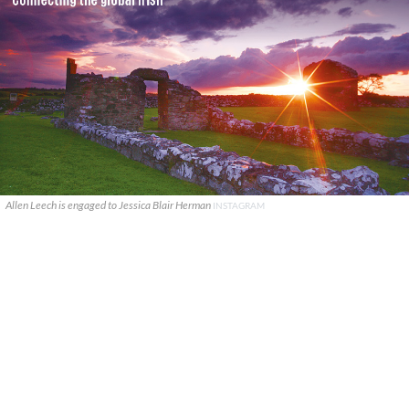
Allen Leech is engaged to Jessica Blair Herman
INSTAGRAM