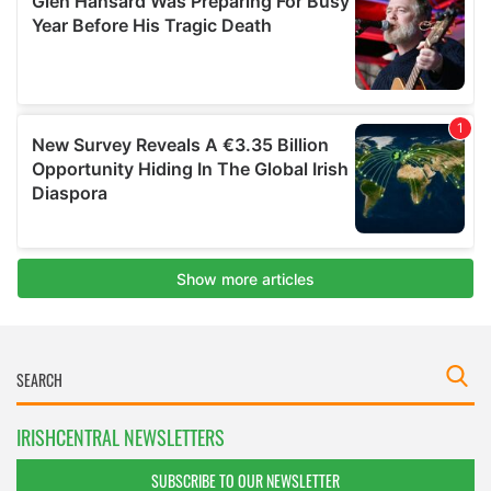
IRISHCENTRAL NEWSLETTERS
SUBSCRIBE TO OUR NEWSLETTER