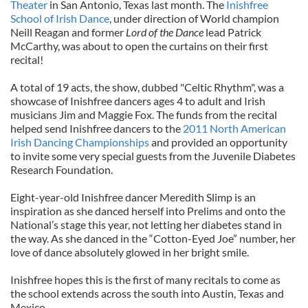
Theater
in San Antonio, Texas last month. The
Inishfree
School of Irish Dance
, under direction of World champion
Neill Reagan and former
Lord of the Dance
lead Patrick
McCarthy, was about to open the curtains on their first
recital!
A total of 19 acts, the show, dubbed "Celtic Rhythm", was a
showcase of Inishfree dancers ages 4 to adult and Irish
musicians Jim and Maggie Fox. The funds from the recital
helped send Inishfree dancers to the
2011 North American
Irish Dancing Championships
and provided an opportunity
to invite some very special guests from the Juvenile Diabetes
Research Foundation.
Eight-year-old Inishfree dancer Meredith Slimp is an
inspiration as she danced herself into Prelims and onto the
National’s stage this year, not letting her diabetes stand in
the way. As she danced in the “Cotton-Eyed Joe” number, her
love of dance absolutely glowed in her bright smile.
Inishfree hopes this is the first of many recitals to come as
the school extends across the south into Austin, Texas and
Mexico.