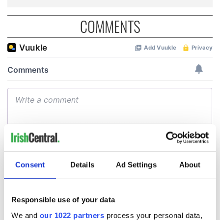
COMMENTS
Consent
Details
Ad Settings
About
Responsible use of your data
We and
our 1022 partners
process your personal data,