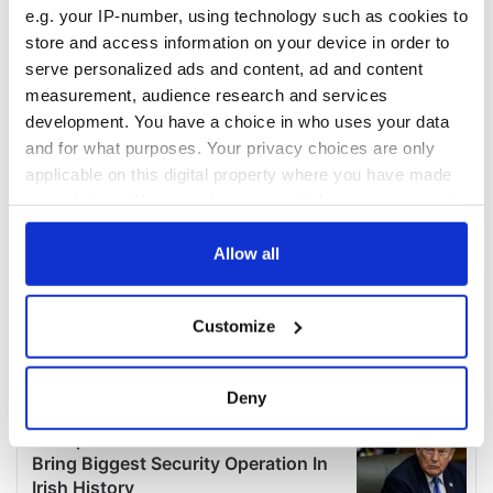
e.g. your IP-number, using technology such as cookies to
store and access information on your device in order to
serve personalized ads and content, ad and content
measurement, audience research and services
development. You have a choice in who uses your data
and for what purposes. Your privacy choices are only
applicable on this digital property where you have made
your choices. You can change or withdraw your consent
any time from the Cookie Declaration or by clicking on
the Privacy trigger icon.
Allow all
If you allow, we would also like to:
Customize
Collect information about your geographical
location which can be accurate to within several
meters
Deny
Identify your device by actively scanning it for
specific characteristics (fingerprinting)
Find out more about how your personal data is processed