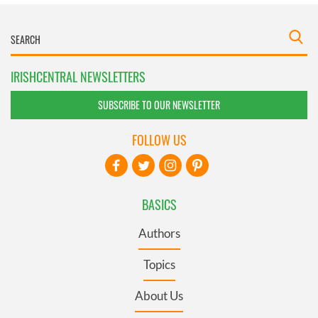
IRISHCENTRAL NEWSLETTERS
SUBSCRIBE TO OUR NEWSLETTER
FOLLOW US
BASICS
Authors
Topics
About Us