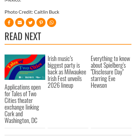
Photo Credit: Caitlin Buck
READ NEXT
Irish music’s
Everything to know
biggest party is
about Spielberg's
back as Milwaukee
"Disclosure Day"
Irish Fest unveils
starring Eve
2026 lineup
Hewson
Applications open
for Tales of Two
Cities theater
exchange linking
Cork and
Washington, DC