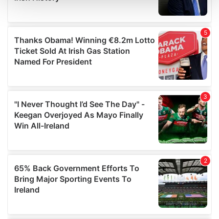
and set your preferences in the
details section
.
We use cookies to personalise content and ads, to
provide social media features and to analyse our traffic.
We also share information about your use of our site with
our social media, advertising and analytics partners who
may combine it with other information that you’ve
provided to them or that they’ve collected from your use
of their services.