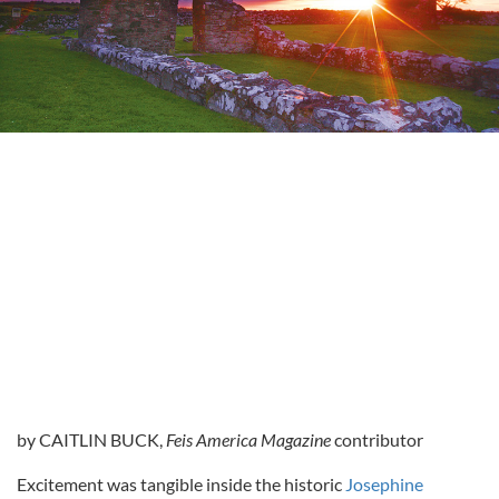
by CAITLIN BUCK,
Feis America Magazine
contributor
Excitement was tangible inside the historic
Josephine