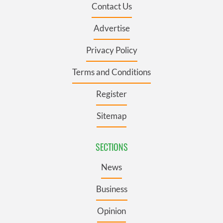
Contact Us
Advertise
Privacy Policy
Terms and Conditions
Register
Sitemap
SECTIONS
News
Business
Opinion