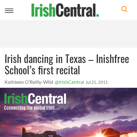
Toggle
navigation
Irish dancing in Texas – Inishfree
School’s first recital
Kathleen O’Reilly-Wild
@IrishCentral
Jul 25, 2011