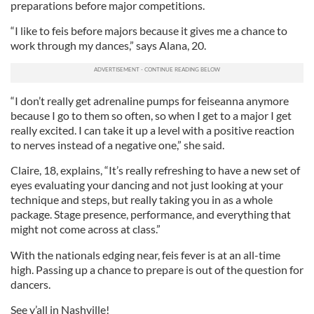
preparations before major competitions.
“I like to feis before majors because it gives me a chance to
work through my dances,” says Alana, 20.
“I don’t really get adrenaline pumps for feiseanna anymore
because I go to them so often, so when I get to a major I get
really excited. I can take it up a level with a positive reaction
to nerves instead of a negative one,” she said.
Claire, 18, explains, “It’s really refreshing to have a new set of
eyes evaluating your dancing and not just looking at your
technique and steps, but really taking you in as a whole
package. Stage presence, performance, and everything that
might not come across at class.”
With the nationals edging near, feis fever is at an all-time
high. Passing up a chance to prepare is out of the question for
dancers.
See y’all in Nashville!