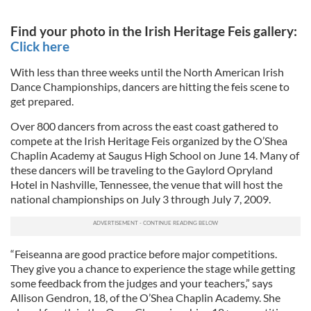
Find your photo in the Irish Heritage Feis gallery:
Click here
With less than three weeks until the North American Irish
Dance Championships, dancers are hitting the feis scene to
get prepared.
Over 800 dancers from across the east coast gathered to
compete at the Irish Heritage Feis organized by the O’Shea
Chaplin Academy at Saugus High School on June 14. Many of
these dancers will be traveling to the Gaylord Opryland
Hotel in Nashville, Tennessee, the venue that will host the
national championships on July 3 through July 7, 2009.
“Feiseanna are good practice before major competitions.
They give you a chance to experience the stage while getting
some feedback from the judges and your teachers,” says
Allison Gendron, 18, of the O’Shea Chaplin Academy. She