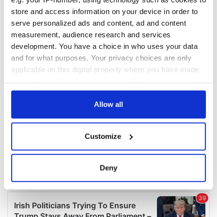
COMMENTS
store and access information on your device in order to
serve personalized ads and content, ad and content
measurement, audience research and services
development. You have a choice in who uses your data
and for what purposes. Your privacy choices are only
applicable on this digital property where you have made
your choices. You can change or withdraw your consent
any time from the Cookie Declaration or by clicking on
the Privacy trigger icon.
Allow all
If you allow, we would also like to:
Customize
Collect information about your geographical
location which can be accurate to within several
meters
Deny
Identify your device by actively scanning it for
specific characteristics (fingerprinting)
Find out more about how your personal data is processed
and set your preferences in the
details section
.