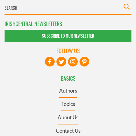
IRISHCENTRAL NEWSLETTERS
SUBSCRIBE TO OUR NEWSLETTER
FOLLOW US
BASICS
Authors
Topics
About Us
Contact Us