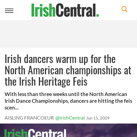
Toggle
navigation
Irish dancers warm up for the
North American championships at
the Irish Heritage Feis
With less than three weeks until the North American
Irish Dance Championships, dancers are hitting the feis
scen...
AISLING FRANCOEUR
@IrishCentral
Jun 15, 2009