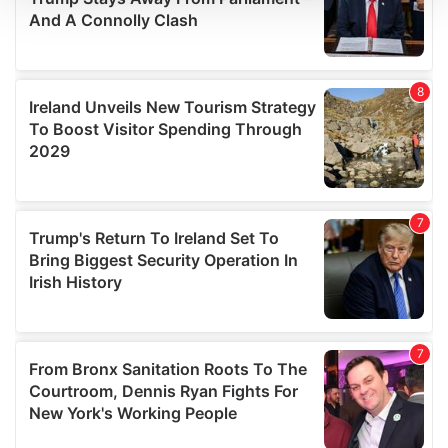
We use cookies to personalise content and ads, to
provide social media features and to analyse our traffic.
We also share information about your use of our site with
our social media, advertising and analytics partners who
may combine it with other information that you’ve
provided to them or that they’ve collected from your use
of their services.