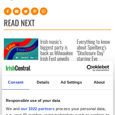
READ NEXT
Irish music’s
Everything to know
biggest party is
about Spielberg's
back as Milwaukee
"Disclosure Day"
Irish Fest unveils
starring Eve
2026 lineup
Hewson
Applications open
for Tales of Two
Cities theater
exchange linking
Consent
Details
Ad Settings
About
Cork and
Washington, DC
Responsible use of your data
We and
our 1022 partners
process your personal data,
e.g. your IP-number, using technology such as cookies to