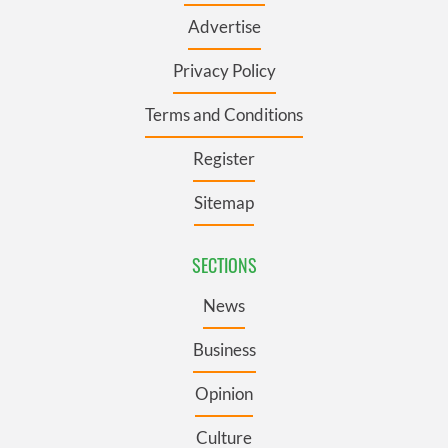
Advertise
Privacy Policy
Terms and Conditions
Register
Sitemap
SECTIONS
News
Business
Opinion
Culture