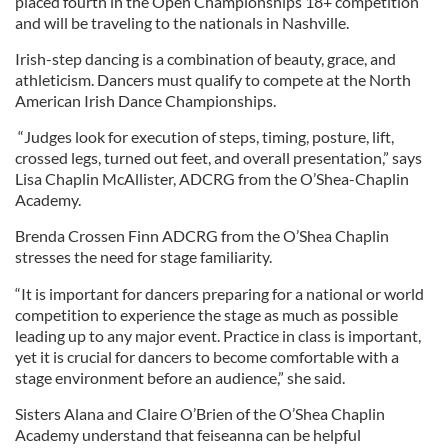
placed fourth in the Open Championships 18+ competition
and will be traveling to the nationals in Nashville.
Irish-step dancing is a combination of beauty, grace, and
athleticism. Dancers must qualify to compete at the North
American Irish Dance Championships.
“Judges look for execution of steps, timing, posture, lift,
crossed legs, turned out feet, and overall presentation,” says
Lisa Chaplin McAllister, ADCRG from the O’Shea-Chaplin
Academy.
Brenda Crossen Finn ADCRG from the O’Shea Chaplin
stresses the need for stage familiarity.
“It is important for dancers preparing for a national or world
competition to experience the stage as much as possible
leading up to any major event. Practice in class is important,
yet it is crucial for dancers to become comfortable with a
stage environment before an audience,” she said.
Sisters Alana and Claire O’Brien of the O’Shea Chaplin
Academy understand that feiseanna can be helpful