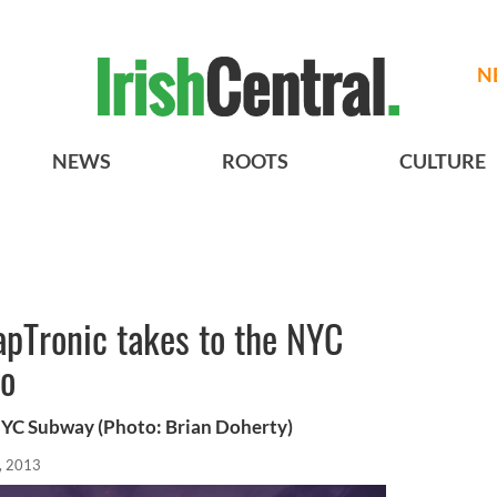
N
NEWS
ROOTS
CULTURE
apTronic takes to the NYC
eo
NYC Subway (Photo: Brian Doherty)
, 2013