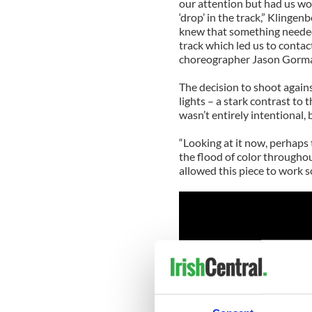
our attention but had us wo
‘drop’ in the track,” Klinge
knew that something needed 
track which led us to contac
choreographer Jason Gorma
The decision to shoot again
lights – a stark contrast to
wasn’t entirely intentional, 
“Looking at it now, perhaps
the flood of color throughou
allowed this piece to work s