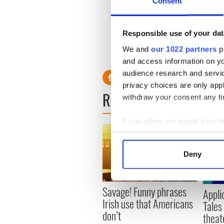
Consent
Responsible use of your dat
We and
our 1022 partners
pr
and access information on yo
audience research and servi
privacy choices are only app
READ NEXT
withdraw your consent any tim
If you allow, we would also lik
Collect information a
Identify your device by
Deny
Find out more about how your
We use cookies to personalis
Savage! Funny phrases
Appli
information about your use of
Irish use that Americans
Tales
other information that you’ve
don’t
theat