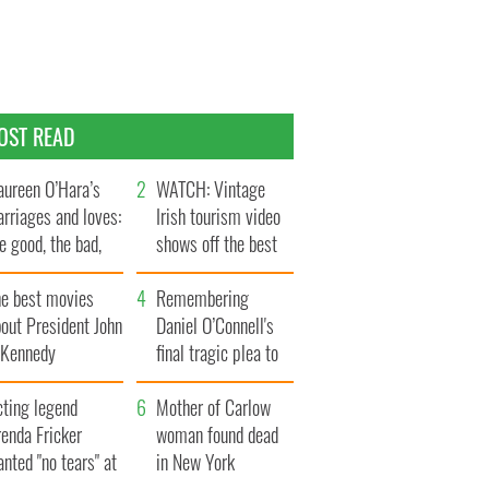
OST READ
ureen O’Hara’s
WATCH: Vintage
rriages and loves:
Irish tourism video
e good, the bad,
shows off the best
d the ugly
bits of Ireland
he best movies
Remembering
out President John
Daniel O’Connell's
. Kennedy
final tragic plea to
save Ireland from
cting legend
Famine
Mother of Carlow
enda Fricker
woman found dead
nted "no tears" at
in New York