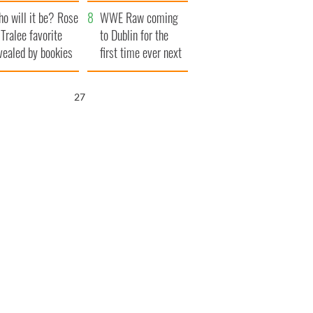
r funeral as she
launches $50
o will it be? Rose
anked local shops
million wrongful
WWE Raw coming
 Tralee favorite
death lawsuit
to Dublin for the
vealed by bookies
first time ever next
year
26