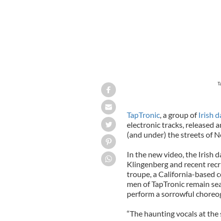
T
TapTronic
, a group of
Irish 
electronic tracks, released 
(and under) the streets of N
In the new video, the Irish 
Klingenberg and recent recr
troupe, a California-based co
men of TapTronic remain sea
perform a sorrowful chore
“The haunting vocals at the 