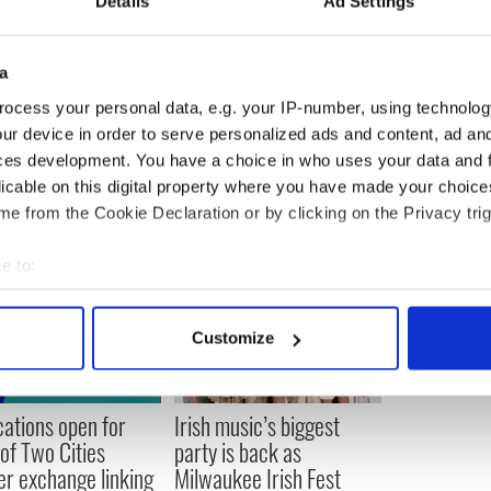
Details
Ad Settings
a
ocess your personal data, e.g. your IP-number, using technolog
ur device in order to serve personalized ads and content, ad a
ces development. You have a choice in who uses your data and 
licable on this digital property where you have made your choic
e from the Cookie Declaration or by clicking on the Privacy trig
e to:
bout your geographical location which can be accurate to within 
 actively scanning it for specific characteristics (fingerprinting)
Customize
 personal data is processed and set your preferences in the
det
e content and ads, to provide social media features and to analy
cations open for
Irish music’s biggest
 our site with our social media, advertising and analytics partn
 of Two Cities
party is back as
 provided to them or that they’ve collected from your use of their
er exchange linking
Milwaukee Irish Fest