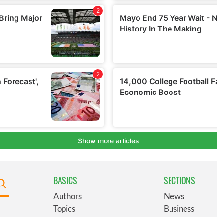
BASICS
SECTIONS
Authors
News
Topics
Business