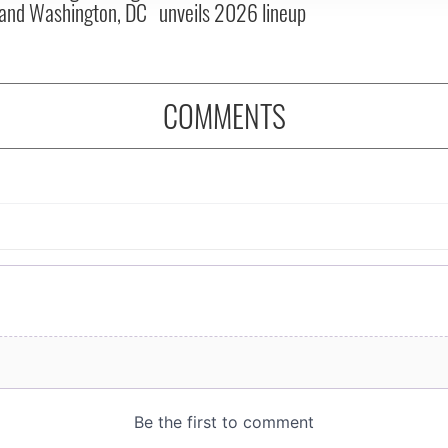
and Washington, DC
unveils 2026 lineup
COMMENTS