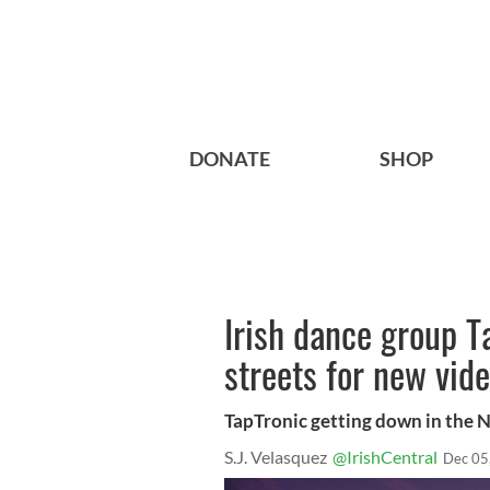
DONATE
SHOP
Irish dance group T
streets for new vid
TapTronic getting down in the 
S.J. Velasquez
@IrishCentral
Dec 05