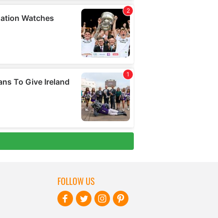
FOLLOW US