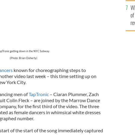
he
Wh
th
of
re
apTronic getting down in the NYC Subway
(Photo: Brian Doherty)
dancers
known for choreographing steps to
another video last week – this time setting up on
ew York City.
dancing men of
TapTronic
– Ciaran Plummer, Zach
uit Colin Fleck – are joined by the Marrow Dance
mpany, for the first third of the video. The three
ted as female dancers in whimsical white dresses
ographed number.
start of the start of the song immediately captured