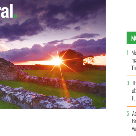
M
Ma
ma
Th
an
T
ab
F
A
Br
wa