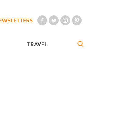
EWSLETTERS
TRAVEL