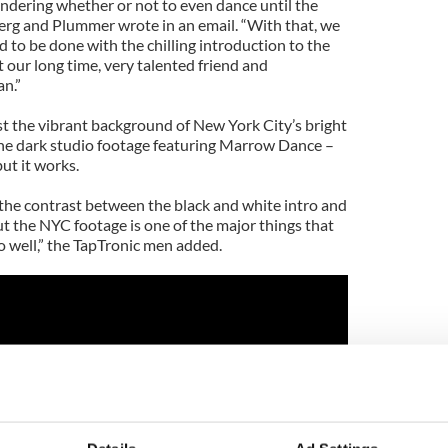
ndering whether or not to even dance until the
nberg and Plummer wrote in an email. “With that, we
to be done with the chilling introduction to the
t our long time, very talented friend and
n.”
st the vibrant background of New York City’s bright
 the dark studio footage featuring Marrow Dance –
but it works.
 the contrast between the black and white intro and
t the NYC footage is one of the major things that
o well,” the TapTronic men added.