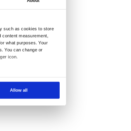
About
y such as cookies to store
nd content measurement,
for what purposes. Your
es. You can change or
ger icon.
several meters
Allow all
ails section
.
se our traffic. We also share
ers who may combine it with
 services.