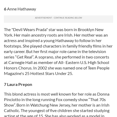
6
Anne Hathaway
The "Devil Wears Prada" star was born in Brooklyn New
York. Her main ancestry roots are Irish. Her mother was an
actress and inspired a young Hathaway to follow in her
footsteps. She played characters in family friendly films in her
early career. But her first major role came in the television
series “Get Real”. A soprano, she performed in two concerts
at Carnegie Hall as member of All- Eastern U.S. High School
Honors Chorus. In 2002 she was named one of Teen People
Magazine's 25 Hottest Stars Under 25.
7 Laura Prepon
This blond actress is most well known for her role as Donna
Pinciotto in the long running Fox comedy show “That 70s
Show”. Born in Watchung New Jersey, her mother is an Irish
Catholic. The youngest of five children she started studying
acting at the age of 15. She has also worked as a model in