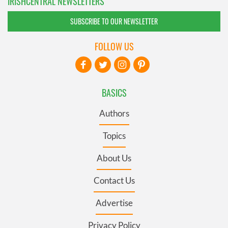
IRISHCENTRAL NEWSLETTERS
SUBSCRIBE TO OUR NEWSLETTER
FOLLOW US
BASICS
Authors
Topics
About Us
Contact Us
Advertise
Privacy Policy