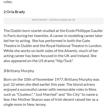
roles.
2 Orla Brady
The Dublin born starlet studied at the Ecole Phillippe Gaulier
in Paris during her twenties. A career in modeling career later
led her to acting. She has performed in both the Gate
Theatre in Dublin and the Royal National Theatre in London.
While she works on both sides of the Atlantic, much of her
acting career has been focused in the UK and Ireland. She
also appeared on the US drama "Nip/Tuck".
3
Brittany Murphy
Born on the 10th of November 1977, Brittany Murphy was
just 32 when she died earlier this year. The blond actress
enjoyed a successful career with memorable roles in films
such as "Clueless", "Just Married" and "Sin City" to name a
few. Her Mother Sharon was of Irish decent raised her as a
single mom in New Jersey.