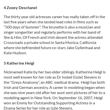
4 Zooey Deschanel
The thirty year old actresses career has really taken off in the
last five years when she landed lead roles in films such as
“500 days of Summer". The brunette is also a musician and
singer songwriter and regularly performs with her band of
She & Him. Of French and Irish decent the actress attended
Crossroads a private school in Santa Monica, California
where she befriended future co-stars Jake Gyllenhaal and
Kate Hudson.
5 Katherine Heigl
Nicknamed Katie by her two elder siblings, Katherine Heigl is
most well known for her role as Dr Isobel (Izzie) Stevens in
the "Greys Anatomy", an ABC medical drama. Heigl has both
Irish and German ancestry. A career in modeling began when
she was nine years old after her aunt sent pictures of her to a
modeling agent in New York. On September 16, 2007, Heigl
won an Emmy for Outstanding Supporting Actress in a
Drama Series for her role as Izzie Stevens.