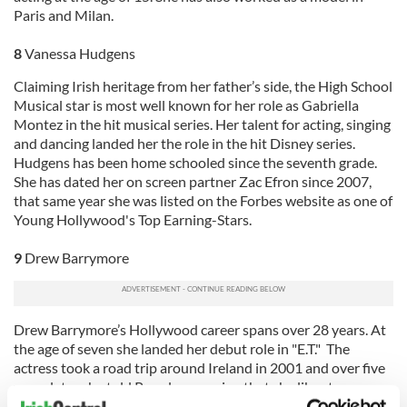
Paris and Milan.
8
Vanessa Hudgens
Claiming Irish heritage from her father’s side, the High School
Musical star is most well known for her role as Gabriella
Montez in the hit musical series. Her talent for acting, singing
and dancing landed her the role in the hit Disney series.
Hudgens has been home schooled since the seventh grade.
She has dated her on screen partner Zac Efron since 2007,
that same year she was listed on the Forbes website as one of
Young Hollywood's Top Earning-Stars.
9
Drew Barrymore
Drew Barrymore’s Hollywood career spans over 28 years. At
the age of seven she landed her debut role in "E.T." The
actress took a road trip around Ireland in 2001 and over five
years later she told Parade magazine that she likes to run
naked in Irish wheat fields! Last year she was Ranked