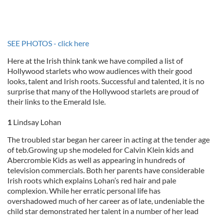
SEE PHOTOS - click here
Here at the Irish think tank we have compiled a list of
Hollywood starlets who wow audiences with their good
looks, talent and Irish roots. Successful and talented, it is no
surprise that many of the Hollywood starlets are proud of
their links to the Emerald Isle.
1
Lindsay Lohan
The troubled star began her career in acting at the tender age
of teb.Growing up she modeled for Calvin Klein kids and
Abercrombie Kids as well as appearing in hundreds of
television commercials. Both her parents have considerable
Irish roots which explains Lohan’s red hair and pale
complexion. While her erratic personal life has
overshadowed much of her career as of late, undeniable the
child star demonstrated her talent in a number of her lead