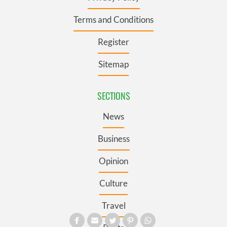
Terms and Conditions
Register
Sitemap
SECTIONS
News
Business
Opinion
Culture
Travel