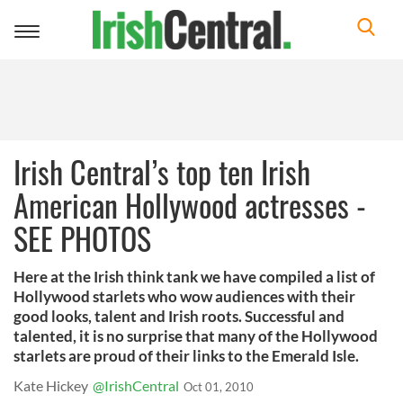
Toggle
navigation
Irish Central’s top ten Irish
American Hollywood actresses -
SEE PHOTOS
Here at the Irish think tank we have compiled a list of
Hollywood starlets who wow audiences with their
good looks, talent and Irish roots. Successful and
talented, it is no surprise that many of the Hollywood
starlets are proud of their links to the Emerald Isle.
Kate Hickey
@IrishCentral
Oct 01, 2010