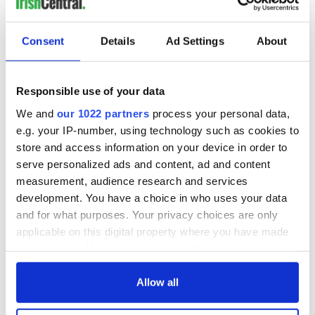
number 40 on the Maxim magazine Hot 100. Despite never
finishing high school her prolific professional career has
Consent
Details
Ad Settings
About
spanned almost 3 decades. Her great great grandfather
hailed from Ireland.
10 Heather Graham
Responsible use of your data
Voted most talented by her highs school senior class the
We and
our 1022 partners
process your personal data,
Wisconsin born actress dropped out of her acting program in
e.g. your IP-number, using technology such as cookies to
UCLA after two years. She went on to star in prominent roles
store and access information on your device in order to
in films such as "Anger Management", "Boogie Nights" and
serve personalized ads and content, ad and content
most recently "The Hangover". Of Irish Catholic decent the
measurement, audience research and services
actress recently signed on the The Hangover sequel set to be
development. You have a choice in who uses your data
released in 2011.
and for what purposes. Your privacy choices are only
applicable on this digital property where you have made
your choices. You can change or withdraw your consent
SEE PHOTOS - click here
any time from the Cookie Declaration or by clicking on
the Privacy trigger icon.
Allow all