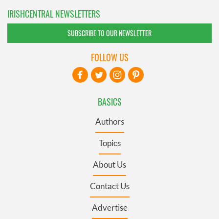
IRISHCENTRAL NEWSLETTERS
SUBSCRIBE TO OUR NEWSLETTER
FOLLOW US
BASICS
Authors
Topics
About Us
Contact Us
Advertise