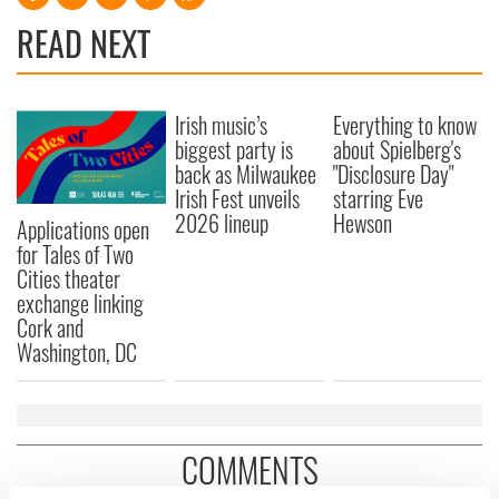
READ NEXT
Irish music’s
Everything to know
biggest party is
about Spielberg's
back as Milwaukee
"Disclosure Day"
Irish Fest unveils
starring Eve
2026 lineup
Hewson
Applications open
for Tales of Two
Cities theater
exchange linking
Cork and
Washington, DC
COMMENTS