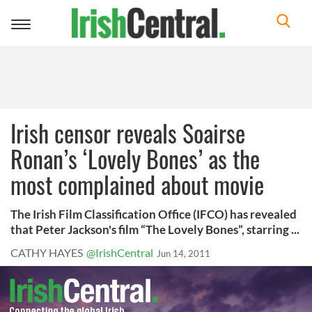
Toggle
navigation
Irish censor reveals Soairse
Ronan’s ‘Lovely Bones’ as the
most complained about movie
The Irish Film Classification Office (IFCO) has revealed
that Peter Jackson's film “The Lovely Bones”, starring ...
CATHY HAYES
@IrishCentral
Jun 14, 2011