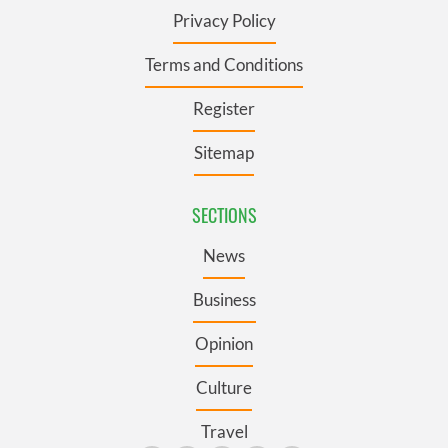
Privacy Policy
Terms and Conditions
Register
Sitemap
SECTIONS
News
Business
Opinion
Culture
Travel