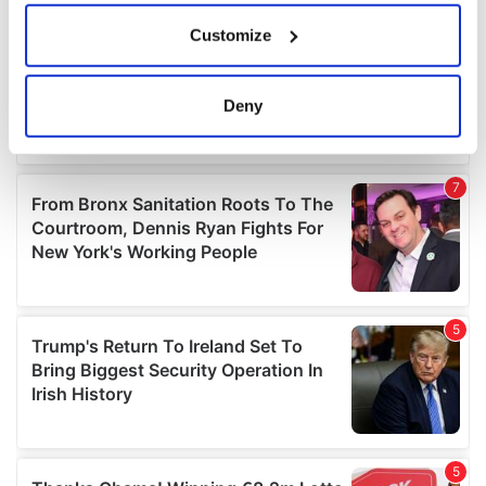
If you allow, we would also like to:
Customize
Collect information about your geographical
location which can be accurate to within several
meters
Deny
Identify your device by actively scanning it for
specific characteristics (fingerprinting)
Find out more about how your personal data is processed
and set your preferences in the
details section
.
We use cookies to personalise content and ads, to
provide social media features and to analyse our traffic.
We also share information about your use of our site with
our social media, advertising and analytics partners who
may combine it with other information that you’ve
provided to them or that they’ve collected from your use
of their services.