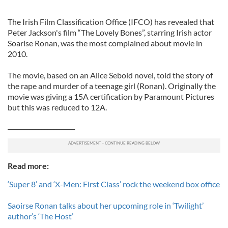
The Irish Film Classification Office (IFCO) has revealed that
Peter Jackson's film “The Lovely Bones”, starring Irish actor
Soarise Ronan, was the most complained about movie in
2010.
The movie, based on an Alice Sebold novel, told the story of
the rape and murder of a teenage girl (Ronan). Originally the
movie was giving a 15A certification by Paramount Pictures
but this was reduced to 12A.
______________________
Read more:
‘Super 8’ and ‘X-Men: First Class’ rock the weekend box office
Saoirse Ronan talks about her upcoming role in ‘Twilight’
author’s ‘The Host’