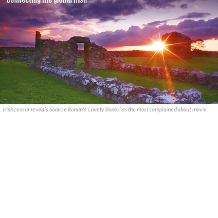
Irish censor reveals Soairse Ronan’s ‘Lovely Bones’ as the most complained about movie