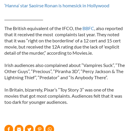
‘Hanna’ star Saoirse Ronan is homesick in Hollywood
______________________
The British equivalent of the IFCO, the
BBFC
, also reported
that it received the most complaints last year. They noted
that it was “right on the borderline' of a 12 cert and 15 cert
movie, but received the 12A rating due the lack of 'explicit
detail of the murder,” according to Movies.ie.
Irish audiences also complained about “Vampires Suck”, “The
Other Guys”, “Precious”, “Piranha 3D”, “Percy Jackson & The
Lightning Thief”, “Predator” and “Is Anybody There”.
In Britain, bizarrely, Pixar’s “Toy Story 3” was one of the
movies that got most complaints. Audiences felt that it was
too dark for younger audiences.