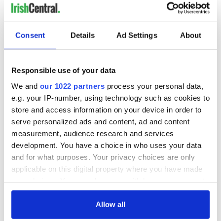
Consent
Details
Ad Settings
About
Responsible use of your data
We and
our 1022 partners
process your personal data,
e.g. your IP-number, using technology such as cookies to
store and access information on your device in order to
serve personalized ads and content, ad and content
measurement, audience research and services
development. You have a choice in who uses your data
and for what purposes. Your privacy choices are only
applicable on this digital property where you have made
your choices. You can change or withdraw your consent
any time from the Cookie Declaration or by clicking on
the Privacy trigger icon.
Allow all