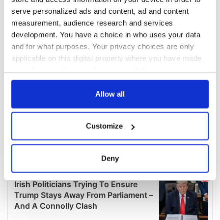
serve personalized ads and content, ad and content
measurement, audience research and services
development. You have a choice in who uses your data
and for what purposes. Your privacy choices are only
applicable on this digital property where you have made
your choices. You can change or withdraw your consent
any time from the Cookie Declaration or by clicking on
the Privacy trigger icon.
Allow all
If you allow, we would also like to:
Customize
Collect information about your geographical
location which can be accurate to within several
meters
Deny
Identify your device by actively scanning it for
specific characteristics (fingerprinting)
Find out more about how your personal data is processed
and set your preferences in the
details section
.