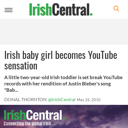
Toggle
navigation
Irish baby girl becomes YouTube
sensation
A little two-year-old Irish toddler is set break YouTube
records with her rendition of Justin Bieber's song
"Bab...
DONAL THORNTON
@IrishCentral
May 26, 2010