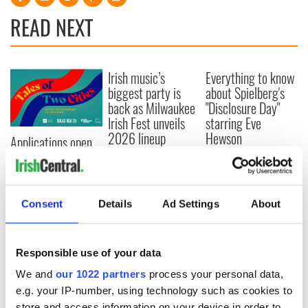
READ NEXT
Irish music’s
Everything to know
biggest party is
about Spielberg's
back as Milwaukee
"Disclosure Day"
Irish Fest unveils
starring Eve
2026 lineup
Hewson
Applications open
for Tales of Two
Cities theater
exchange linking
Cork and
Consent
Details
Ad Settings
About
Washington, DC
Responsible use of your data
We and
our 1022 partners
process your personal data,
COMMENTS
e.g. your IP-number, using technology such as cookies to
store and access information on your device in order to