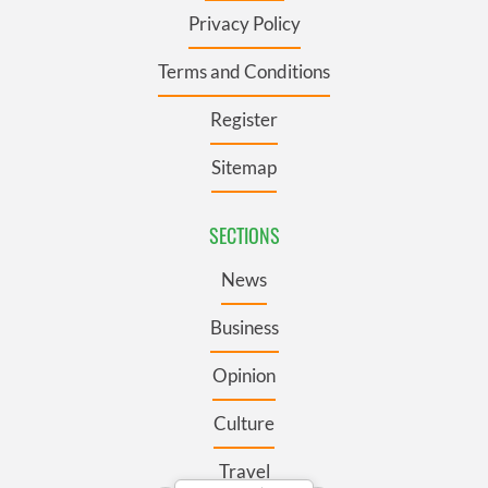
Privacy Policy
Terms and Conditions
Register
Sitemap
SECTIONS
News
Business
Opinion
Culture
Travel