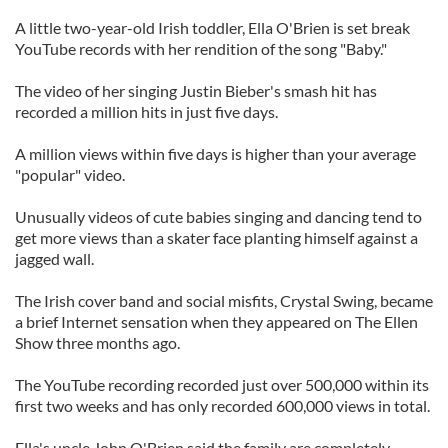
A little two-year-old Irish toddler, Ella O'Brien is set break
YouTube records with her rendition of the song "Baby."
The video of her singing Justin Bieber's smash hit has
recorded a million hits in just five days.
A million views within five days is higher than your average
"popular" video.
Unusually videos of cute babies singing and dancing tend to
get more views than a skater face planting himself against a
jagged wall.
The Irish cover band and social misfits, Crystal Swing, became
a brief Internet sensation when they appeared on The Ellen
Show three months ago.
The YouTube recording recorded just over 500,000 within its
first two weeks and has only recorded 600,000 views in total.
Ella's uncle John O'Brien said the family are completely