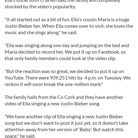
shocked by the video's popularity.
"It all started out as a bit of fun. Ella's cousin Maria is a huge
Justin Bieber fan. When Ella comes over to visit, she loves the
music and she sings along," he said.
"Ella was singing along one day and jumping on the bed and
Maria decided to record her. We put it up on Facebook, so
that only family members could look at the video clip.
"But the reaction was so great, we decided to put it up on
YouTube. There were 939,251 hits by 4 p.m. on Tuesday. We
reckon it will soon break the one-million mark."
The family hails from the Co Cork and they have another
video of Ella singing a new Justin Bieber song.
"We have another clip of Ella singing a new Justin Bieber
song but we don't want to post it just yet, so it doesn't take
attention away from her version of 'Baby'. But watch this
space," he said.