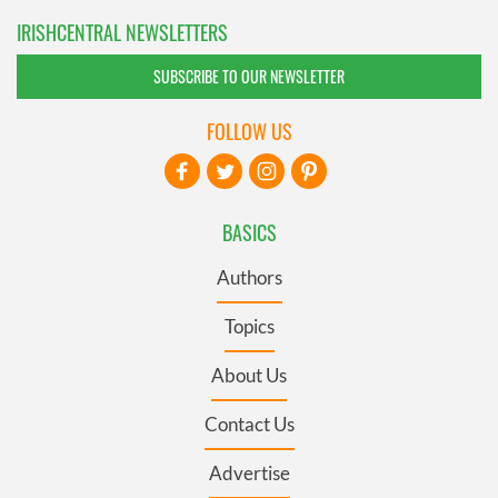
IRISHCENTRAL NEWSLETTERS
SUBSCRIBE TO OUR NEWSLETTER
FOLLOW US
BASICS
Authors
Topics
About Us
Contact Us
Advertise