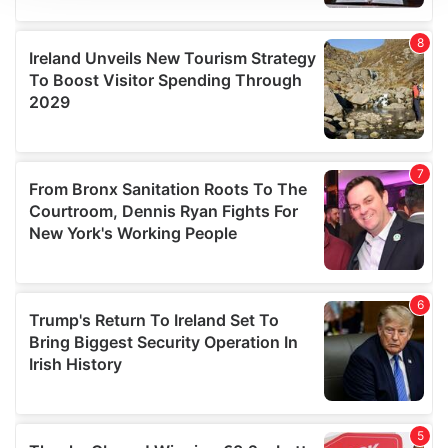
We use cookies to personalise content and ads, to
provide social media features and to analyse our traffic.
We also share information about your use of our site with
our social media, advertising and analytics partners who
may combine it with other information that you’ve
provided to them or that they’ve collected from your use
of their services.