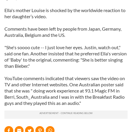
Ella's mother Louise is shocked by the worldwide reaction to
her daughter’s video.
Comments have been left by people from Japan, Germany,
Australia, Belgium and the US.
"She's soooo cute -- I just love her eyes. Justin, watch out,"
said one fan. Another insisted that he preferred Ella's version
of 'Baby' to the original, commenting: "She is better singing
than Bieber."
YouTube comments indicated that viewers saw the video on
TV and other Internet websites. One Australian poster said
that she was " doing work experience at 93.1 Magic FM in
Berri, South_ Australia and I was in with the Breakfast Radio
guys and they played this as an audio."