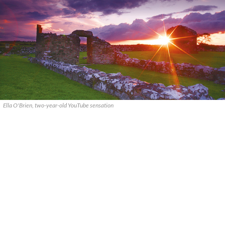
Ella O'Brien, two-year-old YouTube sensation