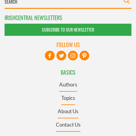
IRISHCENTRAL NEWSLETTERS
SUBSCRIBE TO OUR NEWSLETTER
FOLLOW US
BASICS
Authors
Topics
About Us
Contact Us