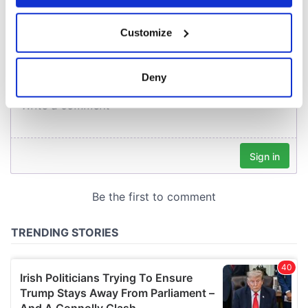
COMMENTS
If you allow, we would also like to:
Customize
Collect information about your geographical
location which can be accurate to within several
meters
Deny
Identify your device by actively scanning it for
specific characteristics (fingerprinting)
Find out more about how your personal data is processed
and set your preferences in the
details section
.
We use cookies to personalise content and ads, to
provide social media features and to analyse our traffic.
We also share information about your use of our site with
our social media, advertising and analytics partners who
may combine it with other information that you’ve
provided to them or that they’ve collected from your use
of their services.