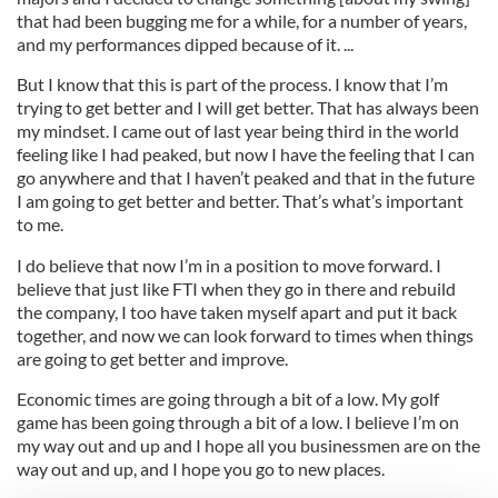
that had been bugging me for a while, for a number of years,
and my performances dipped because of it. ...
But I know that this is part of the process. I know that I’m
trying to get better and I will get better. That has always been
my mindset. I came out of last year being third in the world
feeling like I had peaked, but now I have the feeling that I can
go anywhere and that I haven’t peaked and that in the future
I am going to get better and better. That’s what’s important
to me.
I do believe that now I’m in a position to move forward. I
believe that just like FTI when they go in there and rebuild
the company, I too have taken myself apart and put it back
together, and now we can look forward to times when things
are going to get better and improve.
Economic times are going through a bit of a low. My golf
game has been going through a bit of a low. I believe I’m on
my way out and up and I hope all you businessmen are on the
way out and up, and I hope you go to new places.