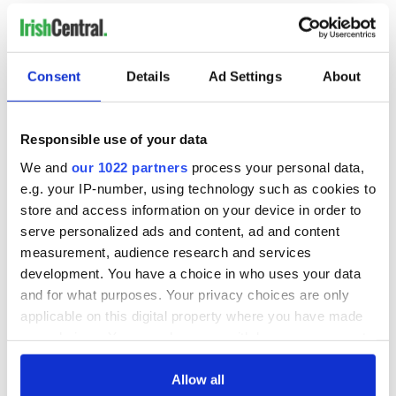
READ NEXT
Consent
Details
Ad Settings
About
Irish music’s
Everything to know
Responsible use of your data
biggest party is
about Spielberg's
back as Milwaukee
"Disclosure Day"
We and
our 1022 partners
process your personal data,
Irish Fest unveils
starring Eve
e.g. your IP-number, using technology such as cookies to
2026 lineup
Hewson
Applications open
store and access information on your device in order to
for Tales of Two
serve personalized ads and content, ad and content
Cities theater
measurement, audience research and services
exchange linking
development. You have a choice in who uses your data
Cork and
and for what purposes. Your privacy choices are only
Washington, DC
applicable on this digital property where you have made
your choices. You can change or withdraw your consent
any time from the Cookie Declaration or by clicking on
the Privacy trigger icon.
Allow all