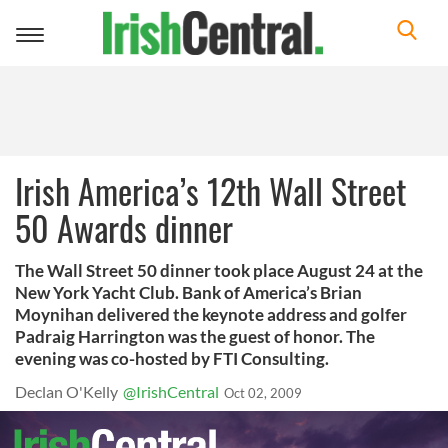
Toggle
navigation
Irish America’s 12th Wall Street
50 Awards dinner
The Wall Street 50 dinner took place August 24 at the
New York Yacht Club. Bank of America’s Brian
Moynihan delivered the keynote address and golfer
Padraig Harrington was the guest of honor. The
evening was co-hosted by FTI Consulting.
Declan O'Kelly
@IrishCentral
Oct 02, 2009