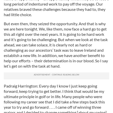
long period of indentured work to pay off the voyage. Our
relatives braved these challenges because they had to, they
had little choice.
But even then, they seized the opportunity. And that is why
we are here tonight. We, like them, now face a hard go to get
this all right over the next years. It is going to be hard work
and it’s going to be challenging. But when we look at the task
ahead, we can take solace, it is clearly not as hard or
challenging as our ancestors’ task was to leave Ireland and
establish a new life. In addition, we have another benefit to
help our efforts – their determination is in our blood. So I say
let’s get on with the task at hand.
Padraig Harrington: Every day I know I just keep going
forward, keep trying to get better. I think that would be my
ultimate principle in golf or in life. Many people who were
following my career see that I did take a few steps back this
year to try and go forward . . . . I came off of winning three
majors and I decided to change something [about my swing]