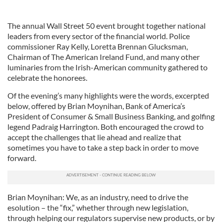
The annual Wall Street 50 event brought together national
leaders from every sector of the financial world. Police
commissioner Ray Kelly, Loretta Brennan Glucksman,
Chairman of The American Ireland Fund, and many other
luminaries from the Irish-American community gathered to
celebrate the honorees.
Of the evening’s many highlights were the words, excerpted
below, offered by Brian Moynihan, Bank of America’s
President of Consumer & Small Business Banking, and golfing
legend Padraig Harrington. Both encouraged the crowd to
accept the challenges that lie ahead and realize that
sometimes you have to take a step back in order to move
forward.
Brian Moynihan: We, as an industry, need to drive the
esolution – the “fix,” whether through new legislation,
through helping our regulators supervise new products, or by