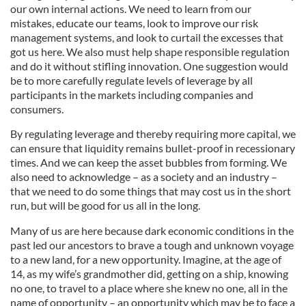
our own internal actions. We need to learn from our
mistakes, educate our teams, look to improve our risk
management systems, and look to curtail the excesses that
got us here. We also must help shape responsible regulation
and do it without stifling innovation. One suggestion would
be to more carefully regulate levels of leverage by all
participants in the markets including companies and
consumers.
By regulating leverage and thereby requiring more capital, we
can ensure that liquidity remains bullet-proof in recessionary
times. And we can keep the asset bubbles from forming. We
also need to acknowledge – as a society and an industry –
that we need to do some things that may cost us in the short
run, but will be good for us all in the long.
Many of us are here because dark economic conditions in the
past led our ancestors to brave a tough and unknown voyage
to a new land, for a new opportunity. Imagine, at the age of
14, as my wife’s grandmother did, getting on a ship, knowing
no one, to travel to a place where she knew no one, all in the
name of opportunity – an opportunity which may be to face a