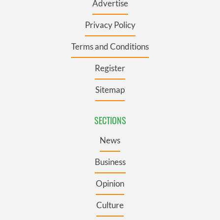
Advertise
Privacy Policy
Terms and Conditions
Register
Sitemap
SECTIONS
News
Business
Opinion
Culture