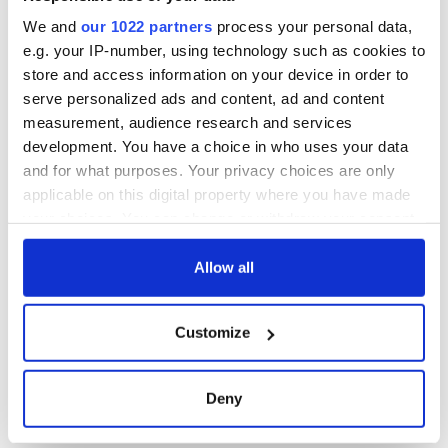
Washington, DC
We and
our 1022 partners
process your personal data,
e.g. your IP-number, using technology such as cookies to
store and access information on your device in order to
serve personalized ads and content, ad and content
COMMENTS
measurement, audience research and services
development. You have a choice in who uses your data
and for what purposes. Your privacy choices are only
applicable on this digital property where you have made
your choices. You can change or withdraw your consent
any time from the Cookie Declaration or by clicking on
the Privacy trigger icon.
Allow all
If you allow, we would also like to:
Customize
Collect information about your geographical
location which can be accurate to within several
meters
Deny
Identify your device by actively scanning it for
specific characteristics (fingerprinting)