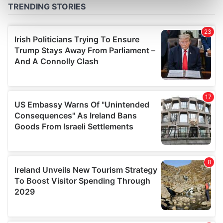
Find out more about how your personal data is processed
and set your preferences in the
details section
.
We use cookies to personalise content and ads, to
provide social media features and to analyse our traffic.
We also share information about your use of our site with
our social media, advertising and analytics partners who
may combine it with other information that you’ve
provided to them or that they’ve collected from your use
of their services.