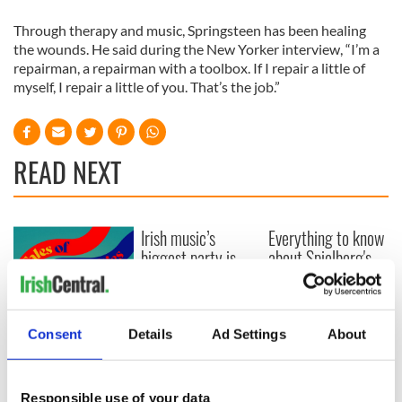
Through therapy and music, Springsteen has been healing
the wounds. He said during the New Yorker interview, “I’m a
repairman, a repairman with a toolbox. If I repair a little of
myself, I repair a little of you. That’s the job.”
READ NEXT
Irish music’s
Everything to know
biggest party is
about Spielberg's
back as Milwaukee
"Disclosure Day"
Irish Fest unveils
starring Eve
2026 lineup
Hewson
Applications open
Consent
Details
Ad Settings
About
for Tales of Two
Cities theater
exchange linking
Cork and
Responsible use of your data