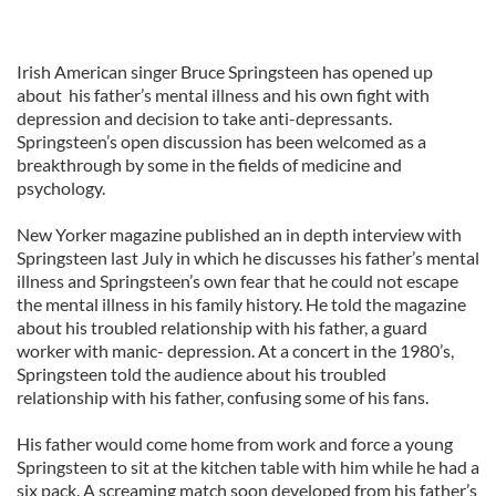
Irish American singer Bruce Springsteen has opened up
about his father’s mental illness and his own fight with
depression and decision to take anti-depressants.
Springsteen’s open discussion has been welcomed as a
breakthrough by some in the fields of medicine and
psychology.
New Yorker magazine published an in depth interview with
Springsteen last July in which he discusses his father’s mental
illness and Springsteen’s own fear that he could not escape
the mental illness in his family history. He told the magazine
about his troubled relationship with his father, a guard
worker with manic- depression. At a concert in the 1980’s,
Springsteen told the audience about his troubled
relationship with his father, confusing some of his fans.
His father would come home from work and force a young
Springsteen to sit at the kitchen table with him while he had a
six pack. A screaming match soon developed from his father’s