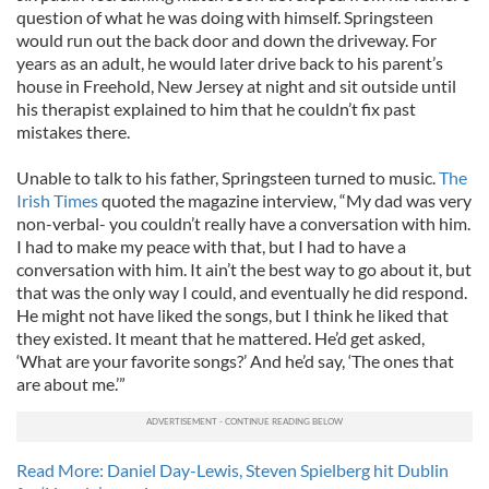
question of what he was doing with himself. Springsteen
would run out the back door and down the driveway. For
years as an adult, he would later drive back to his parent’s
house in Freehold, New Jersey at night and sit outside until
his therapist explained to him that he couldn’t fix past
mistakes there.
Unable to talk to his father, Springsteen turned to music.
The
Irish Times
quoted the magazine interview, “My dad was very
non-verbal- you couldn’t really have a conversation with him.
I had to make my peace with that, but I had to have a
conversation with him. It ain’t the best way to go about it, but
that was the only way I could, and eventually he did respond.
He might not have liked the songs, but I think he liked that
they existed. It meant that he mattered. He’d get asked,
‘What are your favorite songs?’ And he’d say, ‘The ones that
are about me.’”
Read More: Daniel Day-Lewis, Steven Spielberg hit Dublin