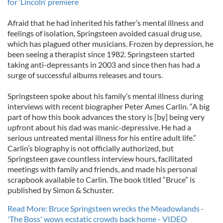
for ‘Lincoln’ premiere
Afraid that he had inherited his father’s mental illness and
feelings of isolation, Springsteen avoided casual drug use,
which has plagued other musicians. Frozen by depression, he
been seeing a therapist since 1982. Springsteen started
taking anti-depressants in 2003 and since then has had a
surge of successful albums releases and tours.
Springsteen spoke about his family’s mental illness during
interviews with recent biographer Peter Ames Carlin. “A big
part of how this book advances the story is [by] being very
upfront about his dad was manic-depressive. He had a
serious untreated mental illness for his entire adult life.”
Carlin’s biography is not officially authorized, but
Springsteen gave countless interview hours, facilitated
meetings with family and friends, and made his personal
scrapbook available to Carlin. The book titled “Bruce” is
published by Simon & Schuster.
Read More: Bruce Springsteen wrecks the Meadowlands -
'The Boss' wows ecstatic crowds back home - VIDEO