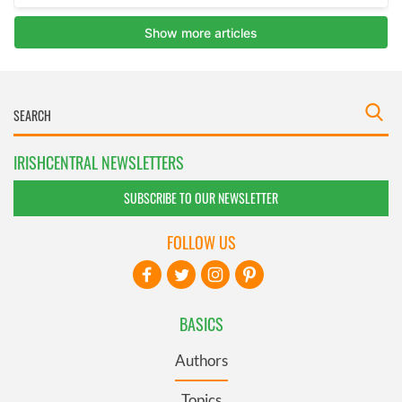
IRISHCENTRAL NEWSLETTERS
SUBSCRIBE TO OUR NEWSLETTER
FOLLOW US
BASICS
Authors
Topics