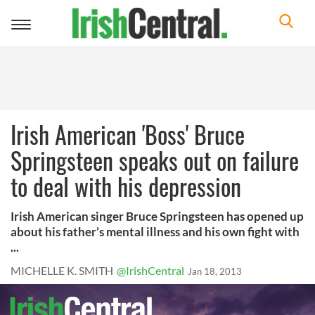
Toggle
navigation
Irish American 'Boss' Bruce
Springsteen speaks out on failure
to deal with his depression
Irish American singer Bruce Springsteen has opened up
about his father’s mental illness and his own fight with
...
MICHELLE K. SMITH
@IrishCentral
Jan 18, 2013