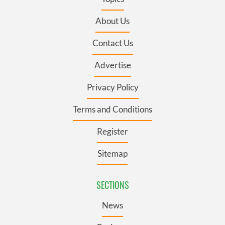
About Us
Contact Us
Advertise
Privacy Policy
Terms and Conditions
Register
Sitemap
SECTIONS
News