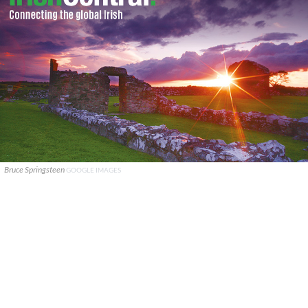
Bruce Springsteen
GOOGLE IMAGES