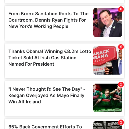
of their services.