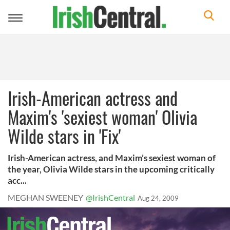
Toggle
navigation
Irish-American actress and
Maxim's 'sexiest woman' Olivia
Wilde stars in 'Fix'
Irish-American actress, and Maxim’s sexiest woman of
the year, Olivia Wilde stars in the upcoming critically
acc...
MEGHAN SWEENEY
@IrishCentral
Aug 24, 2009