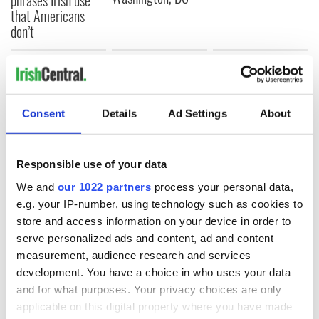
that Americans
don’t
COMMENTS
Consent
Details
Ad Settings
About
Responsible use of your data
We and
our 1022 partners
process your personal data,
e.g. your IP-number, using technology such as cookies to
store and access information on your device in order to
serve personalized ads and content, ad and content
measurement, audience research and services
development. You have a choice in who uses your data
and for what purposes. Your privacy choices are only
applicable on this digital property where you have made