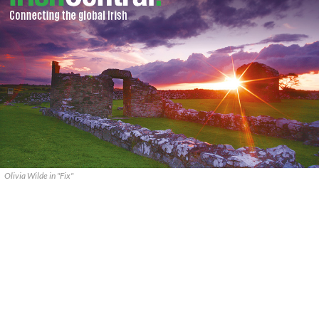
Olivia Wilde in "Fix"