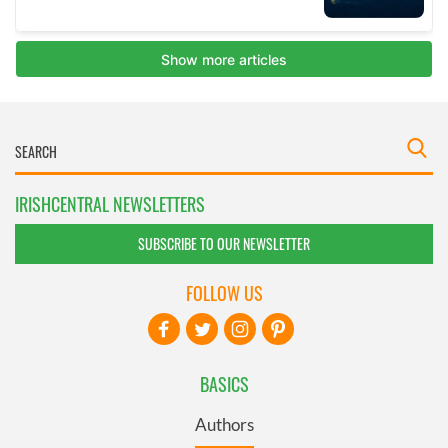
IRISHCENTRAL NEWSLETTERS
SUBSCRIBE TO OUR NEWSLETTER
FOLLOW US
BASICS
Authors