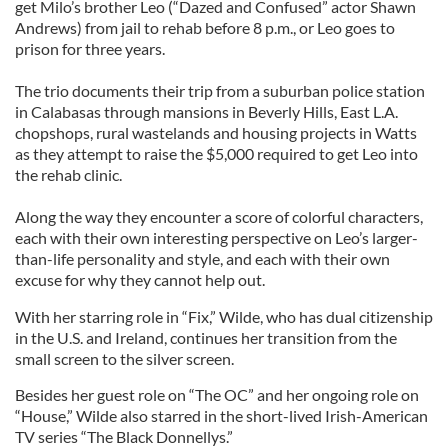
get Milo’s brother Leo (“Dazed and Confused” actor Shawn
Andrews) from jail to rehab before 8 p.m., or Leo goes to
prison for three years.
The trio documents their trip from a suburban police station
in Calabasas through mansions in Beverly Hills, East L.A.
chopshops, rural wastelands and housing projects in Watts
as they attempt to raise the $5,000 required to get Leo into
the rehab clinic.
Along the way they encounter a score of colorful characters,
each with their own interesting perspective on Leo’s larger-
than-life personality and style, and each with their own
excuse for why they cannot help out.
With her starring role in “Fix,” Wilde, who has dual citizenship
in the U.S. and Ireland, continues her transition from the
small screen to the silver screen.
Besides her guest role on “The OC” and her ongoing role on
“House,” Wilde also starred in the short-lived Irish-American
TV series “The Black Donnellys.”