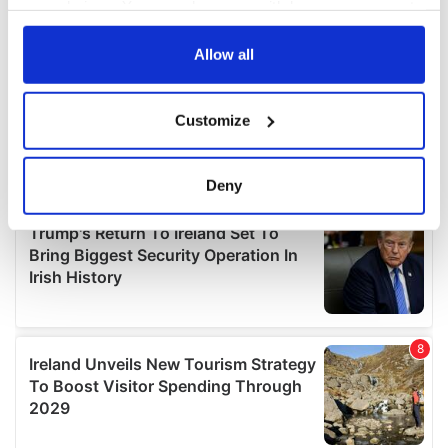
your choices. You can change or withdraw your consent
any time from the Cookie Declaration or by clicking on
the Privacy trigger icon.
Allow all
If you allow, we would also like to:
Customize
Collect information about your geographical
location which can be accurate to within several
meters
Deny
Identify your device by actively scanning it for
specific characteristics (fingerprinting)
Find out more about how your personal data is processed
and set your preferences in the
details section
.
We use cookies to personalise content and ads, to
provide social media features and to analyse our traffic.
We also share information about your use of our site with
our social media, advertising and analytics partners who
may combine it with other information that you’ve
provided to them or that they’ve collected from your use