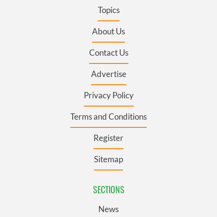
Topics
About Us
Contact Us
Advertise
Privacy Policy
Terms and Conditions
Register
Sitemap
SECTIONS
News