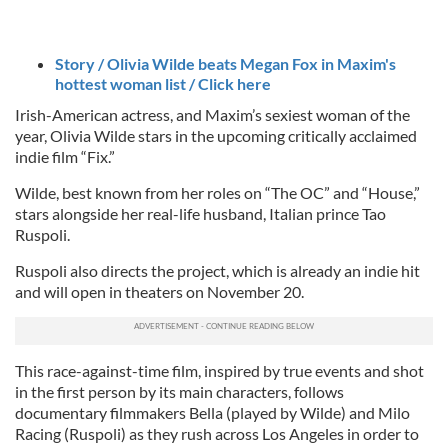
Story / Olivia Wilde beats Megan Fox in Maxim's
hottest woman list / Click here
Irish-American actress, and Maxim’s sexiest woman of the
year, Olivia Wilde stars in the upcoming critically acclaimed
indie film “Fix.”
Wilde, best known from her roles on “The OC” and “House,”
stars alongside her real-life husband, Italian prince Tao
Ruspoli.
Ruspoli also directs the project, which is already an indie hit
and will open in theaters on November 20.
This race-against-time film, inspired by true events and shot
in the first person by its main characters, follows
documentary filmmakers Bella (played by Wilde) and Milo
Racing (Ruspoli) as they rush across Los Angeles in order to