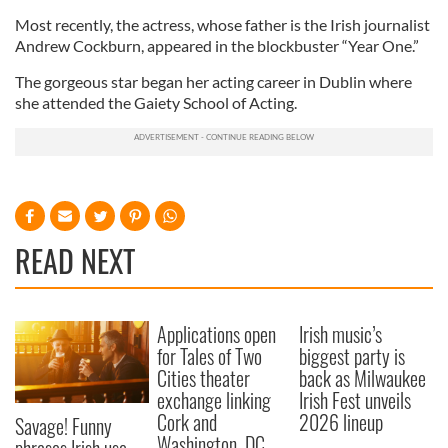
Most recently, the actress, whose father is the Irish journalist
Andrew Cockburn, appeared in the blockbuster “Year One.”
The gorgeous star began her acting career in Dublin where
she attended the Gaiety School of Acting.
READ NEXT
Applications open
Irish music’s
for Tales of Two
biggest party is
Cities theater
back as Milwaukee
exchange linking
Irish Fest unveils
Cork and
2026 lineup
Savage! Funny
Washington, DC
phrases Irish use