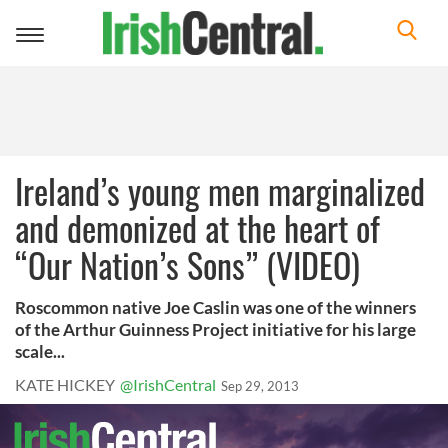
Toggle
navigation
Ireland’s young men marginalized
and demonized at the heart of
“Our Nation’s Sons” (VIDEO)
Roscommon native Joe Caslin was one of the winners
of the Arthur Guinness Project initiative for his large
scale...
KATE HICKEY
@IrishCentral
Sep 29, 2013