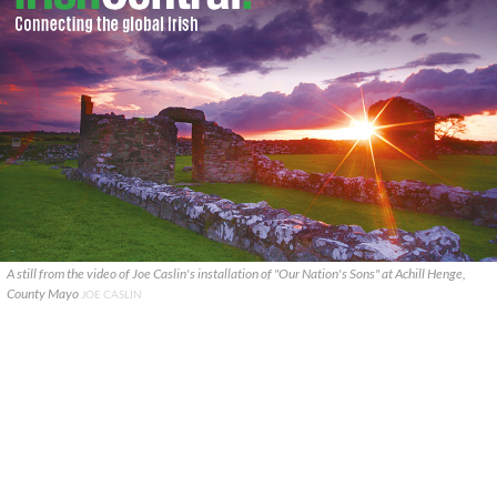
A still from the video of Joe Caslin's installation of "Our Nation's Sons" at Achill Henge,
County Mayo
JOE CASLIN