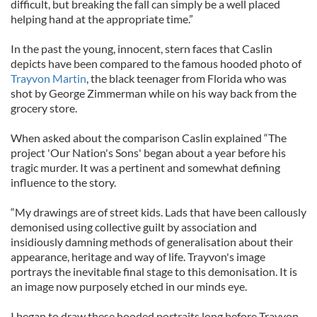
difficult, but breaking the fall can simply be a well placed
helping hand at the appropriate time.”
In the past the young, innocent, stern faces that Caslin
depicts have been compared to the famous hooded photo of
Trayvon Martin
, the black teenager from Florida who was
shot by George Zimmerman while on his way back from the
grocery store.
When asked about the comparison Caslin explained “The
project 'Our Nation's Sons' began about a year before his
tragic murder. It was a pertinent and somewhat defining
influence to the story.
“My drawings are of street kids. Lads that have been callously
demonised using collective guilt by association and
insidiously damning methods of generalisation about their
appearance, heritage and way of life. Trayvon's image
portrays the inevitable final stage to this demonisation. It is
an image now purposely etched in our minds eye.
I began to draw these hooded portraits long before Trayvon