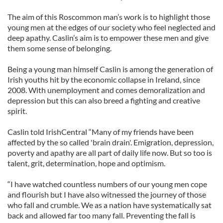
The aim of this Roscommon man’s work is to highlight those
young men at the edges of our society who feel neglected and
deep apathy. Caslin’s aim is to empower these men and give
them some sense of belonging.
Being a young man himself Caslin is among the generation of
Irish youths hit by the economic collapse in Ireland, since
2008. With unemployment and comes demoralization and
depression but this can also breed a fighting and creative
spirit.
Caslin told IrishCentral “Many of my friends have been
affected by the so called 'brain drain'. Emigration, depression,
poverty and apathy are all part of daily life now. But so too is
talent, grit, determination, hope and optimism.
“I have watched countless numbers of our young men cope
and flourish but I have also witnessed the journey of those
who fall and crumble. We as a nation have systematically sat
back and allowed far too many fall. Preventing the fall is