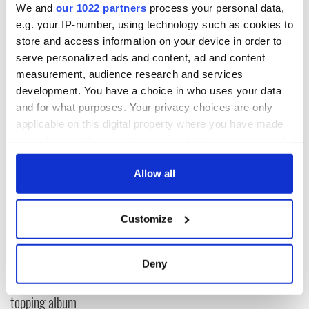
We and
our 1022 partners
process your personal data,
e.g. your IP-number, using technology such as cookies to
store and access information on your device in order to
serve personalized ads and content, ad and content
measurement, audience research and services
development. You have a choice in who uses your data
and for what purposes. Your privacy choices are only
applicable on this digital property where you have made
READ NEXT
your choices. You can change or withdraw your consent
any time from the Cookie Declaration or by clicking on
the Privacy trigger icon.
Allow all
Colm Meaney to
Happy Birthday,
star in heartfelt
Saoirse Ronan! Fun
If you allow, we would also like to:
movie about loss,
facts about our
Customize
Collect information about your geographical
healing and a
favorite Irish
location which can be accurate to within several
friendly Octopus
American actress
Dermot Kennedy
meters
Deny
makes Irish history
Identify your device by actively scanning it for
with new chart-
specific characteristics (fingerprinting)
topping album