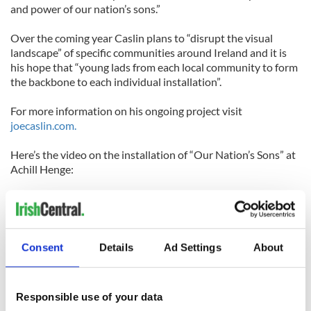
and power of our nation’s sons.”
Over the coming year Caslin plans to “disrupt the visual
landscape” of specific communities around Ireland and it is
his hope that “young lads from each local community to form
the backbone to each individual installation”.
For more information on his ongoing project visit
joecaslin.com.
Here’s the video on the installation of “Our Nation’s Sons” at
Achill Henge:
Consent
Details
Ad Settings
About
Responsible use of your data