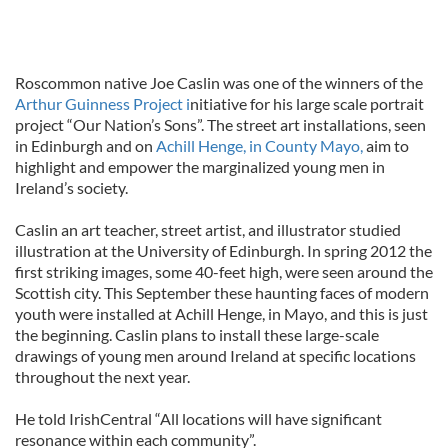
Roscommon native Joe Caslin was one of the winners of the
Arthur Guinness Project i
nitiative for his large scale portrait
project “Our Nation’s Sons”. The street art installations, seen
in Edinburgh and on
Achill Henge, in County Mayo,
aim to
highlight and empower the marginalized young men in
Ireland’s society.
Caslin an art teacher, street artist, and illustrator studied
illustration at the University of Edinburgh. In spring 2012 the
first striking images, some 40-feet high, were seen around the
Scottish city. This September these haunting faces of modern
youth were installed at Achill Henge, in Mayo, and this is just
the beginning. Caslin plans to install these large-scale
drawings of young men around Ireland at specific locations
throughout the next year.
He told IrishCentral “All locations will have significant
resonance within each community”.