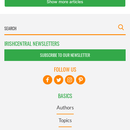
IRISHCENTRAL NEWSLETTERS
SUBSCRIBE TO OUR NEWSLETTER
FOLLOW US
BASICS
Authors
Topics