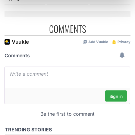
Find out more about how your personal data is processed
and set your preferences in the
details section
.
We use cookies to personalise content and ads, to
COMMENTS
provide social media features and to analyse our traffic.
We also share information about your use of our site with
our social media, advertising and analytics partners who
may combine it with other information that you’ve
provided to them or that they’ve collected from your use
of their services.