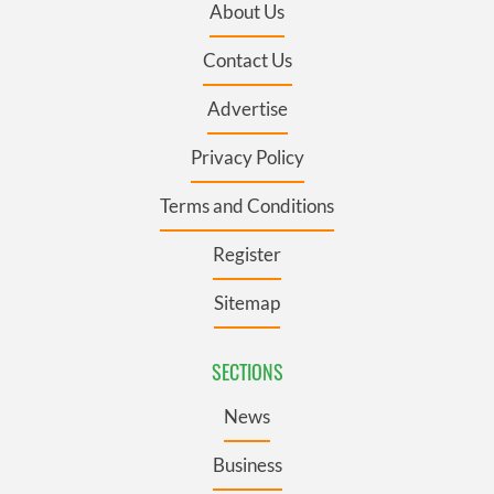
About Us
Contact Us
Advertise
Privacy Policy
Terms and Conditions
Register
Sitemap
SECTIONS
News
Business