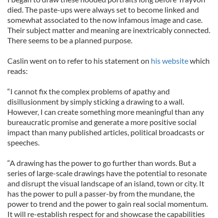
died. The paste-ups were always set to become linked and
somewhat associated to the now infamous image and case.
Their subject matter and meaning are inextricably connected.
There seems to be a planned purpose.
Caslin went on to refer to his statement on
his website
which
reads:
“I cannot fix the complex problems of apathy and
disillusionment by simply sticking a drawing to a wall.
However, I can create something more meaningful than any
bureaucratic promise and generate a more positive social
impact than many published articles, political broadcasts or
speeches.
“A drawing has the power to go further than words. But a
series of large-scale drawings have the potential to resonate
and disrupt the visual landscape of an island, town or city. It
has the power to pull a passer-by from the mundane, the
power to trend and the power to gain real social momentum.
It will re-establish respect for and showcase the capabilities