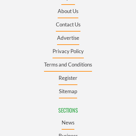
About Us
Contact Us
Advertise
Privacy Policy
Terms and Conditions
Register
Sitemap
SECTIONS
News
Business