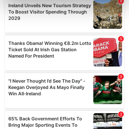
Find out more about how your personal data is processed
and set your preferences in the
details section
.
We use cookies to personalise content and ads, to
provide social media features and to analyse our traffic.
We also share information about your use of our site with
our social media, advertising and analytics partners who
may combine it with other information that you’ve
provided to them or that they’ve collected from your use
of their services.