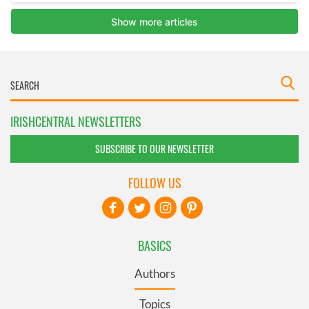
IRISHCENTRAL NEWSLETTERS
SUBSCRIBE TO OUR NEWSLETTER
FOLLOW US
BASICS
Authors
Topics