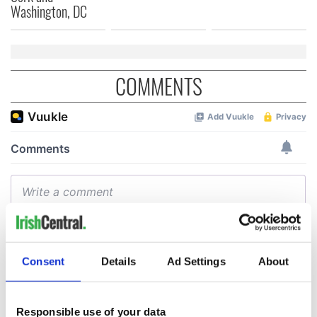
Washington, DC
COMMENTS
Consent
Details
Ad Settings
About
Responsible use of your data