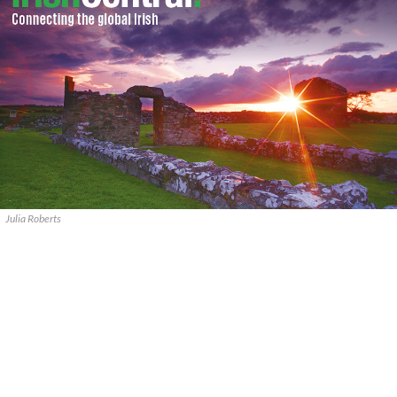
Julia Roberts