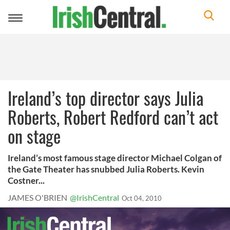
Toggle
navigation
Ireland’s top director says Julia
Roberts, Robert Redford can’t act
on stage
Ireland’s most famous stage director Michael Colgan of
the Gate Theater has snubbed Julia Roberts. Kevin
Costner...
JAMES O'BRIEN
@IrishCentral
Oct 04, 2010