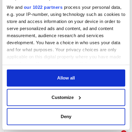
We and
our 1022 partners
process your personal data,
e.g. your IP-number, using technology such as cookies to
store and access information on your device in order to
serve personalized ads and content, ad and content
measurement, audience research and services
development. You have a choice in who uses your data
and for what purposes. Your privacy choices are only
applicable on this digital property where you have made
your choices. You can change or withdraw your consent
any time from the Cookie Declaration or by clicking on
the Privacy trigger icon.
Allow all
If you allow, we would also like to:
Customize
Collect information about your geographical
location which can be accurate to within several
meters
Deny
Identify your device by actively scanning it for
specific characteristics (fingerprinting)