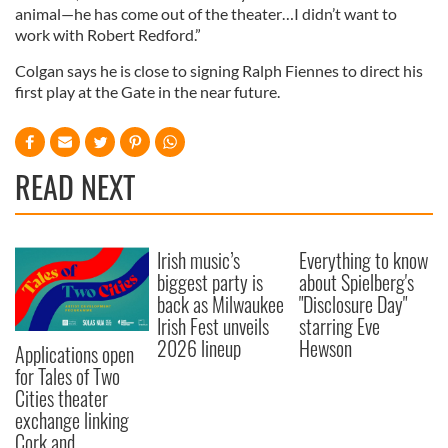
animal—he has come out of the theater…I didn’t want to
work with Robert Redford.”
Colgan says he is close to signing Ralph Fiennes to direct his
first play at the Gate in the near future.
READ NEXT
Irish music’s
Everything to know
biggest party is
about Spielberg's
back as Milwaukee
"Disclosure Day"
Irish Fest unveils
starring Eve
2026 lineup
Hewson
Applications open
for Tales of Two
Cities theater
exchange linking
Cork and