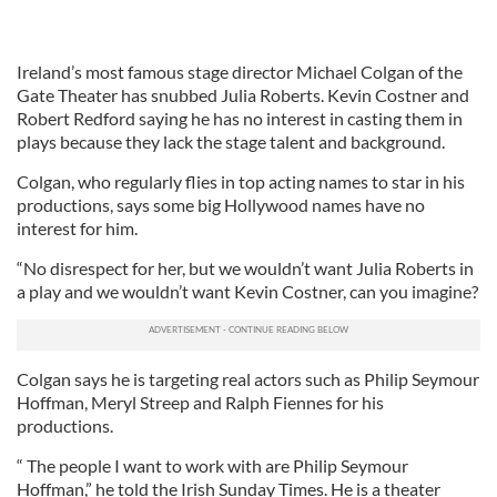
Ireland’s most famous stage director Michael Colgan of the
Gate Theater has snubbed Julia Roberts. Kevin Costner and
Robert Redford saying he has no interest in casting them in
plays because they lack the stage talent and background.
Colgan, who regularly flies in top acting names to star in his
productions, says some big Hollywood names have no
interest for him.
“No disrespect for her, but we wouldn’t want Julia Roberts in
a play and we wouldn’t want Kevin Costner, can you imagine?
Colgan says he is targeting real actors such as Philip Seymour
Hoffman, Meryl Streep and Ralph Fiennes for his
productions.
“ The people I want to work with are Philip Seymour
Hoffman,” he told the Irish Sunday Times. He is a theater