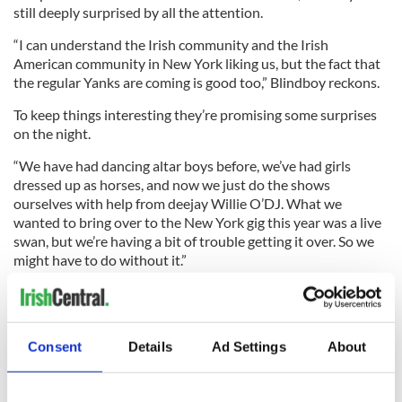
still deeply surprised by all the attention.
“I can understand the Irish community and the Irish
American community in New York liking us, but the fact that
the regular Yanks are coming is good too,” Blindboy reckons.
To keep things interesting they’re promising some surprises
on the night.
“We have had dancing altar boys before, we’ve had girls
dressed up as horses, and now we just do the shows
ourselves with help from deejay Willie O’DJ. What we
wanted to bring over to the New York gig this year was a live
swan, but we’re having a bit of trouble getting it over. So we
might have to do without it.”
Blindboy, or Mr. Chambers if you prefer, is currently
completing a masters in psychology, which is the other less
well-known side of this brilliant double act.
Consent
Details
Ad Settings
About
Asked about the social commentary the band indulges in,