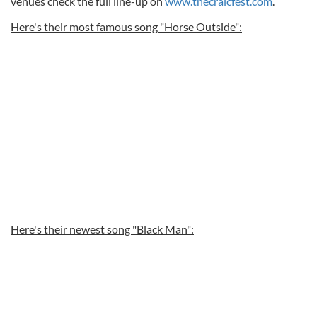
venues check the full line-up on
www.thecraicfest.com
.
Here's their most famous song "Horse Outside":
Here's their newest song "Black Man":