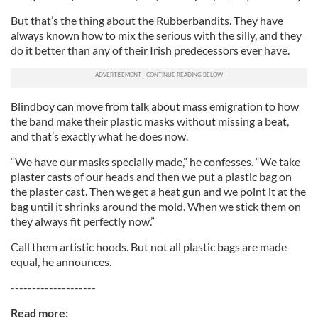
But that’s the thing about the Rubberbandits. They have
always known how to mix the serious with the silly, and they
do it better than any of their Irish predecessors ever have.
Blindboy can move from talk about mass emigration to how
the band make their plastic masks without missing a beat,
and that’s exactly what he does now.
“We have our masks specially made,” he confesses. “We take
plaster casts of our heads and then we put a plastic bag on
the plaster cast. Then we get a heat gun and we point it at the
bag until it shrinks around the mold. When we stick them on
they always fit perfectly now.”
Call them artistic hoods. But not all plastic bags are made
equal, he announces.
--------------------
Read more: