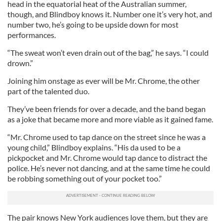
head in the equatorial heat of the Australian summer,
though, and Blindboy knows it. Number one it’s very hot, and
number two, he’s going to be upside down for most
performances.
“The sweat won’t even drain out of the bag,” he says. “I could
drown.”
Joining him onstage as ever will be Mr. Chrome, the other
part of the talented duo.
They’ve been friends for over a decade, and the band began
as a joke that became more and more viable as it gained fame.
“Mr. Chrome used to tap dance on the street since he was a
young child,” Blindboy explains. “His da used to be a
pickpocket and Mr. Chrome would tap dance to distract the
police. He’s never not dancing, and at the same time he could
be robbing something out of your pocket too.”
The pair knows New York audiences love them, but they are