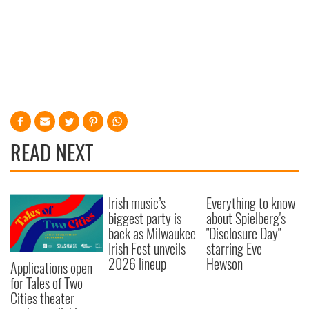
READ NEXT
Irish music’s
Everything to know
biggest party is
about Spielberg's
back as Milwaukee
"Disclosure Day"
Irish Fest unveils
starring Eve
2026 lineup
Hewson
Applications open
for Tales of Two
Cities theater