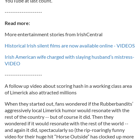
YouTube at last count.
--------------------
Read more:
More entertainment stories from IrishCentral
Historical Irish silent films are now available online - VIDEOS
Irish American wife charged with slaying husband’s mistress-
VIDEO
--------------------
A follow up video about scoring hash in a working class area
of Limerick also attracted millions
When they started out, fans wondered if the Rubberbandits’
aggressively local Limerick humor would resonate with the
rest of the country -- but of course it did. Then they
wondered if it would resonate with the rest of the world --
and again it did, spectacularly so (the rip-roaringly funny
video for their huge hit “Horse Outside” has clocked up more