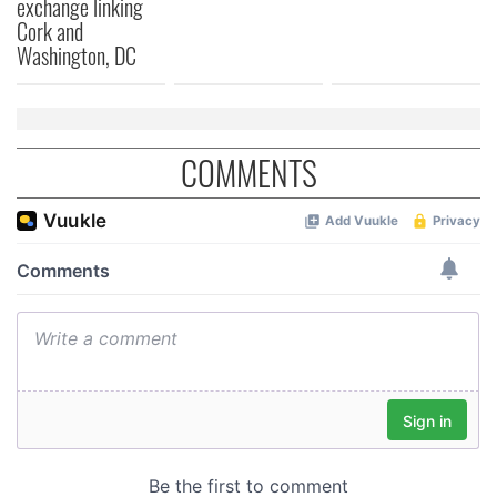
exchange linking
Cork and
Washington, DC
COMMENTS