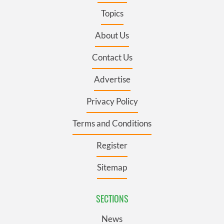
Topics
About Us
Contact Us
Advertise
Privacy Policy
Terms and Conditions
Register
Sitemap
SECTIONS
News