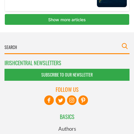
IRISHCENTRAL NEWSLETTERS
SUBSCRIBE TO OUR NEWSLETTER
FOLLOW US
BASICS
Authors