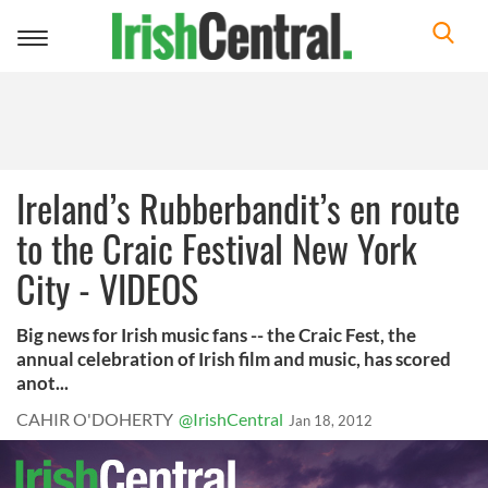
Toggle
navigation
Ireland’s Rubberbandit’s en route
to the Craic Festival New York
City - VIDEOS
Big news for Irish music fans -- the Craic Fest, the
annual celebration of Irish film and music, has scored
anot...
CAHIR O'DOHERTY
@IrishCentral
Jan 18, 2012