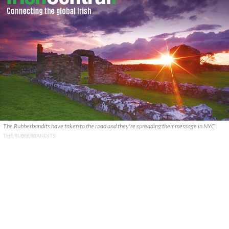
The Rubberbandits have taken to the road and they're spreading their message in NYC
THE RUBBERBANDITS