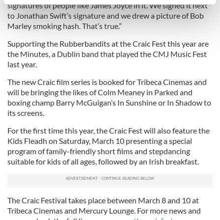
specific characteristics (fingerprinting)
signatures of people like James Joyce in it. We signed it next
to Jonathan Swift’s signature and we drew a picture of Bob
Find out more about how your personal data is processed
Marley smoking hash. That’s true.”
and set your preferences in the
details section
.
Supporting the Rubberbandits at the Craic Fest this year are
We use cookies to personalise content and ads, to
the Minutes, a Dublin band that played the CMJ Music Fest
provide social media features and to analyse our traffic.
last year.
We also share information about your use of our site with
The new Craic film series is booked for Tribeca Cinemas and
our social media, advertising and analytics partners who
will be bringing the likes of Colm Meaney in Parked and
may combine it with other information that you’ve
boxing champ Barry McGuigan’s In Sunshine or In Shadow to
provided to them or that they’ve collected from your use
its screens.
of their services.
For the first time this year, the Craic Fest will also feature the
Kids Fleadh on Saturday, March 10 presenting a special
program of family-friendly short films and stepdancing
suitable for kids of all ages, followed by an Irish breakfast.
The Craic Festival takes place between March 8 and 10 at
Tribeca Cinemas and Mercury Lounge. For more news and