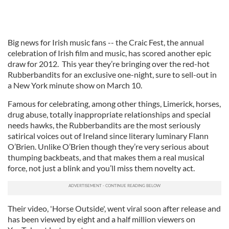
Big news for Irish music fans -- the Craic Fest, the annual
celebration of Irish film and music, has scored another epic
draw for 2012. This year they’re bringing over the red-hot
Rubberbandits for an exclusive one-night, sure to sell-out in
a New York minute show on March 10.
Famous for celebrating, among other things, Limerick, horses,
drug abuse, totally inappropriate relationships and special
needs hawks, the Rubberbandits are the most seriously
satirical voices out of Ireland since literary luminary Flann
O’Brien. Unlike O’Brien though they’re very serious about
thumping backbeats, and that makes them a real musical
force, not just a blink and you’ll miss them novelty act.
Their video, 'Horse Outside', went viral soon after release and
has been viewed by eight and a half million viewers on