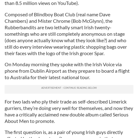
than 8.5 million views on YouTube).
Composed of Blindboy Boat Club (real name Dave
Chambers) and Mister Chrome (Bob McGlynn), the
Rubberbandits are two lethally smart Irish twenty-
somethings who are still completely anonymous on stage
(does anyone actually know what they look like?) and who
still do every interview wearing plastic shopping bags over
their faces with the logo of the Irish grocer Spar.
On Monday morning they spoke with the Irish Voice via
phone from Dublin Airport as they prepare to board a flight
to Australia for their latest national tour.
For two lads who ply their trade as self-described Limerick
gurriers, they’re doing very well for themselves, and now they
have a critically acclaimed new double album called Serious
About Men to promote.
The first question is, as a pair of young Irish guys directly