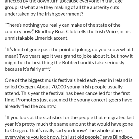
affected by the downturn (because everyone in that age
group is) what are they making of all the austerity cuts
undertaken by the Irish government?
“There’s nothing you really can make of the state of the
country now,” Blindboy Boat Club tells the Irish Voice, in his
unmistakable Limerick accent.
“It’s kind of gone past the point of joking, do you know what I
mean? Two years ago it was grand to joke about it, but now it
might be the first thing the Rubberbandits take seriously
because it’s fairly s***.”
One of the biggest music festivals held each year in Ireland is
called Oxegen. About 70,000 young Irish people usually
attend. This year the festival has been cancelled for the first
time. Promoters just assumed the young concert-goers have
already fled the country.
“If you look at the statistics for the people that emigrated last
year it’s pretty much the same amount that would have gone
to Oxegen. That’s really sad you know? The whole place,
everywhere you look now, it’s just old people,” says Blindboy.