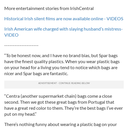
More entertainment stories from IrishCentral
Historical Irish silent films are now available online - VIDEOS
Irish American wife charged with slaying husband’s mistress-
VIDEO
--------------------
“To be honest now, and I have no brand bias, but Spar bags
have the finest quality plastics. When you wear plastic bags
on your head for a living you tend to notice which bags are
nicer and Spar bags are fantastic.
“Centra (another supermarket chain) bags come a close
second. Then we got these great bags from Portugal that
have a great red color to them. They’re the best bags I’ve ever
put on my head.”
There’s nothing funny about wearing a plastic bag on your