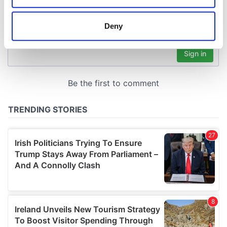
location which can be accurate to within several
meters
Deny
Identify your device by actively scanning it for
specific characteristics (fingerprinting)
Find out more about how your personal data is processed
and set your preferences in the
details section
.
We use cookies to personalise content and ads, to
provide social media features and to analyse our traffic.
We also share information about your use of our site with
our social media, advertising and analytics partners who
may combine it with other information that you’ve
provided to them or that they’ve collected from your use
of their services.