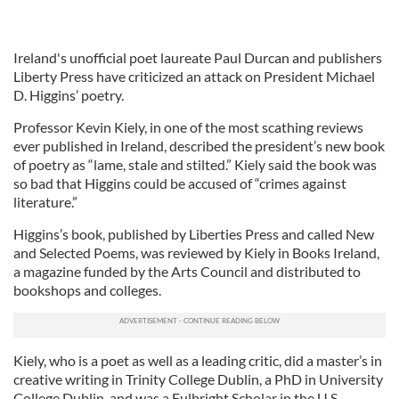
Ireland's unofficial poet laureate Paul Durcan and publishers
Liberty Press have criticized an attack on President Michael
D. Higgins’ poetry.
Professor Kevin Kiely, in one of the most scathing reviews
ever published in Ireland, described the president’s new book
of poetry as “lame, stale and stilted.” Kiely said the book was
so bad that Higgins could be accused of “crimes against
literature.”
Higgins’s book, published by Liberties Press and called New
and Selected Poems, was reviewed by Kiely in Books Ireland,
a magazine funded by the Arts Council and distributed to
bookshops and colleges.
Kiely, who is a poet as well as a leading critic, did a master’s in
creative writing in Trinity College Dublin, a PhD in University
College Dublin, and was a Fulbright Scholar in the U.S.