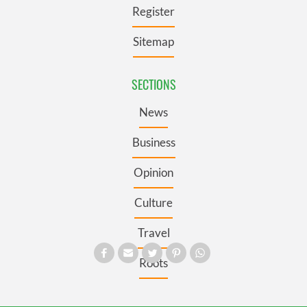
Register
Sitemap
SECTIONS
News
Business
Opinion
Culture
Travel
Roots