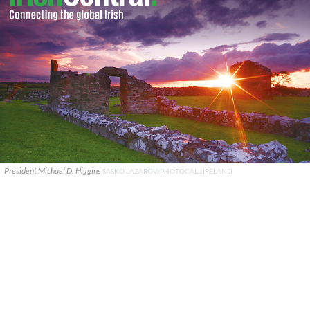
President Michael D. Higgins
SASKO LAZAROV/PHOTOCALL IRELAND