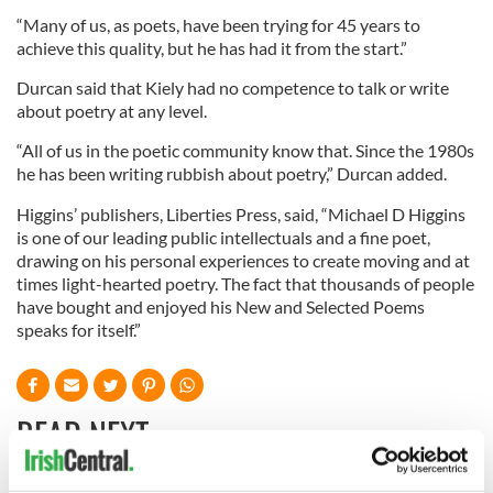
“Many of us, as poets, have been trying for 45 years to
achieve this quality, but he has had it from the start.”
Durcan said that Kiely had no competence to talk or write
about poetry at any level.
“All of us in the poetic community know that. Since the 1980s
he has been writing rubbish about poetry,” Durcan added.
Higgins’ publishers, Liberties Press, said, “Michael D Higgins
is one of our leading public intellectuals and a fine poet,
drawing on his personal experiences to create moving and at
times light-hearted poetry. The fact that thousands of people
have bought and enjoyed his New and Selected Poems
speaks for itself.”
READ NEXT