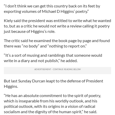
“I don’t think we can get this country back on its feet by
exporting volumes of Michael D Higgins’ poetry.”
Kiely said the president was entitled to write what he wanted
to, but as a critic he would not write a review calling it poetry
just because of Higgins’s role.
The critic said he examined the book page by page and found
there was “no body” and “nothing to report on.”
“It’s a sort of musing and ramblings that someone would
write in a diary and not publish,” he added.
But last Sunday Durcan leapt to the defense of President
Higgins.
“He has an absolute commitment to the spirit of poetry,
which is inseparable from his worldly outlook, and his
political outlook, with its origins in a vision of radical
socialism and the dignity of the human spirit,” he said.