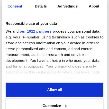
Irish music’s
Everything to know
Consent
Details
Ad Settings
About
biggest party is
about Spielberg's
back as Milwaukee
"Disclosure Day"
Irish Fest unveils
starring Eve
Responsible use of your data
2026 lineup
Hewson
Applications open
We and
our 1022 partners
process your personal data,
for Tales of Two
Cities theater
e.g. your IP-number, using technology such as cookies to
exchange linking
store and access information on your device in order to
Cork and
serve personalized ads and content, ad and content
Washington, DC
measurement, audience research and services
development. You have a choice in who uses your data
and for what purposes. Your privacy choices are only
applicable on this digital property where you have made
COMMENTS
your choices. You can change or withdraw your consent
any time from the Cookie Declaration or by clicking on
the Privacy trigger icon.
Allow all
If you allow, we would also like to:
Customize
Collect information about your geographical