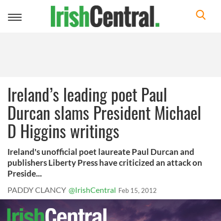
Toggle
navigation
Ireland’s leading poet Paul
Durcan slams President Michael
D Higgins writings
Ireland's unofficial poet laureate Paul Durcan and
publishers Liberty Press have criticized an attack on
Preside...
PADDY CLANCY
@IrishCentral
Feb 15, 2012