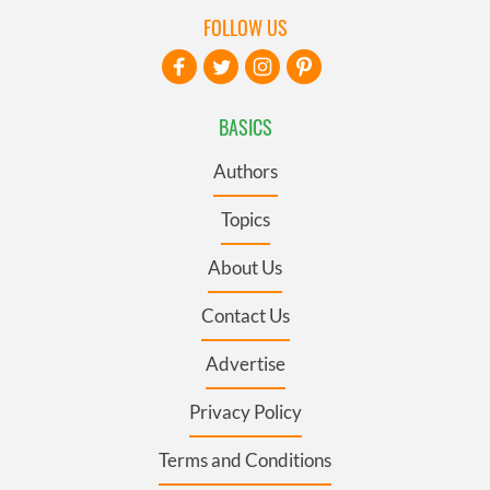
FOLLOW US
BASICS
Authors
Topics
About Us
Contact Us
Advertise
Privacy Policy
Terms and Conditions