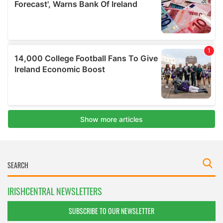
IRISHCENTRAL NEWSLETTERS
SUBSCRIBE TO OUR NEWSLETTER