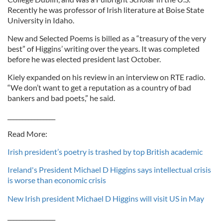
Recently he was professor of Irish literature at Boise State
University in Idaho.
New and Selected Poems is billed as a “treasury of the very
best” of Higgins’ writing over the years. It was completed
before he was elected president last October.
Kiely expanded on his review in an interview on RTE radio.
“We don’t want to get a reputation as a country of bad
bankers and bad poets,” he said.
________________
Read More:
Irish president’s poetry is trashed by top British academic
Ireland's President Michael D Higgins says intellectual crisis
is worse than economic crisis
New Irish president Michael D Higgins will visit US in May
________________