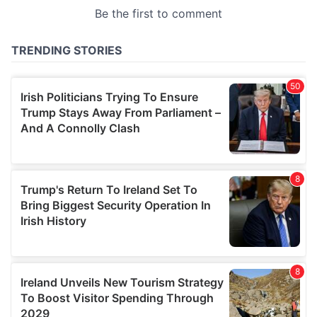
provided to them or that they’ve collected from your use
of their services.