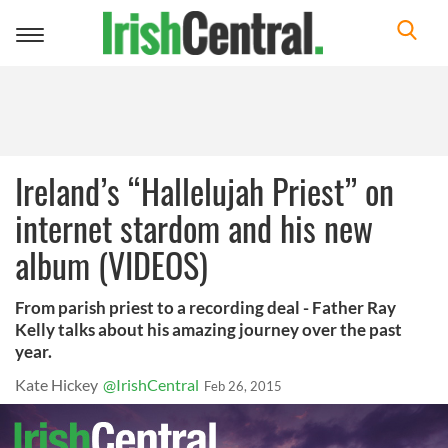
Toggle
navigation
Ireland’s “Hallelujah Priest” on
internet stardom and his new
album (VIDEOS)
From parish priest to a recording deal - Father Ray
Kelly talks about his amazing journey over the past
year.
Kate Hickey
@IrishCentral
Feb 26, 2015