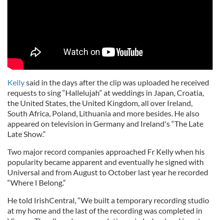
Kelly
said in the days after the clip was uploaded he received
requests to sing “Hallelujah” at weddings in Japan, Croatia,
the United States, the United Kingdom, all over Ireland,
South Africa, Poland, Lithuania and more besides. He also
appeared on television in Germany and Ireland's “The Late
Late Show.”
Two major record companies approached Fr Kelly when his
popularity became apparent and eventually he signed with
Universal and from August to October last year he recorded
“Where I Belong.”
He told IrishCentral, “We built a temporary recording studio
at my home and the last of the recording was completed in