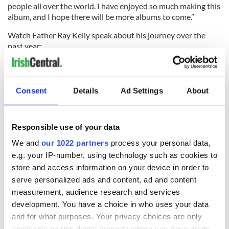
people all over the world. I have enjoyed so much making this
album, and I hope there will be more albums to come.”
Watch Father Ray Kelly speak about his journey over the
past year:
RELATED:
Music
Consent
Details
Ad Settings
About
READ NEXT
Responsible use of your data
We and
our 1022 partners
process your personal data,
e.g. your IP-number, using technology such as cookies to
Irish music’s
Everything to know
store and access information on your device in order to
biggest party is
about Spielberg's
serve personalized ads and content, ad and content
back as Milwaukee
"Disclosure Day"
measurement, audience research and services
Irish Fest unveils
starring Eve
development. You have a choice in who uses your data
2026 lineup
Hewson
Applications open
and for what purposes. Your privacy choices are only
for Tales of Two
applicable on this digital property where you have made