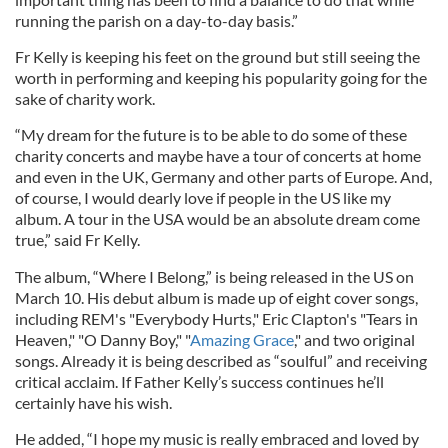
running the parish on a day-to-day basis.”
Fr Kelly is keeping his feet on the ground but still seeing the
worth in performing and keeping his popularity going for the
sake of charity work.
“My dream for the future is to be able to do some of these
charity concerts and maybe have a tour of concerts at home
and even in the UK, Germany and other parts of Europe. And,
of course, I would dearly love if people in the US like my
album. A tour in the USA would be an absolute dream come
true,” said Fr Kelly.
The album, “Where I Belong,” is being released in the US on
March 10. His debut album is made up of eight cover songs,
including REM's "Everybody Hurts," Eric Clapton's "Tears in
Heaven," "O Danny Boy," "
Amazing Grace
," and two original
songs. Already it is being described as “soulful” and receiving
critical acclaim. If Father Kelly’s success continues he’ll
certainly have his wish.
He added, “I hope my music is really embraced and loved by