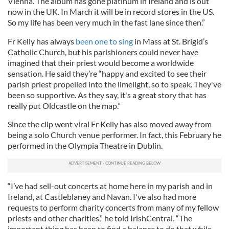
Vienna. The album has gone platinum in Ireland and is out
now in the UK. In March it will be in record stores in the US.
So my life has been very much in the fast lane since then.”
Fr Kelly has always
been one to sing
in Mass at St. Brigid’s
Catholic Church, but his parishioners could never have
imagined that their priest would become a worldwide
sensation. He said they’re “happy and excited to see their
parish priest propelled into the limelight, so to speak. They've
been so supportive. As they say, it's a great story that has
really put Oldcastle on the map.”
Since the clip went viral Fr Kelly has also moved away from
being a solo Church venue performer. In fact, this February he
performed in the Olympia Theatre in Dublin.
“I’ve had sell-out concerts at home here in my parish and in
Ireland, at Castleblaney and Navan. I've also had more
requests to perform charity concerts from many of my fellow
priests and other charities,” he told IrishCentral. “The
important thing has been to find a balance to do that while