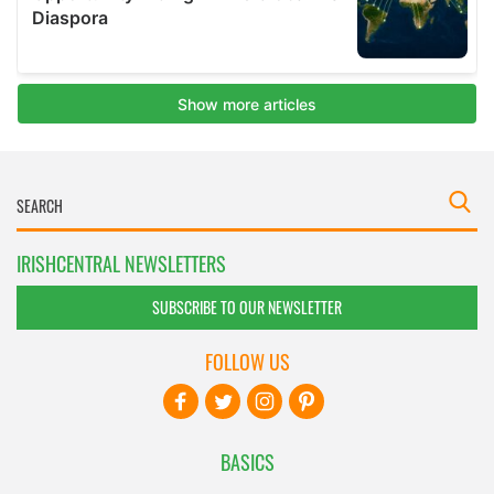
IRISHCENTRAL NEWSLETTERS
SUBSCRIBE TO OUR NEWSLETTER
FOLLOW US
BASICS