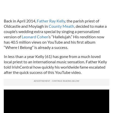
Back in April 2014,
Father Ray Kelly
, the parish priest of
Oldcastle and Moylagh in
County Meath
, decided to make a
couple’s wedding extra special by singing a personalized
version of
Leonard Cohen
’s “Hallelujah.” His rendition now
has 40.5 million views on YouTube and his first album
“Where I Belong” is already a success.
In less than a year Kelly (61) has gone from a much loved
local priest to an international music sensation. Father Kelly
told IrishCentral how quickly his worldwide fame escalated
after the quick success of this YouTube video.