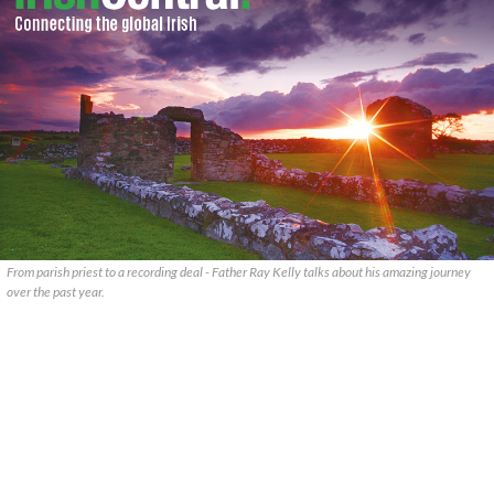
From parish priest to a recording deal - Father Ray Kelly talks about his amazing journey
over the past year.