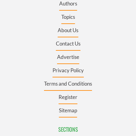
Authors
Topics
About Us
Contact Us
Advertise
Privacy Policy
Terms and Conditions
Register
Sitemap
SECTIONS