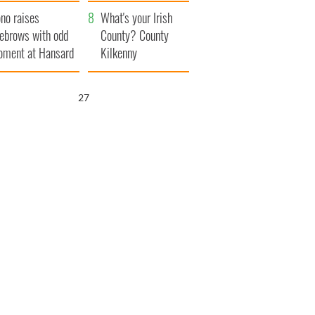
amera
Atlantic Way
no raises
What's your Irish
ebrows with odd
County? County
ment at Hansard
Kilkenny
neral
25