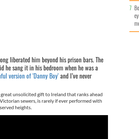
c
Bo
ey
mo
fu
ong liberated him beyond his prison bars. The
aid he sang it in his bedroom when he was a
ful version of 'Danny Boy'
and I’ve never
 great unsolicited gift to Ireland that ranks ahead
Victorian sewers, is rarely if ever performed with
served heights.