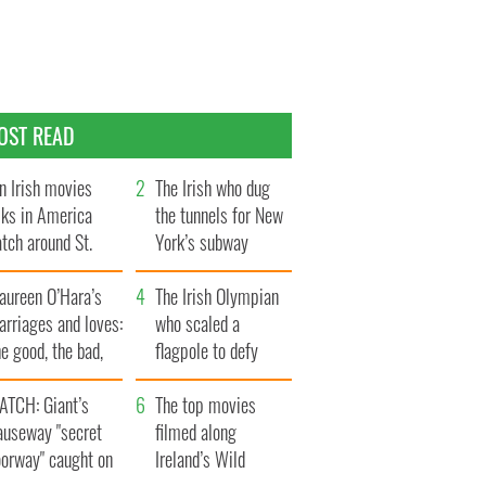
OST READ
n Irish movies
The Irish who dug
lks in America
the tunnels for New
tch around St.
York’s subway
trick’s Day
system
aureen O’Hara’s
The Irish Olympian
rriages and loves:
who scaled a
e good, the bad,
flagpole to defy
d the ugly
Britain
ATCH: Giant’s
The top movies
auseway "secret
filmed along
oorway" caught on
Ireland’s Wild