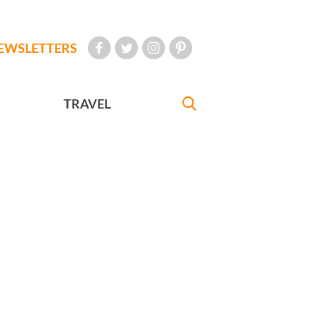
EWSLETTERS
TRAVEL