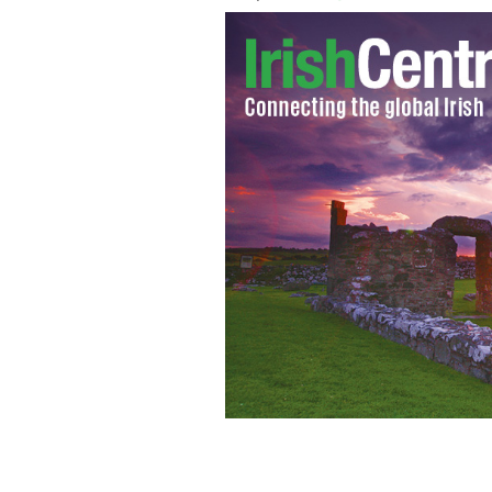
Danny Boy sheet music
PUBLIC DOMAIN