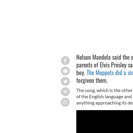
Nelson Mandela said the s
parents of Elvis Presley s
boy.
The Muppets did a sin
forgiven them.
The song, which is the other
of the English language and 
anything approaching its de