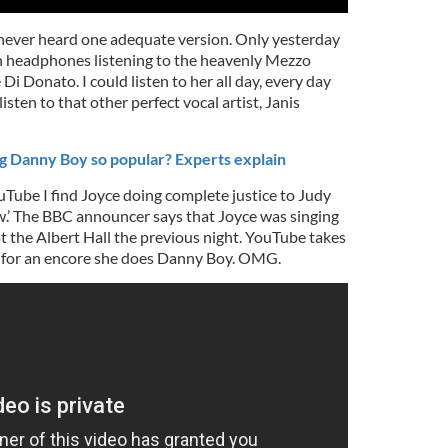
y never heard one adequate version. Only yesterday
th headphones listening to the heavenly Mezzo
i Donato. I could listen to her all day, every day
listen to that other perfect vocal artist, Janis
g Danny Boy so popular? Experts explain
Tube I find Joyce doing complete justice to Judy
.’ The BBC announcer says that Joyce was singing
at the Albert Hall the previous night. YouTube takes
, for an encore she does Danny Boy. OMG.