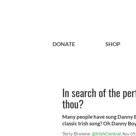
DONATE
SHOP
In search of the per
thou?
Many people have sung Danny Boy
classic Irish song? Oh Danny Boy,
Terry Browne
@IrishCentral
Nov 09