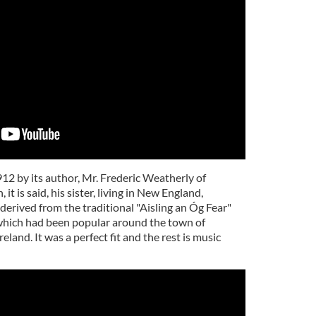
1912 by its author, Mr. Frederic Weatherly of
t is said, his sister, living in New England,
 derived from the traditional "Aisling an Óg Fear"
hich had been popular around the town of
land. It was a perfect fit and the rest is music