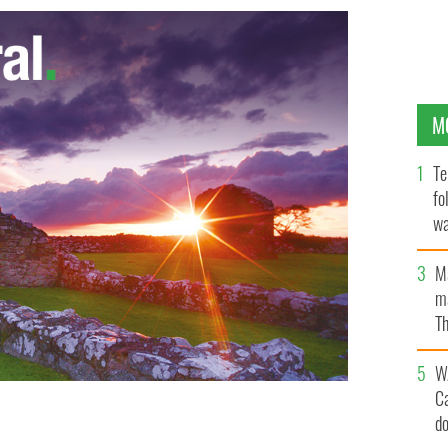
M
Te
fo
wa
Pa
M
ma
Th
an
W
C
d