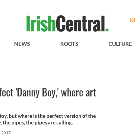
N
NEWS
ROOTS
CULTURE
fect 'Danny Boy,' where art
, but where is the perfect version of the
 the pipes, the pipes are calling.
, 2017