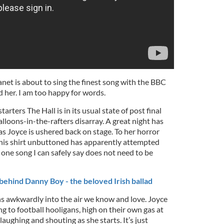
lanet is about to sing the finest song with the BBC
her. I am too happy for words.
starters The Hall is in its usual state of post final
lloons-in-the-rafters disarray. A great night has
 as Joyce is ushered back on stage. To her horror
his shirt unbuttoned has apparently attempted
one song I can safely say does not need to be
behind Danny Boy - the beloved Irish ballad
s awkwardly into the air we know and love. Joyce
ing to football hooligans, high on their own gas at
 laughing and shouting as she starts. It’s just