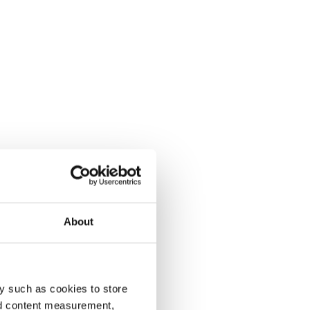
About
y such as cookies to store
nd content measurement,