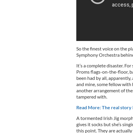
So the finest voice on the p
Symphony Orchestra behind 
It’s a complete disaster. For 
Proms flags-on-the-floor, ba
been had by all, apparently,
and mine, some fellow with 
another arrangement of the 
tampered with.
Read More: The real story 
A tormented Irish Jig morph
gives it socks but she’s sing
this point. They are actually