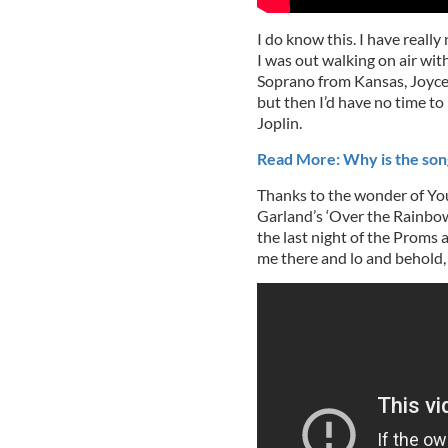
I do know this. I have reall
I was out walking on air wi
Soprano from Kansas, Joyce D
but then I’d have no time to 
Joplin.
Read More: Why is the son
Thanks to the wonder of You
Garland’s ‘Over the Rainbow
the last night of the Proms 
me there and lo and behold