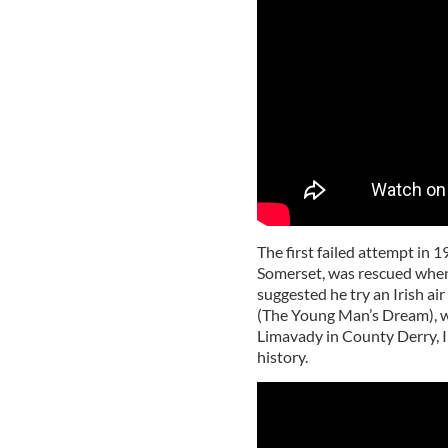
The first failed attempt in 
Somerset, was rescued when, i
suggested he try an Irish air
(The Young Man’s Dream), w
Limavady in County Derry, Ire
history.