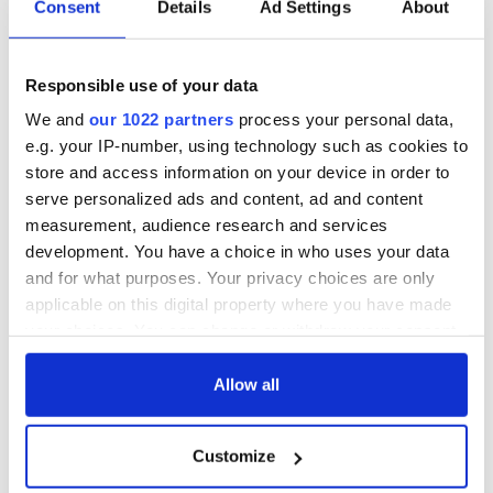
Consent
Details
Ad Settings
About
Applications open
Irish music’s
for Tales of Two
biggest party is
Cities theater
back as Milwaukee
Responsible use of your data
exchange linking
Irish Fest unveils
We and
our 1022 partners
process your personal data,
Cork and
2026 lineup
Savage! Funny
Washington, DC
e.g. your IP-number, using technology such as cookies to
phrases Irish use
store and access information on your device in order to
that Americans
don’t
serve personalized ads and content, ad and content
measurement, audience research and services
development. You have a choice in who uses your data
and for what purposes. Your privacy choices are only
applicable on this digital property where you have made
COMMENTS
your choices. You can change or withdraw your consent
any time from the Cookie Declaration or by clicking on
the Privacy trigger icon.
Allow all
If you allow, we would also like to:
Customize
Collect information about your geographical