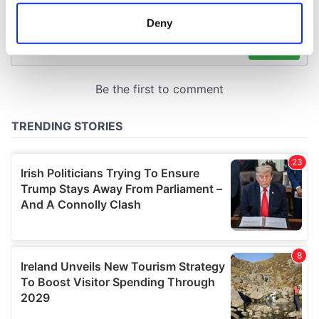
location which can be accurate to within several
meters
Deny
Identify your device by actively scanning it for
specific characteristics (fingerprinting)
Find out more about how your personal data is processed
and set your preferences in the
details section
.
We use cookies to personalise content and ads, to
provide social media features and to analyse our traffic.
We also share information about your use of our site with
our social media, advertising and analytics partners who
may combine it with other information that you’ve
provided to them or that they’ve collected from your use
of their services.