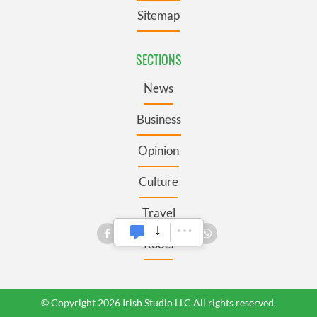
Sitemap
SECTIONS
News
Business
Opinion
Culture
Travel
Roots
© Copyright 2026 Irish Studio LLC All rights reserved.