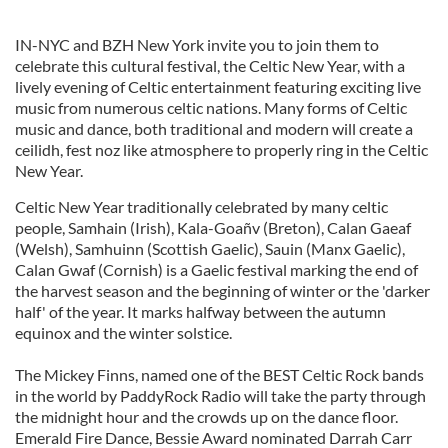
IN-NYC and BZH New York invite you to join them to
celebrate this cultural festival, the Celtic New Year, with a
lively evening of Celtic entertainment featuring exciting live
music from numerous celtic nations. Many forms of Celtic
music and dance, both traditional and modern will create a
ceilidh, fest noz like atmosphere to properly ring in the Celtic
New Year.
Celtic New Year traditionally celebrated by many celtic
people, Samhain (Irish), Kala-Goañv (Breton), Calan Gaeaf
(Welsh), Samhuinn (Scottish Gaelic), Sauin (Manx Gaelic),
Calan Gwaf (Cornish) is a Gaelic festival marking the end of
the harvest season and the beginning of winter or the 'darker
half' of the year. It marks halfway between the autumn
equinox and the winter solstice.
The Mickey Finns, named one of the BEST Celtic Rock bands
in the world by PaddyRock Radio will take the party through
the midnight hour and the crowds up on the dance floor.
Emerald Fire Dance, Bessie Award nominated Darrah Carr