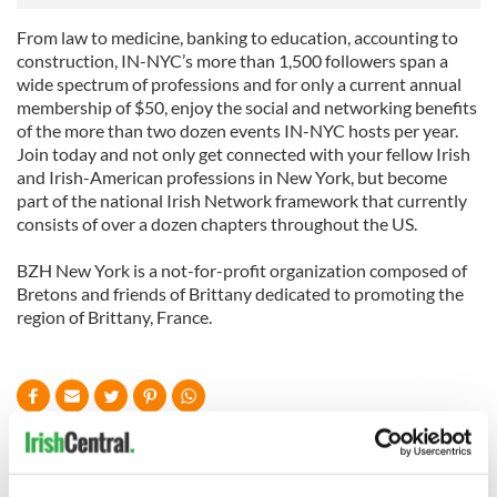
From law to medicine, banking to education, accounting to
construction, IN-NYC’s more than 1,500 followers span a
wide spectrum of professions and for only a current annual
membership of $50, enjoy the social and networking benefits
of the more than two dozen events IN-NYC hosts per year.
Join today and not only get connected with your fellow Irish
and Irish-American professions in New York, but become
part of the national Irish Network framework that currently
consists of over a dozen chapters throughout the US.
BZH New York is a not-for-profit organization composed of
Bretons and friends of Brittany dedicated to promoting the
region of Brittany, France.
READ NEXT