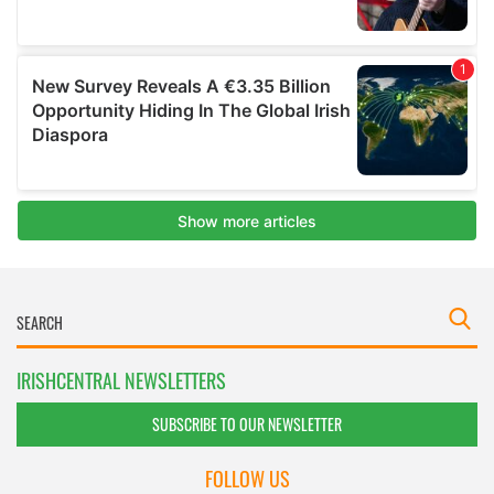
IRISHCENTRAL NEWSLETTERS
SUBSCRIBE TO OUR NEWSLETTER
FOLLOW US