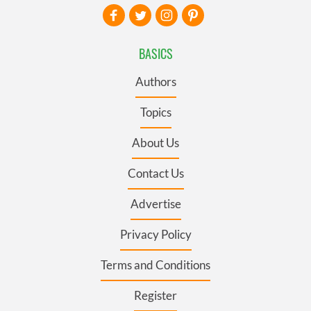
BASICS
Authors
Topics
About Us
Contact Us
Advertise
Privacy Policy
Terms and Conditions
Register