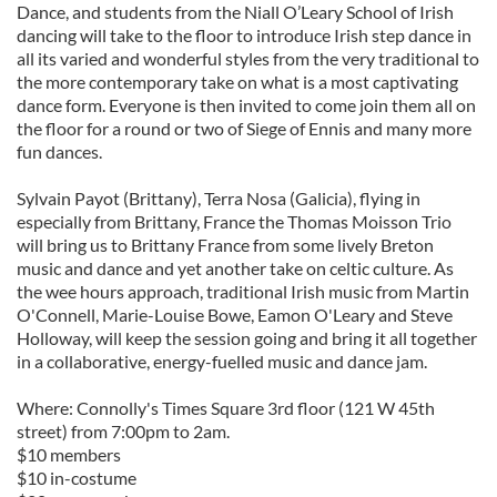
Dance, and students from the Niall O’Leary School of Irish
dancing will take to the floor to introduce Irish step dance in
all its varied and wonderful styles from the very traditional to
the more contemporary take on what is a most captivating
dance form. Everyone is then invited to come join them all on
the floor for a round or two of Siege of Ennis and many more
fun dances.
Sylvain Payot (Brittany), Terra Nosa (Galicia), flying in
especially from Brittany, France the Thomas Moisson Trio
will bring us to Brittany France from some lively Breton
music and dance and yet another take on celtic culture. As
the wee hours approach, traditional Irish music from Martin
O'Connell, Marie-Louise Bowe, Eamon O'Leary and Steve
Holloway, will keep the session going and bring it all together
in a collaborative, energy-fuelled music and dance jam.
Where: Connolly's Times Square 3rd floor (121 W 45th
street) from 7:00pm to 2am.
$10 members
$10 in-costume