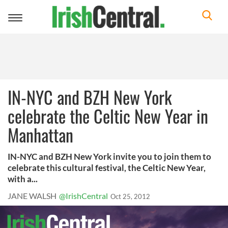
Toggle
navigation
IN-NYC and BZH New York
celebrate the Celtic New Year in
Manhattan
IN-NYC and BZH New York invite you to join them to
celebrate this cultural festival, the Celtic New Year,
with a...
JANE WALSH
@IrishCentral
Oct 25, 2012