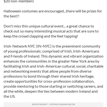
$20 non-members
Halloween costumes are encouraged...there will be prizes for
the best!!
Don't miss this unique cultural event... a great chance to
check out so many interesting musical acts that are sure to
keep the crowd clapping and the feet tapping!
Irish-Network NYC (IN-NYC) is the preeminent community
of young professionals; comprised of Irish, Irish-Americans
and Friends of Ireland. This dynamic and vibrant organization
enhances the communities in the greater New York area by
facilitating Irish and Irish-American cultural, social, charitable
and networking events that allow people from diverse
professions to bond through their shared Irish heritage,
create opportunities for cross-profession collaboration,
provide mentoring to those starting or switching careers, and
all the while, deepen the ties between modern Ireland and
the US.