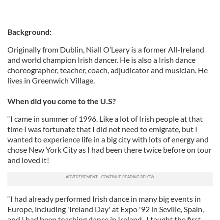
Background:
Originally from Dublin, Niall O’Leary is a former All-Ireland
and world champion Irish dancer. He is also a Irish dance
choreographer, teacher, coach, adjudicator and musician. He
lives in Greenwich Village.
When did you come to the U.S?
“I came in summer of 1996. Like a lot of Irish people at that
time I was fortunate that I did not need to emigrate, but I
wanted to experience life in a big city with lots of energy and
chose New York City as I had been there twice before on tour
and loved it!
“I had already performed Irish dance in many big events in
Europe, including 'Ireland Day' at Expo '92 in Seville, Spain,
and I had been teaching dance in Ireland. I taught the first