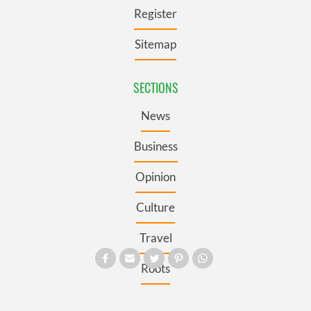
Register
Sitemap
SECTIONS
News
Business
Opinion
Culture
Travel
Roots