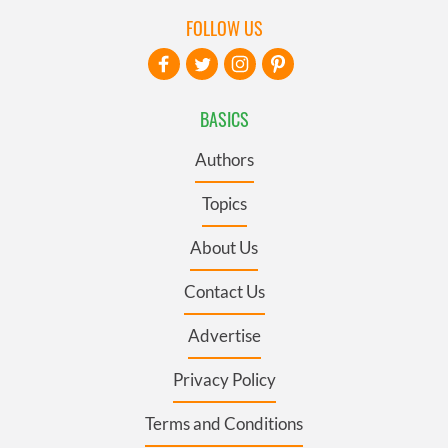
FOLLOW US
BASICS
Authors
Topics
About Us
Contact Us
Advertise
Privacy Policy
Terms and Conditions