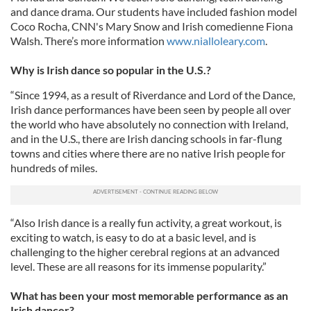
and dance drama. Our students have included fashion model
Coco Rocha, CNN's Mary Snow and Irish comedienne Fiona
Walsh. There’s more information
www.nialloleary.com
.
Why is Irish dance so popular in the U.S.?
“Since 1994, as a result of Riverdance and Lord of the Dance,
Irish dance performances have been seen by people all over
the world who have absolutely no connection with Ireland,
and in the U.S., there are Irish dancing schools in far-flung
towns and cities where there are no native Irish people for
hundreds of miles.
“Also Irish dance is a really fun activity, a great workout, is
exciting to watch, is easy to do at a basic level, and is
challenging to the higher cerebral regions at an advanced
level. These are all reasons for its immense popularity.”
What has been your most memorable performance as an
Irish dancer?