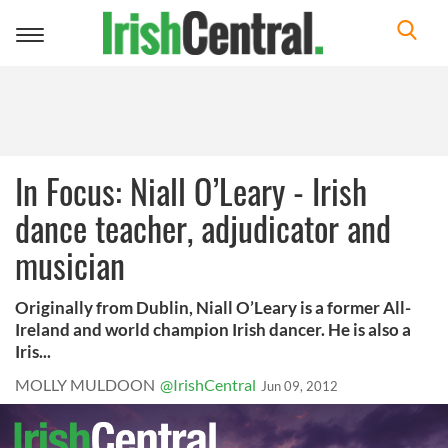
Toggle
navigation
In Focus: Niall O’Leary - Irish
dance teacher, adjudicator and
musician
Originally from Dublin, Niall O’Leary is a former All-
Ireland and world champion Irish dancer. He is also a
Iris...
MOLLY MULDOON
@IrishCentral
Jun 09, 2012