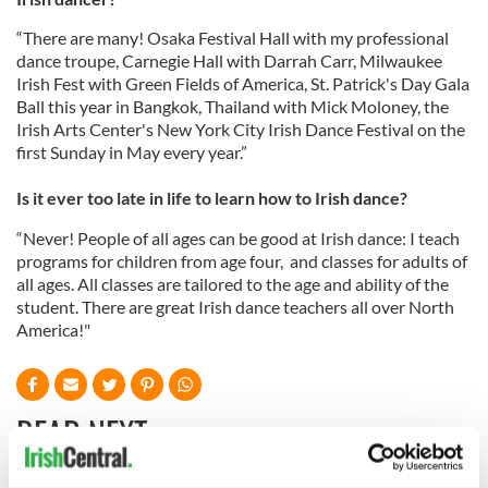
“There are many! Osaka Festival Hall with my professional
dance troupe, Carnegie Hall with Darrah Carr, Milwaukee
Irish Fest with Green Fields of America, St. Patrick's Day Gala
Ball this year in Bangkok, Thailand with Mick Moloney, the
Irish Arts Center's New York City Irish Dance Festival on the
first Sunday in May every year.”
Is it ever too late in life to learn how to Irish dance?
“Never! People of all ages can be good at Irish dance: I teach
programs for children from age four, and classes for adults of
all ages. All classes are tailored to the age and ability of the
student. There are great Irish dance teachers all over North
America!"
READ NEXT