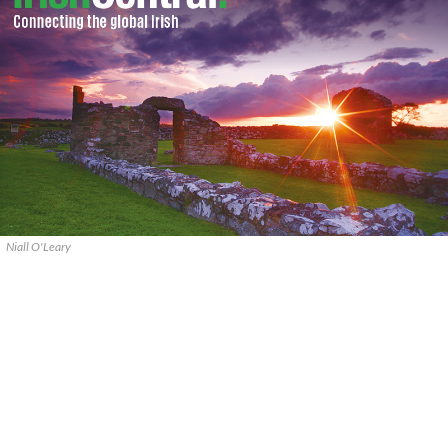
Niall O'Leary