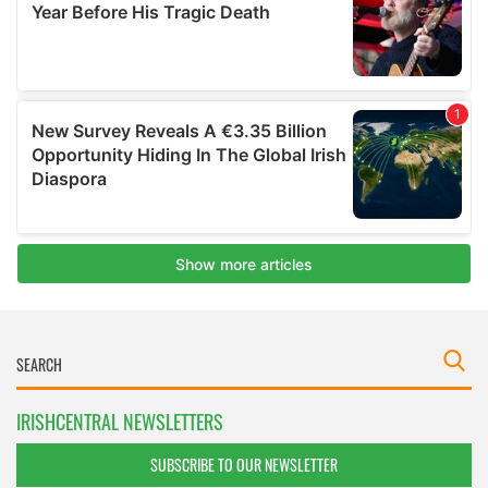
IRISHCENTRAL NEWSLETTERS
SUBSCRIBE TO OUR NEWSLETTER