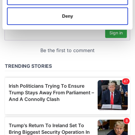
location which can be accurate to within several
meters
Deny
Identify your device by actively scanning it for
specific characteristics (fingerprinting)
Find out more about how your personal data is processed
and set your preferences in the
details section
.
We use cookies to personalise content and ads, to
provide social media features and to analyse our traffic.
We also share information about your use of our site with
our social media, advertising and analytics partners who
may combine it with other information that you’ve
provided to them or that they’ve collected from your use
of their services.