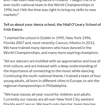
ever multi-national team in the World Championships in
1996, but I felt the time was right to bring my skills to new
markets!”
Tell us about your dance school, the Niall O'Leary School of
Irish Dance.
“I started the school in Dublin in 1995, New York 1996,
Florida 2007 and, most recently, Cancun, Mexico in 2012,
We have trained many dancers who have danced in the
World Championships, and many more aspiring champions.
“All our dancers are instilled with an appreciation and love of
Irish culture, and are imbued with a deep understanding of
the importance of connecting to the music while dancing.
Continuing the multi-national theme, I trained a team of four
young adults, all born in different cities in Europe, to win the
regional championships in Philadelphia.
“We have classes all year round for children and adults.
Currently our classes are all over New York City, western
Florida and Cancun. We teach solo dancing, team dancing