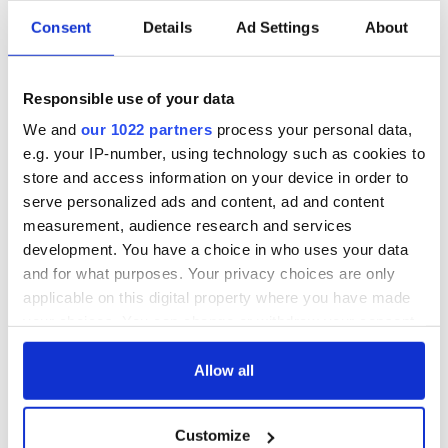
Irish music’s
Everything to know
Consent
Details
Ad Settings
About
biggest party is
about Spielberg's
back as Milwaukee
"Disclosure Day"
Irish Fest unveils
starring Eve
Responsible use of your data
2026 lineup
Hewson
Applications open
We and
our 1022 partners
process your personal data,
for Tales of Two
e.g. your IP-number, using technology such as cookies to
Cities theater
exchange linking
store and access information on your device in order to
Cork and
serve personalized ads and content, ad and content
Washington, DC
measurement, audience research and services
development. You have a choice in who uses your data
and for what purposes. Your privacy choices are only
applicable on this digital property where you have made
COMMENTS
your choices. You can change or withdraw your consent
any time from the Cookie Declaration or by clicking on
the Privacy trigger icon.
Allow all
If you allow, we would also like to:
Customize
Collect information about your geographical