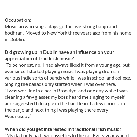
Occupation:
Musician who sings, plays guitar, five-string banjo and
bodhran. Moved to New York three years ago from his home
in Dublin.
Did growing up in Dublin have an influence on your
appreciation of trad Irish music?
“To be honest, no. I had always liked it from a young age, but
ever since I started playing music I was playing drums in
various indie sorts of bands while I was in school and college.
Singing the ballads only started when I was over here.
“I was working in a bar in Brooklyn, and one day while I was
cleaning a few glasses my boss heard me singing to myself
and suggested I do a gig in the bar. I learnt a few chords on
the banjo and next thing I was playing there every
Wednesday.”
When did you get interested in traditional Irish music?
“My dad only had two cassettes in the car. Every year when I