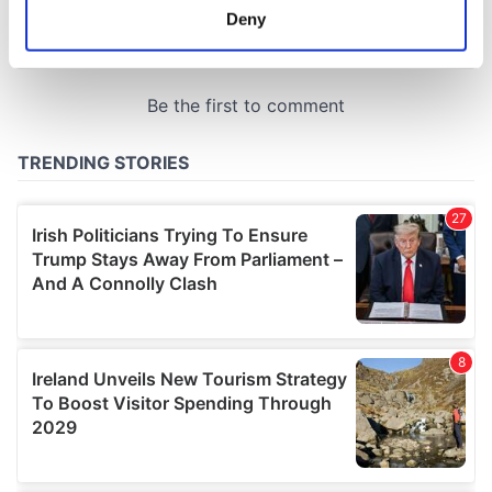
meters
Deny
Identify your device by actively scanning it for
specific characteristics (fingerprinting)
Find out more about how your personal data is processed
and set your preferences in the
details section
.
We use cookies to personalise content and ads, to
provide social media features and to analyse our traffic.
We also share information about your use of our site with
our social media, advertising and analytics partners who
may combine it with other information that you’ve
provided to them or that they’ve collected from your use
of their services.