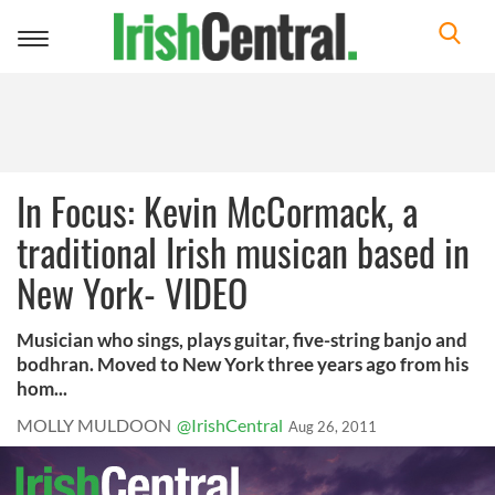
Toggle
navigation
In Focus: Kevin McCormack, a
traditional Irish musican based in
New York- VIDEO
Musician who sings, plays guitar, five-string banjo and
bodhran. Moved to New York three years ago from his
hom...
MOLLY MULDOON
@IrishCentral
Aug 26, 2011