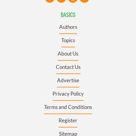
BASICS
Authors
Topics
About Us
Contact Us
Advertise
Privacy Policy
Terms and Conditions
Register
Sitemap