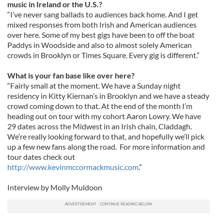
music in Ireland or the U.S.?
“I’ve never sang ballads to audiences back home. And I get
mixed responses from both Irish and American audiences
over here. Some of my best gigs have been to off the boat
Paddys in Woodside and also to almost solely American
crowds in Brooklyn or Times Square. Every gig is different.”
What is your fan base like over here?
“Fairly small at the moment. We have a Sunday night
residency in Kitty Kiernan’s in Brooklyn and we have a steady
crowd coming down to that. At the end of the month I’m
heading out on tour with my cohort Aaron Lowry. We have
29 dates across the Midwest in an Irish chain, Claddagh.
We’re really looking forward to that, and hopefully we’ll pick
up a few new fans along the road. For more information and
tour dates check out
http://www.kevinmccormackmusic.com
.”
Interview by Molly Muldoon