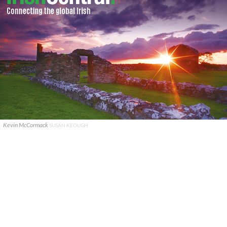
Kevin McCormack
SUSAN KEOUGH