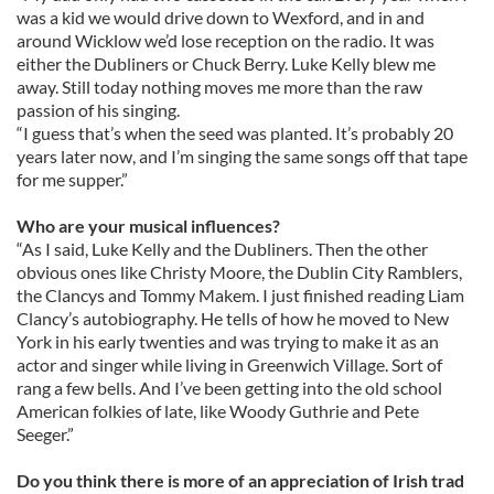
was a kid we would drive down to Wexford, and in and
around Wicklow we’d lose reception on the radio. It was
either the Dubliners or Chuck Berry. Luke Kelly blew me
away. Still today nothing moves me more than the raw
passion of his singing.
“I guess that’s when the seed was planted. It’s probably 20
years later now, and I’m singing the same songs off that tape
for me supper.”
Who are your musical influences?
“As I said, Luke Kelly and the Dubliners. Then the other
obvious ones like Christy Moore, the Dublin City Ramblers,
the Clancys and Tommy Makem. I just finished reading Liam
Clancy’s autobiography. He tells of how he moved to New
York in his early twenties and was trying to make it as an
actor and singer while living in Greenwich Village. Sort of
rang a few bells. And I’ve been getting into the old school
American folkies of late, like Woody Guthrie and Pete
Seeger.”
Do you think there is more of an appreciation of Irish trad