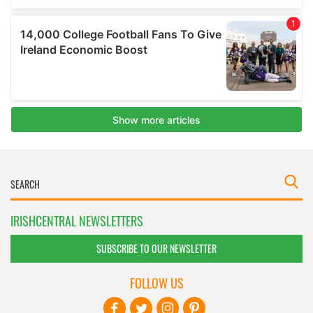
IRISHCENTRAL NEWSLETTERS
SUBSCRIBE TO OUR NEWSLETTER
FOLLOW US