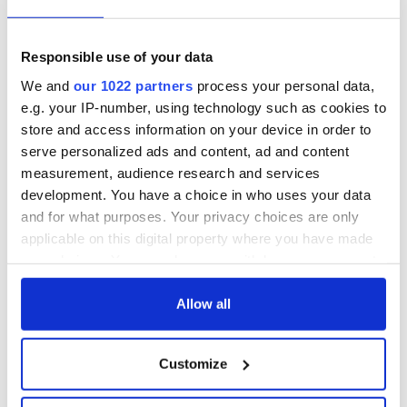
Irish Fest unveils
starring Eve
2026 lineup
Hewson
Applications open
for Tales of Two
Responsible use of your data
Cities theater
We and
our 1022 partners
process your personal data,
exchange linking
e.g. your IP-number, using technology such as cookies to
Cork and
store and access information on your device in order to
Washington, DC
serve personalized ads and content, ad and content
measurement, audience research and services
development. You have a choice in who uses your data
and for what purposes. Your privacy choices are only
COMMENTS
applicable on this digital property where you have made
your choices. You can change or withdraw your consent
any time from the Cookie Declaration or by clicking on
the Privacy trigger icon.
Allow all
If you allow, we would also like to:
Customize
Collect information about your geographical
location which can be accurate to within several