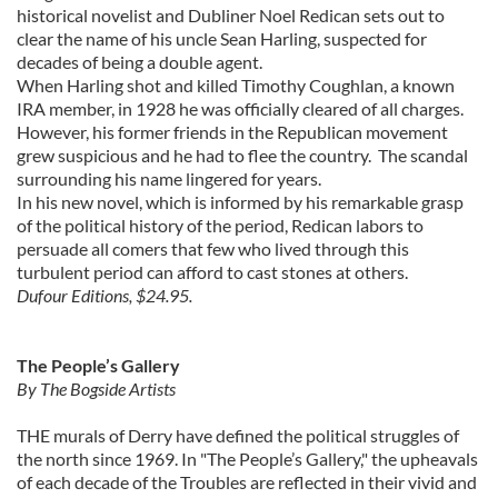
historical novelist and Dubliner Noel Redican sets out to
clear the name of his uncle Sean Harling, suspected for
decades of being a double agent.
When Harling shot and killed Timothy Coughlan, a known
IRA member, in 1928 he was officially cleared of all charges.
However, his former friends in the Republican movement
grew suspicious and he had to flee the country. The scandal
surrounding his name lingered for years.
In his new novel, which is informed by his remarkable grasp
of the political history of the period, Redican labors to
persuade all comers that few who lived through this
turbulent period can afford to cast stones at others.
Dufour Editions, $24.95.
The People’s Gallery
By The Bogside Artists
THE murals of Derry have defined the political struggles of
the north since 1969. In "The People’s Gallery," the upheavals
of each decade of the Troubles are reflected in their vivid and