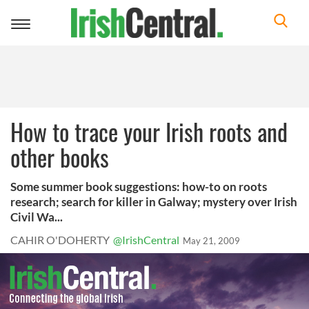
Toggle
navigation
How to trace your Irish roots and
other books
Some summer book suggestions: how-to on roots
research; search for killer in Galway; mystery over Irish
Civil Wa...
CAHIR O'DOHERTY
@IrishCentral
May 21, 2009