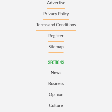
Advertise
Privacy Policy
Terms and Conditions
Register
Sitemap
SECTIONS
News
Business
Opinion
Culture