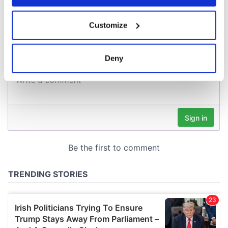
COMMENTS
If you allow, we would also like to:
Customize
Collect information about your geographical
location which can be accurate to within several
meters
Deny
Identify your device by actively scanning it for
specific characteristics (fingerprinting)
Find out more about how your personal data is processed
and set your preferences in the
details section
.
We use cookies to personalise content and ads, to
provide social media features and to analyse our traffic.
We also share information about your use of our site with
our social media, advertising and analytics partners who
may combine it with other information that you’ve
provided to them or that they’ve collected from your use
of their services.