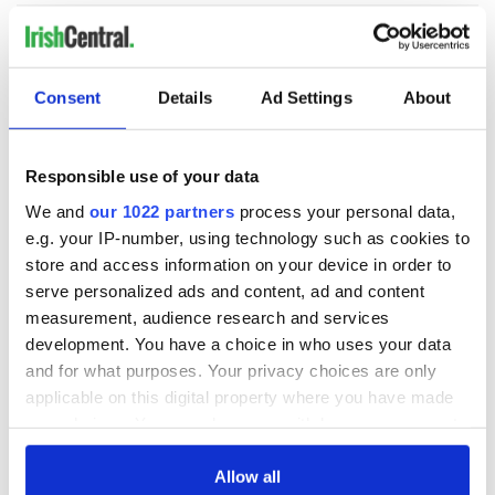
Consent
Details
Ad Settings
About
READ NEXT
Responsible use of your data
Tributes pour in for
Fusion Kitchen, a
We and
our 1022 partners
process your personal data,
"First Lady of Celtic
new food and
e.g. your IP-number, using technology such as cookies to
music" Moya
culture show,
store and access information on your device in order to
Brennan
begins April 13 on
serve personalized ads and content, ad and content
DCTV
Craic Session
measurement, audience research and services
returns to Astoria
development. You have a choice in who uses your data
with Andrea Magee
and for what purposes. Your privacy choices are only
and Ava McKechnie
applicable on this digital property where you have made
your choices. You can change or withdraw your consent
any time from the Cookie Declaration or by clicking on
the Privacy trigger icon.
Allow all