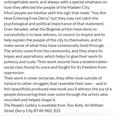
unforgettable work, and always with a special emphasis on
how they affected the people of the Maiden City.
Most people are familiar with the sign that reads “You Are
Now Entering Free Derry,” but they may not catch the
psychological and political importance of that statement.
Over decades, what the Bogside artists have done so
successfully is to bear witness, to record, to inspire and to
help explain the people of the city to themselves, and to
make sense of what they have communally lived through.
The artists come from the community, and they share its
hopes and aspirations, which helps to give their work its
potency and scale. Their work records how a downtrodden
social class found its voice and fought for its freedom from
oppression.
Their work is never sectarian, they often look outside of
Ireland to other struggles that resemble their own – and in
this beautifully produced new book you’ll witness the joy of a
people discovering their own voice through the artists who
recorded and helped shape it.
The People’s Gallery is available from Tom Kelly, 46 William
Street, Derry City BT48 9AD, $35.