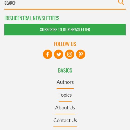
IRISHCENTRAL NEWSLETTERS
SUBSCRIBE TO OUR NEWSLETTER
FOLLOW US
BASICS
Authors
Topics
About Us
Contact Us