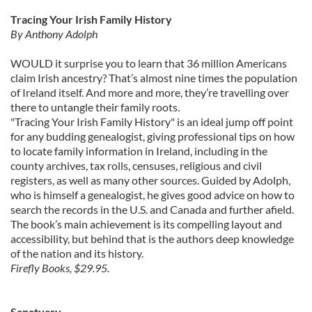
Tracing Your Irish Family History
By Anthony Adolph
WOULD it surprise you to learn that 36 million Americans
claim Irish ancestry? That’s almost nine times the population
of Ireland itself. And more and more, they’re travelling over
there to untangle their family roots.
"Tracing Your Irish Family History" is an ideal jump off point
for any budding genealogist, giving professional tips on how
to locate family information in Ireland, including in the
county archives, tax rolls, censuses, religious and civil
registers, as well as many other sources. Guided by Adolph,
who is himself a genealogist, he gives good advice on how to
search the records in the U.S. and Canada and further afield.
The book’s main achievement is its compelling layout and
accessibility, but behind that is the authors deep knowledge
of the nation and its history.
Firefly Books, $29.95.
Sanctuary