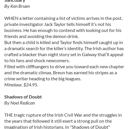
By Ken Bruen
WHEN a letter containing a list of victims arrives in the post,
private investigator Jack Taylor tells himself it’s not his
business. He has enough to contend with looking out for his
friends and avoiding the demon drink.
But then a child is killed and Taylor finds himself caught up in
a dramatic search for the killer’s identity. The Irish author has
crafted a blacker than night story set in Galway that’ll appeal
to his fans and shock newcomers.
Filled with cliffhangers to drive you toward each new chapter
and the dramatic climax, Breun has earned his stripes as a
crime writer heading to the big leagues.
Minotaur, $24.95.
Shadows of Doubt
By Noel Redican
THE tragic rupture of the Irish Civil War and the struggles in
the years that followed it still exert a strong pull on the
imagination of Irish historians. In "Shadows of Doubt"