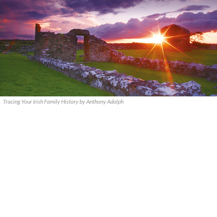
Tracing Your Irish Family History by Anthony Adolph