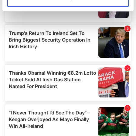
Identify your device by actively scanning it for
specific characteristics (fingerprinting)
Find out more about how your personal data is processed
and set your preferences in the
details section
.
We use cookies to personalise content and ads, to
provide social media features and to analyse our traffic.
We also share information about your use of our site with
our social media, advertising and analytics partners who
may combine it with other information that you’ve
provided to them or that they’ve collected from your use
of their services.