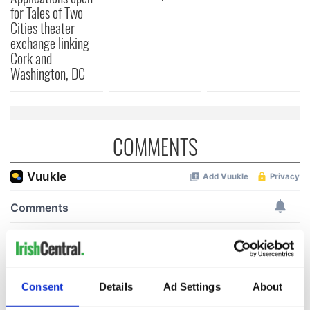
for Tales of Two
Cities theater
exchange linking
Cork and
Washington, DC
COMMENTS
Consent
Details
Ad Settings
About