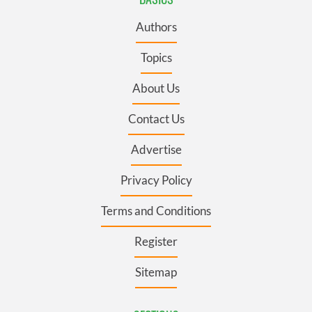
Authors
Topics
About Us
Contact Us
Advertise
Privacy Policy
Terms and Conditions
Register
Sitemap