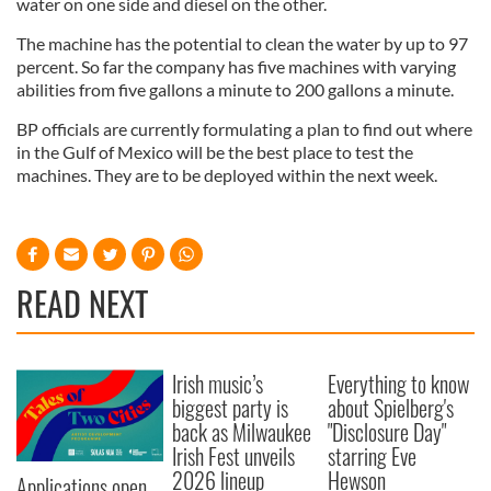
water on one side and diesel on the other.
The machine has the potential to clean the water by up to 97
percent. So far the company has five machines with varying
abilities from five gallons a minute to 200 gallons a minute.
BP officials are currently formulating a plan to find out where
in the Gulf of Mexico will be the best place to test the
machines. They are to be deployed within the next week.
READ NEXT
Irish music’s
Everything to know
biggest party is
about Spielberg's
back as Milwaukee
"Disclosure Day"
Irish Fest unveils
starring Eve
2026 lineup
Hewson
Applications open