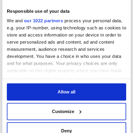
Responsible use of your data
We and
our 1022 partners
process your personal data,
e.g. your IP-number, using technology such as cookies to
store and access information on your device in order to
serve personalized ads and content, ad and content
measurement, audience research and services
development. You have a choice in who uses your data
and for what purposes. Your privacy choices are only
applicable on this digital property where you have made
your choices. You can change or withdraw your consent
any time from the Cookie Declaration or by clicking on
the Privacy trigger icon.
Allow all
If you allow, we would also like to:
Customize
Collect information about your geographical
location which can be accurate to within several
meters
Deny