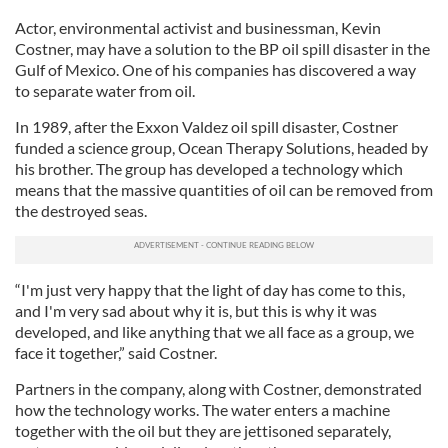
Actor, environmental activist and businessman, Kevin
Costner, may have a solution to the BP oil spill disaster in the
Gulf of Mexico. One of his companies has discovered a way
to separate water from oil.
In 1989, after the Exxon Valdez oil spill disaster, Costner
funded a science group, Ocean Therapy Solutions, headed by
his brother. The group has developed a technology which
means that the massive quantities of oil can be removed from
the destroyed seas.
“I'm just very happy that the light of day has come to this,
and I'm very sad about why it is, but this is why it was
developed, and like anything that we all face as a group, we
face it together,” said Costner.
Partners in the company, along with Costner, demonstrated
how the technology works. The water enters a machine
together with the oil but they are jettisoned separately,