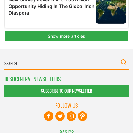
IRISHCENTRAL NEWSLETTERS
SUBSCRIBE TO OUR NEWSLETTER
FOLLOW US
BASICS