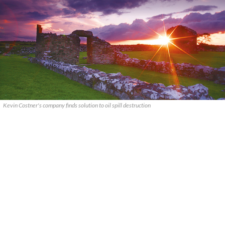
Kevin Costner's company finds solution to oil spill destruction