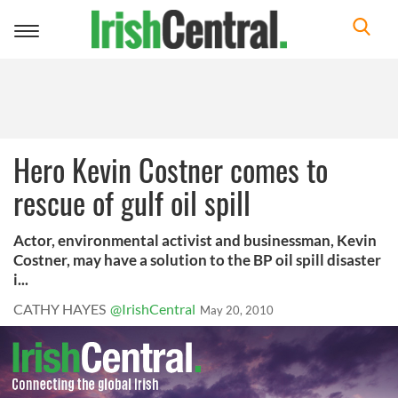
Toggle
navigation
Hero Kevin Costner comes to
rescue of gulf oil spill
Actor, environmental activist and businessman, Kevin
Costner, may have a solution to the BP oil spill disaster
i...
CATHY HAYES
@IrishCentral
May 20, 2010