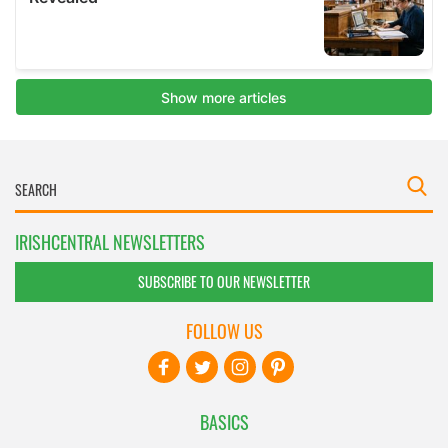
IRISHCENTRAL NEWSLETTERS
SUBSCRIBE TO OUR NEWSLETTER
FOLLOW US
BASICS