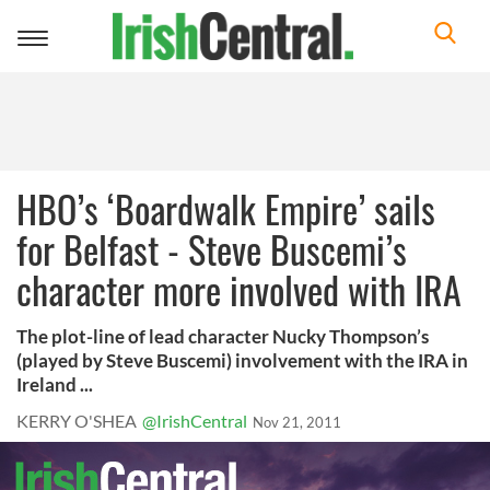
Toggle
navigation
HBO’s ‘Boardwalk Empire’ sails
for Belfast - Steve Buscemi’s
character more involved with IRA
The plot-line of lead character Nucky Thompson’s
(played by Steve Buscemi) involvement with the IRA in
Ireland ...
KERRY O'SHEA
@IrishCentral
Nov 21, 2011