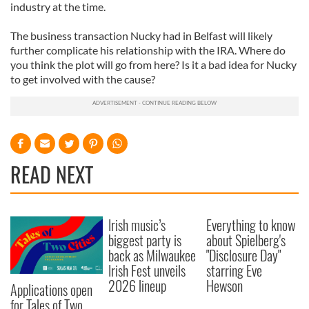
industry at the time.
The business transaction Nucky had in Belfast will likely
further complicate his relationship with the IRA. Where do
you think the plot will go from here? Is it a bad idea for Nucky
to get involved with the cause?
READ NEXT
Irish music’s
Everything to know
biggest party is
about Spielberg's
back as Milwaukee
"Disclosure Day"
Irish Fest unveils
starring Eve
2026 lineup
Hewson
Applications open
for Tales of Two