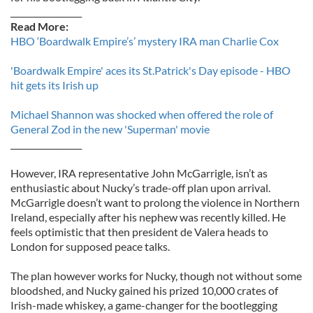
_________________
Read More:
HBO ‘Boardwalk Empire’s’ mystery IRA man Charlie Cox
'Boardwalk Empire' aces its St.Patrick's Day episode - HBO
hit gets its Irish up
Michael Shannon was shocked when offered the role of
General Zod in the new 'Superman' movie
_________________
However, IRA representative John McGarrigle, isn’t as
enthusiastic about Nucky’s trade-off plan upon arrival.
McGarrigle doesn’t want to prolong the violence in Northern
Ireland, especially after his nephew was recently killed. He
feels optimistic that then president de Valera heads to
London for supposed peace talks.
The plan however works for Nucky, though not without some
bloodshed, and Nucky gained his prized 10,000 crates of
Irish-made whiskey, a game-changer for the bootlegging