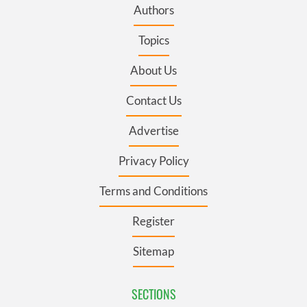
Authors
Topics
About Us
Contact Us
Advertise
Privacy Policy
Terms and Conditions
Register
Sitemap
SECTIONS