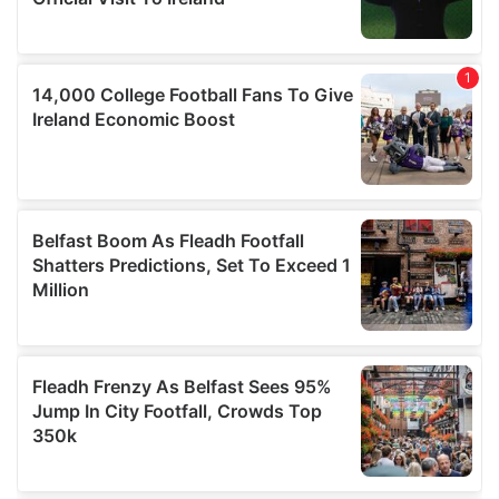
provided to them or that they’ve collected from your use
of their services.