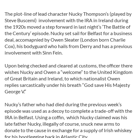
The plot-line of lead character Nucky Thompson’s (played by
Steve Buscemi) involvement with the IRA in Ireland during
the 1920s moved a step forward in last night’s ‘The Battle of
the Century’ episode. Nucky set sail for Belfast for a business
deal, accomapnied by Owen Sleater (London born Charlie
Cox), his bodyguard who hails from Derry and has a previous
involvement with Sinn Fein.
Upon being checked and cleared at customs, the officer there
wishes Nucky and Owen a “welcome” to the United Kingdom
of Great Britain and Ireland, to which nationalist Owen
replies sarcastically under his breath “God save His Majesty
George V.”
Nucky’s father who had died during the previous week’s
episode was used as a decoy to complete a trade-off with the
IRA in Belfast. Using a coffin, which Nucky claimed was his
late father Nucky, illegally of course, snuck new arms to
donate to the cause in exchange for a supply of Irish whiskey
for his bootlegging back in Atlantic City.