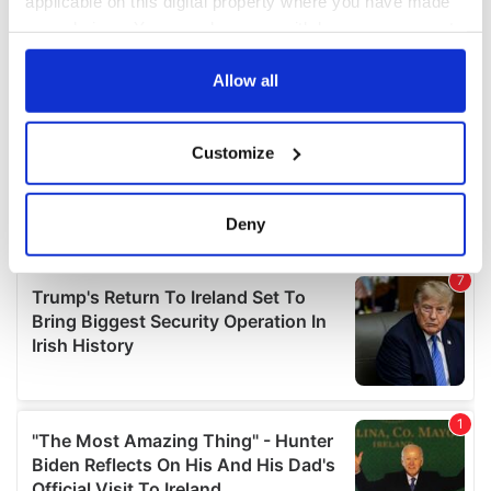
applicable on this digital property where you have made
your choices. You can change or withdraw your consent
any time from the Cookie Declaration or by clicking on
the Privacy trigger icon.
Allow all
If you allow, we would also like to:
Customize
Collect information about your geographical
location which can be accurate to within several
meters
Deny
Identify your device by actively scanning it for
specific characteristics (fingerprinting)
Find out more about how your personal data is processed
and set your preferences in the
details section
.
We use cookies to personalise content and ads, to
provide social media features and to analyse our traffic.
We also share information about your use of our site with
our social media, advertising and analytics partners who
may combine it with other information that you’ve