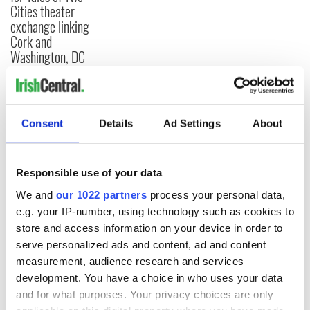
Cities theater
exchange linking
Cork and
Washington, DC
COMMENTS
Consent
Details
Ad Settings
About
Responsible use of your data
We and
our 1022 partners
process your personal data,
e.g. your IP-number, using technology such as cookies to
store and access information on your device in order to
serve personalized ads and content, ad and content
measurement, audience research and services
development. You have a choice in who uses your data
and for what purposes. Your privacy choices are only