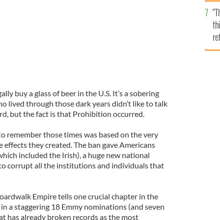
l
"T
mi
th
de
re
hi
vi
lly buy a glass of beer in the U.S. It’s a sobering
 lived through those dark years didn’t like to talk
d, but the fact is that Prohibition occurred.
 to remember those times was based on the very
e effects they created. The ban gave Americans
hich included the Irish), a huge new national
 corrupt all the institutions and individuals that
oardwalk Empire tells one crucial chapter in the
ng in a staggering 18 Emmy nominations (and seven
hat has already broken records as the most