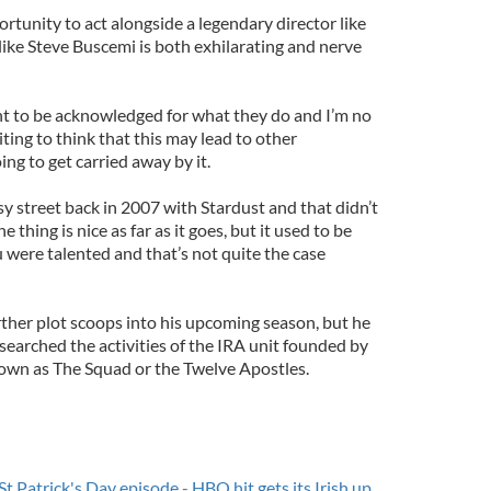
tunity to act alongside a legendary director like
like Steve Buscemi is both exhilarating and nerve
ant to be acknowledged for what they do and I’m no
citing to think that this may lead to other
ing to get carried away by it.
sy street back in 2007 with Stardust and that didn’t
thing is nice as far as it goes, but it used to be
were talented and that’s not quite the case
ther plot scoops into his upcoming season, but he
esearched the activities of the IRA unit founded by
own as The Squad or the Twelve Apostles.
St.Patrick's Day episode - HBO hit gets its Irish up