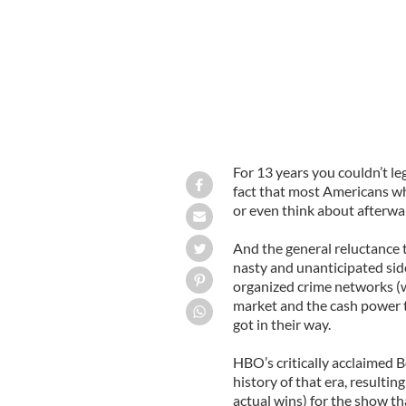
For 13 years you couldn’t lega
fact that most Americans who
or even think about afterwar
And the general reluctance
nasty and unanticipated sid
organized crime networks (w
market and the cash power to
got in their way.
HBO’s critically acclaimed B
history of that era, resulti
actual wins) for the show t