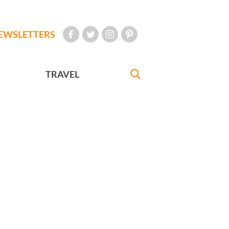
EWSLETTERS
TRAVEL