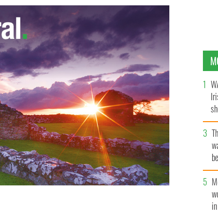
M
WA
Ir
sh
bi
T
wa
be
c
M
w
i
RA man Charlie Fox