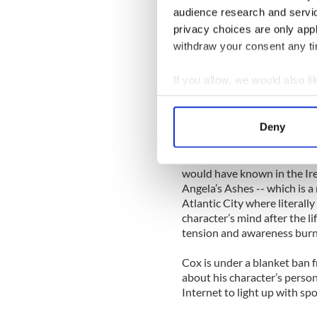
audience research and servi
Cox did what any enterprisi
privacy choices are only app
different Irish accent in a p
withdraw your consent any tim
the iTunes music store, he f
in Belfast and he created hi
If you allow, we would also lik
“From that podcast I found 
Collect information a
about Jesus than I ever thoug
Identify your device by
Deny
a British public school boy 
Find out more about how your
“Of course I also researched 
We use cookies to personalis
would have known in the Irela
Angela’s Ashes -- which is a
information about your use of
Atlantic City where literal
other information that you’ve
character’s mind after the li
tension and awareness burni
Cox is under a blanket ban 
about his character’s perso
Internet to light up with sp