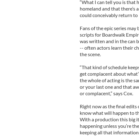
“What I can tell you is that 
homeland and that there’s a
could conceivably return to I
Fans of the epic series may 
scripts for Boardwalk Empire
was written and in the can b
-- often actors learn their 
the scene.
“That kind of schedule keeps
get complacent about what’s
the whole of acting is the s
or your last one and that 
or complacent,” says Cox.
Right now as the final edits 
know what will happen to th
With a production this big i
happening unless you’re the
keeping all that information