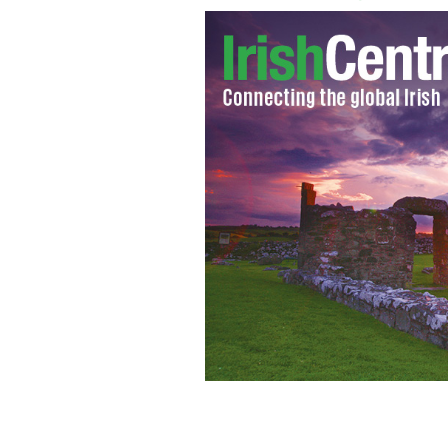
HBO ‘Boardwalk Empire’s’ mystery I