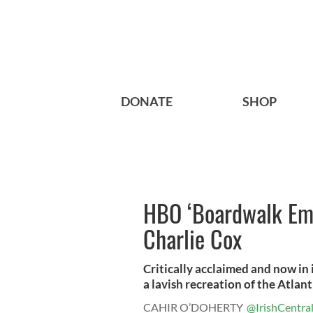
DONATE
SHOP
HBO ‘Boardwalk Emp
Charlie Cox
Critically acclaimed and now in
a lavish recreation of the Atlanti
CAHIR O’DOHERTY
@IrishCentra