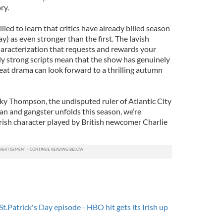
ry.
led to learn that critics have already billed season
) as even stronger than the first. The lavish
 characterization that requests and rewards your
ly strong scripts mean that the show has genuinely
great drama can look forward to a thrilling autumn
ky Thompson, the undisputed ruler of Atlantic City
an and gangster unfolds this season, we’re
rish character played by British newcomer Charlie
St.Patrick's Day episode - HBO hit gets its Irish up