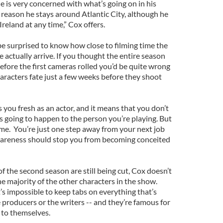
he is very concerned with what’s going on in his
 reason he stays around Atlantic City, although he
reland at any time,” Cox offers.
be surprised to know how close to filming time the
 actually arrive. If you thought the entire season
efore the first cameras rolled you’d be quite wrong
characters fate just a few weeks before they shoot
 you fresh as an actor, and it means that you don’t
 going to happen to the person you’re playing. But
ame. You’re just one step away from your next job
awareness should stop you from becoming conceited
of the second season are still being cut, Cox doesn’t
e majority of the other characters in the show.
t’s impossible to keep tabs on everything that’s
 producers or the writers -- and they’re famous for
 to themselves.