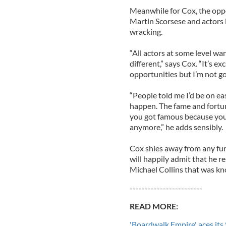
Meanwhile for Cox, the oppor
Martin Scorsese and actors 
wracking.
“All actors at some level w
different,” says Cox. “It’s ex
opportunities but I’m not go
“People told me I’d be on ea
happen. The fame and fortune 
you got famous because you 
anymore,” he adds sensibly.
Cox shies away from any fur
will happily admit that he r
Michael Collins that was kn
------------------------
READ MORE:
'Boardwalk Empire' aces its 