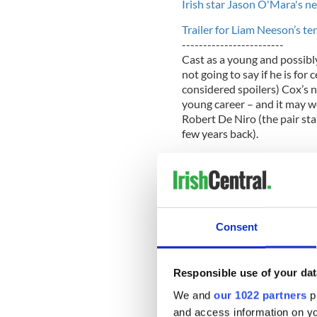
Irish star Jason O'Mara's n
Trailer for Liam Neeson’s t
------------------------
Cast as a young and possibl
not going to say if he is for
considered spoilers) Cox’s n
young career – and it may w
Robert De Niro (the pair sta
few years back).
But as an uppercrust Englishm
he learn the Belfast accent?
“I have friends from Ireland 
my first audition,” Cox, 28, 
Consent
(where’s he gone to recover
this week.
Responsible use of your dat
“I also watched The Commit
We and
our 1022 partners
pr
invite to audition in New Yo
Belfast, so then the pressure
and access information on yo