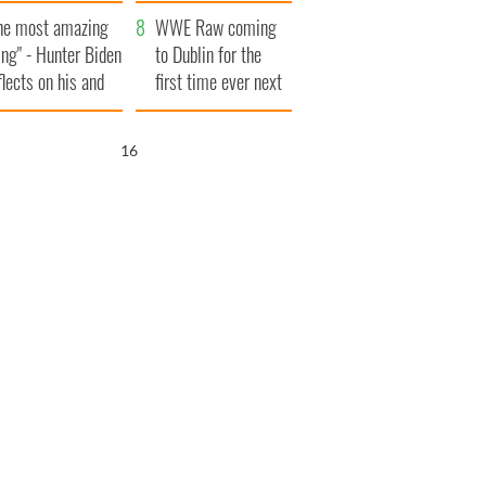
aunches $50
bookies
he most amazing
llion wrongful
WWE Raw coming
ing" - Hunter Biden
ath lawsuit
to Dublin for the
flects on his and
first time ever next
s dad's official
year
sit to Ireland
15