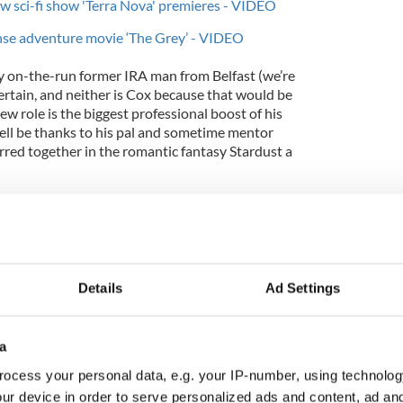
ew sci-fi show 'Terra Nova' premieres - VIDEO
ense adventure movie ‘The Grey’ - VIDEO
y on-the-run former IRA man from Belfast (we’re
 certain, and neither is Cox because that would be
ew role is the biggest professional boost of his
ell be thanks to his pal and sometime mentor
rred together in the romantic fantasy Stardust a
an in an Irish role, the first question is how did
and I mimicked them a little bit to begin with for
tells the Irish Voice from his parents’ home in France
Details
Ad Settings
 from Boardwalk’s punishing production schedule)
a
ments over a dozen times, and when I got the
ocess your personal data, e.g. your IP-number, using technolog
rk I discovered that the character came from
 was really on.”
ur device in order to serve personalized ads and content, ad a