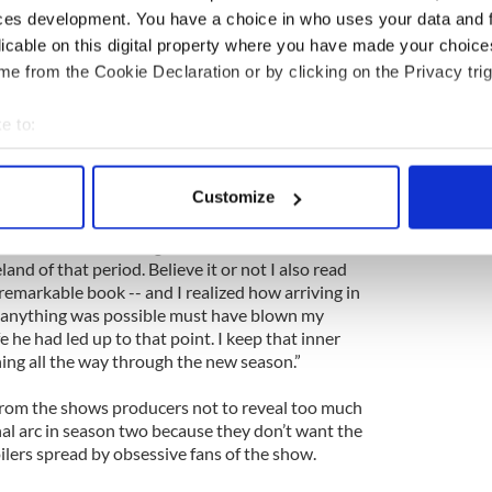
ces development. You have a choice in who uses your data and 
ng young actor desperate to find a completely
licable on this digital property where you have made your choic
inch did -- he Googled the Internet. Eventually, via
e from the Cookie Declaration or by clicking on the Privacy trig
ound a link to a Christian evangelical website made
s accent in the show based on what he heard.
e to:
a perfect Belfast accent and I now know more
bout your geographical location which can be accurate to within 
ht I would,” laughs Cox, who in his personal life is
 actively scanning it for specific characteristics (fingerprinting)
Customize
with a Catholic background.
 personal data is processed and set your preferences in the
det
the kind of life he might have had and the strife he
e content and ads, to provide social media features and to analy
nd of that period. Believe it or not I also read
 remarkable book -- and I realized how arriving in
 our site with our social media, advertising and analytics partn
ly anything was possible must have blown my
 provided to them or that they’ve collected from your use of their
fe he had led up to that point. I keep that inner
ng all the way through the new season.”
from the shows producers not to reveal too much
nal arc in season two because they don’t want the
oilers spread by obsessive fans of the show.