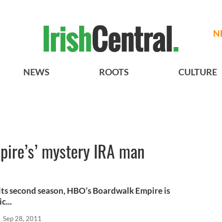
N
NEWS
ROOTS
CULTURE
ire’s’ mystery IRA man
 its second season, HBO’s Boardwalk Empire is
c...
l
Sep 28, 2011