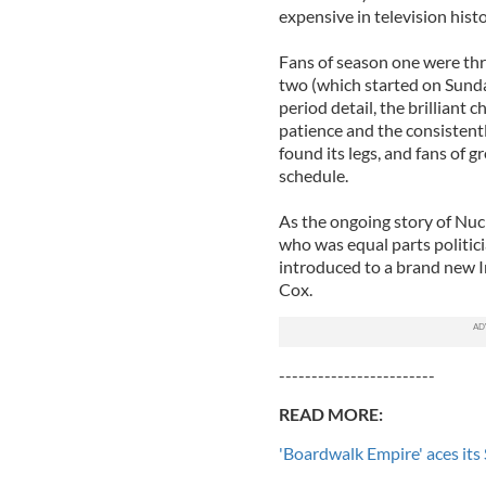
expensive in television histo
Fans of season one were thril
two (which started on Sunday
period detail, the brilliant
patience and the consistent
found its legs, and fans of 
schedule.
As the ongoing story of Nuc
who was equal parts politici
introduced to a brand new I
Cox.
------------------------
READ MORE:
'Boardwalk Empire' aces its 