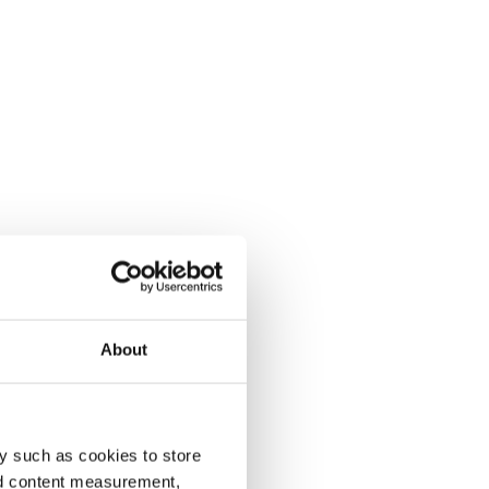
About
y such as cookies to store
nd content measurement,