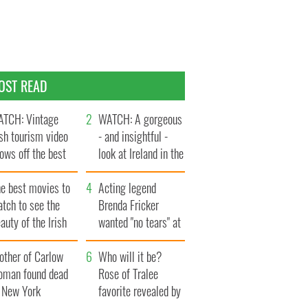
OST READ
TCH: Vintage
WATCH: A gorgeous
ish tourism video
- and insightful -
ows off the best
look at Ireland in the
ts of Ireland
late 1960s
he best movies to
Acting legend
tch to see the
Brenda Fricker
auty of the Irish
wanted "no tears" at
ountryside
her funeral as she
other of Carlow
thanked local shops
Who will it be?
oman found dead
Rose of Tralee
n New York
favorite revealed by